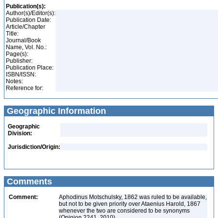
Publication(s):
Author(s)/Editor(s):
Publication Date:
Article/Chapter
Title:
Journal/Book
Name, Vol. No.:
Page(s):
Publisher:
Publication Place:
ISBN/ISSN:
Notes:
Reference for:
Geographic Information
Geographic
Division:
Jurisdiction/Origin:
Comments
Comment:
Aphodinus Motschulsky, 1862 was ruled to be available,
but not to be given priority over Ataenius Harold, 1867
whenever the two are considered to be synonyms
(Opinion 2241, 2010)