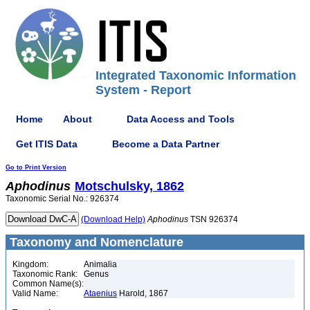
Integrated Taxonomic Information
System - Report
Home
About
Data Access and Tools
Get ITIS Data
Become a Data Partner
Go to Print Version
Aphodinus
Motschulsky, 1862
Taxonomic Serial No.: 926374
(Download Help)
Aphodinus
TSN 926374
Taxonomy and Nomenclature
Kingdom:
Animalia
Taxonomic Rank:
Genus
Common Name(s):
Valid Name:
Ataenius
Harold, 1867