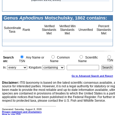
Genus
Aphodinus
Motschulsky, 1862 contains:
Verified
Verified Min
Percent
Subordinate
Rank
Standards
Standards
Unverified
Standards
Taxa
Met
Met
Met
Search
Any Name or
Common
Scientific
TSN
on:
TSN
Name
Name
In:
Kingdom
Go to Advanced Search and Report
Disclaimer:
ITIS taxonomy is based on the latest scientific consensus available, 
source for interested parties. However, it is not a legal authority for statutory or r
been made to provide the most reliable and up-to-date information available, ulti
species are contained in provisions of treaties to which the United States is a party
applicable notices that have been published in the Federal Register. For further i
respect to protected taxa, please contact the U.S. Fish and Wildlife Service.
Generated: Saturday, August 8, 2026
Privacy statement and disclaimers
How to cite ITIS