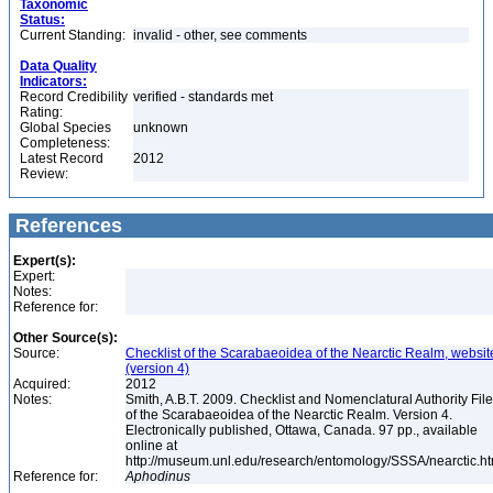
Taxonomic
Status:
Current Standing:
invalid - other, see comments
Data Quality
Indicators:
Record Credibility
verified - standards met
Rating:
Global Species
unknown
Completeness:
Latest Record
2012
Review:
References
Expert(s):
Expert:
Notes:
Reference for:
Other Source(s):
Source:
Checklist of the Scarabaeoidea of the Nearctic Realm, websit
(version 4)
Acquired:
2012
Notes:
Smith, A.B.T. 2009. Checklist and Nomenclatural Authority File
of the Scarabaeoidea of the Nearctic Realm. Version 4.
Electronically published, Ottawa, Canada. 97 pp., available
online at
http://museum.unl.edu/research/entomology/SSSA/nearctic.h
Reference for:
Aphodinus