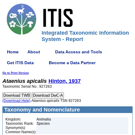
Integrated Taxonomic Information
System - Report
Home
About
Data Access and Tools
Get ITIS Data
Become a Data Partner
Go to Print Version
Ataenius
apicalis
Hinton, 1937
Taxonomic Serial No.: 927263
(Download Help)
Ataenius
apicalis
TSN 927263
Taxonomy and Nomenclature
Kingdom:
Animalia
Taxonomic Rank:
Species
Synonym(s):
Common Name(s):