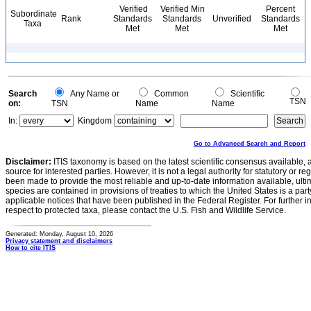
Verified
Verified Min
Percent
Subordinate
Rank
Standards
Standards
Unverified
Standards
Taxa
Met
Met
Met
Search
Any Name or
Common
Scientific
TSN
on:
TSN
Name
Name
In:
Kingdom
Go to Advanced Search and Report
Disclaimer:
ITIS taxonomy is based on the latest scientific consensus available, 
source for interested parties. However, it is not a legal authority for statutory or r
been made to provide the most reliable and up-to-date information available, ulti
species are contained in provisions of treaties to which the United States is a party
applicable notices that have been published in the Federal Register. For further i
respect to protected taxa, please contact the U.S. Fish and Wildlife Service.
Generated: Monday, August 10, 2026
Privacy statement and disclaimers
How to cite ITIS