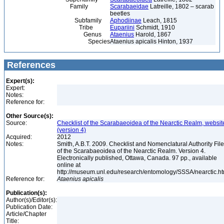
Family
Scarabaeidae
Latreille, 1802 – scarab
beetles
Subfamily
Aphodiinae
Leach, 1815
Tribe
Eupariini
Schmidt, 1910
Genus
Ataenius
Harold, 1867
Species
Ataenius apicalis Hinton, 1937
References
Expert(s):
Expert:
Notes:
Reference for:
Other Source(s):
Source:
Checklist of the Scarabaeoidea of the Nearctic Realm, websit
(version 4)
Acquired:
2012
Notes:
Smith, A.B.T. 2009. Checklist and Nomenclatural Authority File
of the Scarabaeoidea of the Nearctic Realm. Version 4.
Electronically published, Ottawa, Canada. 97 pp., available
online at
http://museum.unl.edu/research/entomology/SSSA/nearctic.h
Reference for:
Ataenius
apicalis
Publication(s):
Author(s)/Editor(s):
Publication Date:
Article/Chapter
Title: