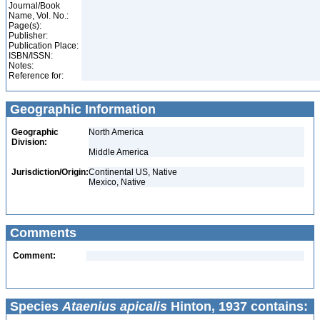
Journal/Book
Name, Vol. No.:
Page(s):
Publisher:
Publication Place:
ISBN/ISSN:
Notes:
Reference for:
Geographic Information
Geographic
North America
Division:
Middle America
Jurisdiction/Origin:
Continental US, Native
Mexico, Native
Comments
Comment:
Species
Ataenius apicalis
Hinton, 1937 contains: