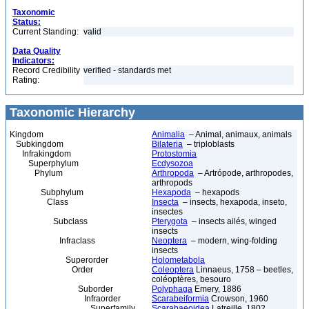
Taxonomic
Status:
Current Standing:
valid
Data Quality
Indicators:
Record Credibility
verified - standards met
Rating:
Taxonomic Hierarchy
Kingdom
Animalia
– Animal, animaux, animals
Subkingdom
Bilateria
– triploblasts
Infrakingdom
Protostomia
Superphylum
Ecdysozoa
Phylum
Arthropoda
– Artrópode, arthropodes,
arthropods
Subphylum
Hexapoda
– hexapods
Class
Insecta
– insects, hexapoda, inseto,
insectes
Subclass
Pterygota
– insects ailés, winged
insects
Infraclass
Neoptera
– modern, wing-folding
insects
Superorder
Holometabola
Order
Coleoptera
Linnaeus, 1758 – beetles,
coléoptères, besouro
Suborder
Polyphaga
Emery, 1886
Infraorder
Scarabeiformia
Crowson, 1960
Superfamily
Scarabaeoidea
Latreille, 1802