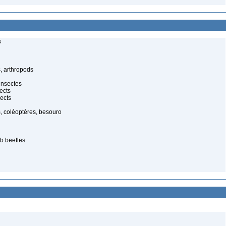
s
, arthropods
insectes
ects
ects
, coléoptères, besouro
ab beetles