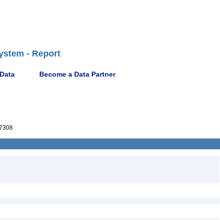
ystem - Report
 Data
Become a Data Partner
7308