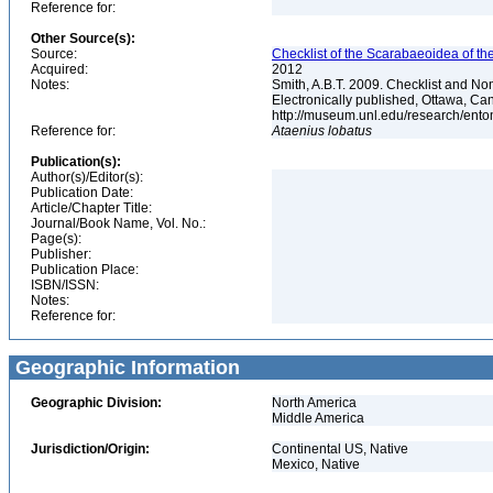
Reference for:
Other Source(s):
Source:
Checklist of the Scarabaeoidea of th
Acquired:
2012
Notes:
Smith, A.B.T. 2009. Checklist and Nom
Electronically published, Ottawa, Can
http://museum.unl.edu/research/ent
Reference for:
Ataenius
lobatus
Publication(s):
Author(s)/Editor(s):
Publication Date:
Article/Chapter Title:
Journal/Book Name, Vol. No.:
Page(s):
Publisher:
Publication Place:
ISBN/ISSN:
Notes:
Reference for:
Geographic Information
Geographic Division:
North America
Middle America
Jurisdiction/Origin:
Continental US, Native
Mexico, Native