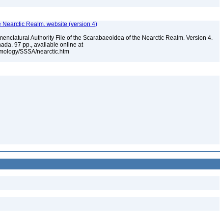
e Nearctic Realm, website (version 4)
enclatural Authority File of the Scarabaeoidea of the Nearctic Realm. Version 4.
ada. 97 pp., available online at
omology/SSSA/nearctic.htm