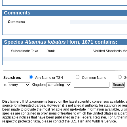
Comments
Comment:
Species
Ataenius lobatus
Horn, 1871 contains:
Subordinate Taxa
Rank
Verified Standards Me
Search on:
Any Name or TSN
Common Name
Sc
In:
Kingdom
Disclaimer:
ITIS taxonomy is based on the latest scientific consensus available, 
source for interested parties. However, it is not a legal authority for statutory or r
been made to provide the most reliable and up-to-date information available, ulti
species are contained in provisions of treaties to which the United States is a party
applicable notices that have been published in the Federal Register. For further i
respect to protected taxa, please contact the U.S. Fish and Wildlife Service.