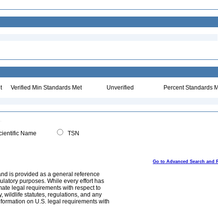
t
Verified Min Standards Met
Unverified
Percent Standards M
ientific Name
TSN
Go to Advanced Search and 
and is provided as a general reference
egulatory purposes. While every effort has
mate legal requirements with respect to
, wildlife statutes, regulations, and any
nformation on U.S. legal requirements with