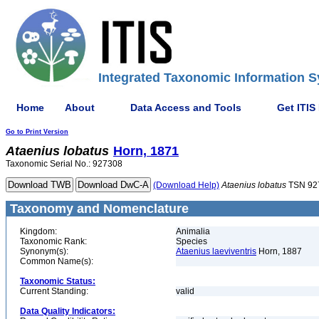
Integrated Taxonomic Information S
Home
About
Data Access and Tools
Get ITIS
Go to Print Version
Ataenius
lobatus
Horn, 1871
Taxonomic Serial No.: 927308
(Download Help)
Ataenius
lobatus
TSN 92
Taxonomy and Nomenclature
Kingdom:
Animalia
Taxonomic Rank:
Species
Synonym(s):
Ataenius laeviventris
Horn, 1887
Common Name(s):
Taxonomic Status:
Current Standing:
valid
Data Quality Indicators: