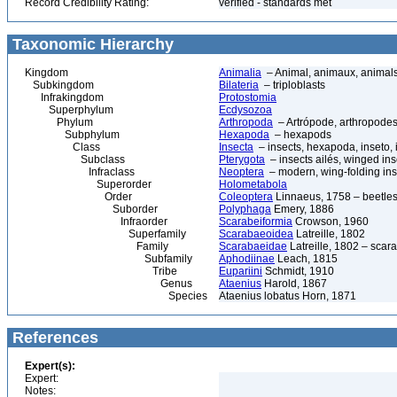
Record Credibility Rating:
verified - standards met
Taxonomic Hierarchy
Kingdom
Animalia
– Animal, animaux, animal
Subkingdom
Bilateria
– triploblasts
Infrakingdom
Protostomia
Superphylum
Ecdysozoa
Phylum
Arthropoda
– Artrópode, arthropodes
Subphylum
Hexapoda
– hexapods
Class
Insecta
– insects, hexapoda, inseto, 
Subclass
Pterygota
– insects ailés, winged ins
Infraclass
Neoptera
– modern, wing-folding ins
Superorder
Holometabola
Order
Coleoptera
Linnaeus, 1758 – beetles
Suborder
Polyphaga
Emery, 1886
Infraorder
Scarabeiformia
Crowson, 1960
Superfamily
Scarabaeoidea
Latreille, 1802
Family
Scarabaeidae
Latreille, 1802 – scar
Subfamily
Aphodiinae
Leach, 1815
Tribe
Eupariini
Schmidt, 1910
Genus
Ataenius
Harold, 1867
Species
Ataenius lobatus Horn, 1871
References
Expert(s):
Expert:
Notes: