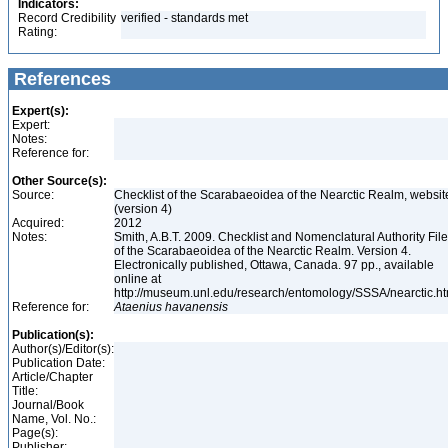
Indicators:
Record Credibility
verified - standards met
Rating:
References
Expert(s):
Expert:
Notes:
Reference for:
Other Source(s):
Source:
Checklist of the Scarabaeoidea of the Nearctic Realm, websit
(version 4)
Acquired:
2012
Notes:
Smith, A.B.T. 2009. Checklist and Nomenclatural Authority File
of the Scarabaeoidea of the Nearctic Realm. Version 4.
Electronically published, Ottawa, Canada. 97 pp., available
online at
http://museum.unl.edu/research/entomology/SSSA/nearctic.h
Reference for:
Ataenius
havanensis
Publication(s):
Author(s)/Editor(s):
Publication Date:
Article/Chapter
Title:
Journal/Book
Name, Vol. No.:
Page(s):
Publisher: