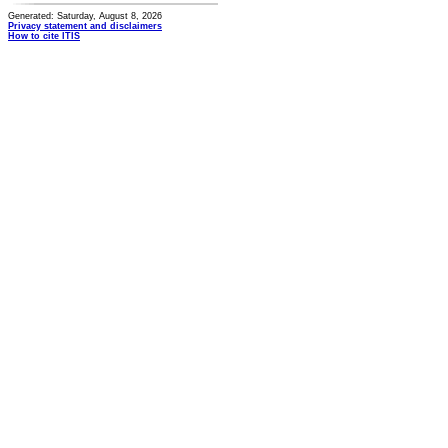
Generated: Saturday, August 8, 2026
Privacy statement and disclaimers
How to cite ITIS