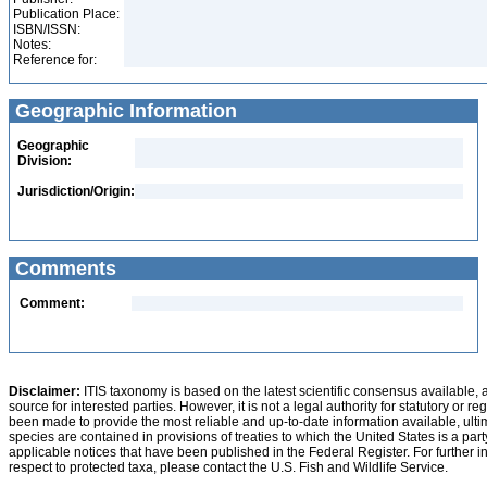
Publication Place:
ISBN/ISSN:
Notes:
Reference for:
Geographic Information
Geographic
Division:
Jurisdiction/Origin:
Comments
Comment:
Disclaimer:
ITIS taxonomy is based on the latest scientific consensus available, 
source for interested parties. However, it is not a legal authority for statutory or r
been made to provide the most reliable and up-to-date information available, ulti
species are contained in provisions of treaties to which the United States is a party
applicable notices that have been published in the Federal Register. For further i
respect to protected taxa, please contact the U.S. Fish and Wildlife Service.