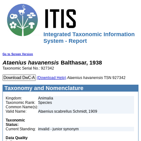
Integrated Taxonomic Information
System - Report
Go to Screen Version
Ataenius
havanensis
Balthasar, 1938
Taxonomic Serial No.: 927342
(Download Help)
Ataenius
havanensis
TSN 927342
Taxonomy and Nomenclature
Kingdom:
Animalia
Taxonomic Rank:
Species
Common Name(s):
Valid Name:
Ataenius scabrellus Schmidt, 1909
Taxonomic
Status:
Current Standing:
invalid - junior synonym
Data Quality