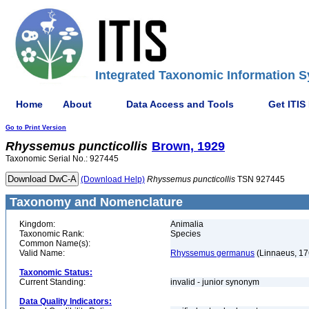
Integrated Taxonomic Information S
Home
About
Data Access and Tools
Get ITIS
Go to Print Version
Rhyssemus
puncticollis
Brown, 1929
Taxonomic Serial No.: 927445
(Download Help)
Rhyssemus
puncticollis
TSN 927445
Taxonomy and Nomenclature
Kingdom:
Animalia
Taxonomic Rank:
Species
Common Name(s):
Valid Name:
Rhyssemus germanus
(Linnaeus, 17
Taxonomic Status:
Current Standing:
invalid - junior synonym
Data Quality Indicators: