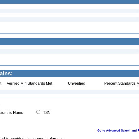
ains:
t
Verified Min Standards Met
Unverified
Percent Standards M
ientific Name
TSN
Go to Advanced Search and 
and is provided as a general reference