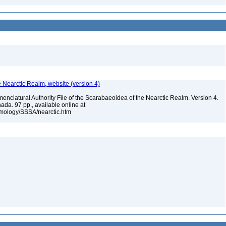
e Nearctic Realm, website (version 4)
enclatural Authority File of the Scarabaeoidea of the Nearctic Realm. Version 4.
ada. 97 pp., available online at
omology/SSSA/nearctic.htm