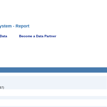
ystem - Report
 Data
Become a Data Partner
67)