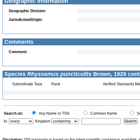
Geographic Information
Geographic Division:
Jurisdiction/Origin:
Comments
Comment:
Species
Rhyssemus puncticollis
Brown, 1929 cont
Subordinate Taxa
Rank
Verified Standards Me
Search on:
Any Name or TSN
Common Name
Sc
In:
Kingdom
Disclaimer:
ITIS taxonomy is based on the latest scientific consensus available, 