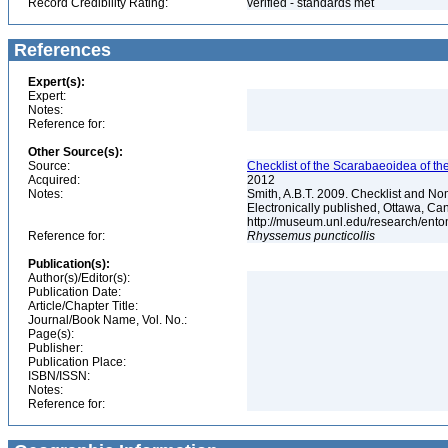
Record Credibility Rating:
verified - standards met
References
Expert(s):
Expert:
Notes:
Reference for:
Other Source(s):
Source:
Checklist of the Scarabaeoidea of th
Acquired:
2012
Notes:
Smith, A.B.T. 2009. Checklist and Nom
Electronically published, Ottawa, Can
http://museum.unl.edu/research/ent
Reference for:
Rhyssemus
puncticollis
Publication(s):
Author(s)/Editor(s):
Publication Date:
Article/Chapter Title:
Journal/Book Name, Vol. No.:
Page(s):
Publisher:
Publication Place:
ISBN/ISSN:
Notes:
Reference for: