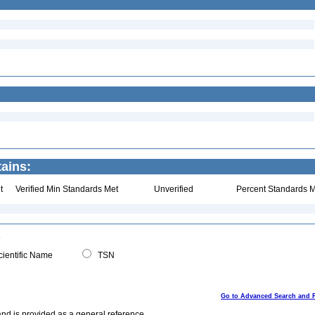
ains:
t
Verified Min Standards Met
Unverified
Percent Standards M
ientific Name
TSN
Go to Advanced Search and 
and is provided as a general reference