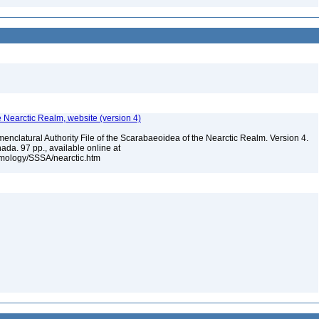
e Nearctic Realm, website (version 4)
enclatural Authority File of the Scarabaeoidea of the Nearctic Realm. Version 4.
ada. 97 pp., available online at
omology/SSSA/nearctic.htm