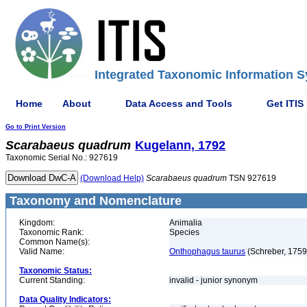
Integrated Taxonomic Information S
Home
About
Data Access and Tools
Get ITIS
Go to Print Version
Scarabaeus
quadrum
Kugelann, 1792
Taxonomic Serial No.: 927619
(Download Help)
Scarabaeus
quadrum
TSN 927619
Taxonomy and Nomenclature
Kingdom:
Animalia
Taxonomic Rank:
Species
Common Name(s):
Valid Name:
Onthophagus taurus
(Schreber, 1759
Taxonomic Status:
Current Standing:
invalid - junior synonym
Data Quality Indicators: