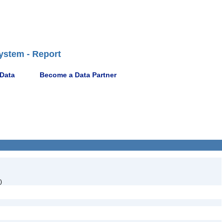
ystem - Report
 Data
Become a Data Partner
)