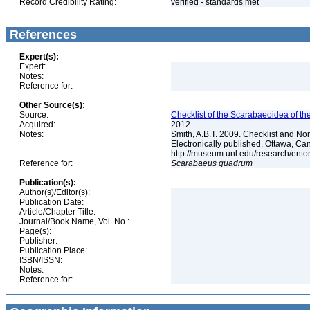
Record Credibility Rating:
verified - standards met
References
Expert(s):
Expert:
Notes:
Reference for:
Other Source(s):
Source:
Checklist of the Scarabaeoidea of th
Acquired:
2012
Notes:
Smith, A.B.T. 2009. Checklist and Nom
Electronically published, Ottawa, Can
http://museum.unl.edu/research/ent
Reference for:
Scarabaeus
quadrum
Publication(s):
Author(s)/Editor(s):
Publication Date:
Article/Chapter Title:
Journal/Book Name, Vol. No.:
Page(s):
Publisher:
Publication Place:
ISBN/ISSN:
Notes:
Reference for: