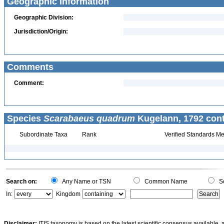
Geographic Information
Geographic Division:
Jurisdiction/Origin:
Comments
Comment:
Species
Scarabaeus quadrum
Kugelann, 1792 cont
Subordinate Taxa
Rank
Verified Standards Me
Search on:
Any Name or TSN
Common Name
Sc
In:
Kingdom
Disclaimer:
ITIS taxonomy is based on the latest scientific consensus available, 