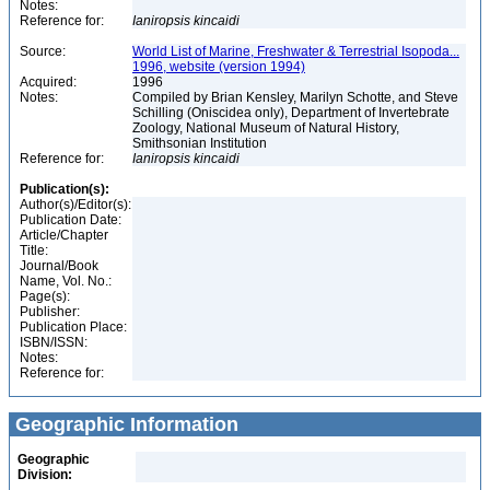
Notes:
Reference for:
Ianiropsis
kincaidi
Source:
World List of Marine, Freshwater & Terrestrial Isopoda...
1996, website (version 1994)
Acquired:
1996
Notes:
Compiled by Brian Kensley, Marilyn Schotte, and Steve
Schilling (Oniscidea only), Department of Invertebrate
Zoology, National Museum of Natural History,
Smithsonian Institution
Reference for:
Ianiropsis
kincaidi
Publication(s):
Author(s)/Editor(s):
Publication Date:
Article/Chapter
Title:
Journal/Book
Name, Vol. No.:
Page(s):
Publisher:
Publication Place:
ISBN/ISSN:
Notes:
Reference for:
Geographic Information
Geographic
Division: