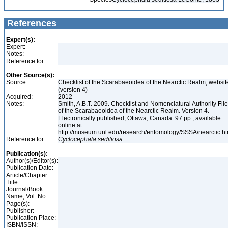
References
Expert(s):
Expert:
Notes:
Reference for:
Other Source(s):
Source:
Checklist of the Scarabaeoidea of the Nearctic Realm, websit
(version 4)
Acquired:
2012
Notes:
Smith, A.B.T. 2009. Checklist and Nomenclatural Authority File
of the Scarabaeoidea of the Nearctic Realm. Version 4.
Electronically published, Ottawa, Canada. 97 pp., available
online at
http://museum.unl.edu/research/entomology/SSSA/nearctic.h
Reference for:
Cyclocephala
seditiosa
Publication(s):
Author(s)/Editor(s):
Publication Date:
Article/Chapter
Title:
Journal/Book
Name, Vol. No.:
Page(s):
Publisher:
Publication Place:
ISBN/ISSN: