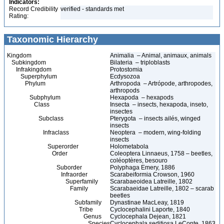
Indicators:
Record Credibility
verified - standards met
Rating:
Taxonomic Hierarchy
Kingdom
Animalia – Animal, animaux, animals
Subkingdom
Bilateria – triploblasts
Infrakingdom
Protostomia
Superphylum
Ecdysozoa
Phylum
Arthropoda – Artrópode, arthropodes,
arthropods
Subphylum
Hexapoda – hexapods
Class
Insecta – insects, hexapoda, inseto,
insectes
Subclass
Pterygota – insects ailés, winged
insects
Infraclass
Neoptera – modern, wing-folding
insects
Superorder
Holometabola
Order
Coleoptera Linnaeus, 1758 – beetles,
coléoptères, besouro
Suborder
Polyphaga Emery, 1886
Infraorder
Scarabeiformia Crowson, 1960
Superfamily
Scarabaeoidea Latreille, 1802
Family
Scarabaeidae Latreille, 1802 – scarab
beetles
Subfamily
Dynastinae MacLeay, 1819
Tribe
Cyclocephalini Laporte, 1840
Genus
Cyclocephala Dejean, 1821
Species
Cyclocephala seditiosa LeConte, 1863