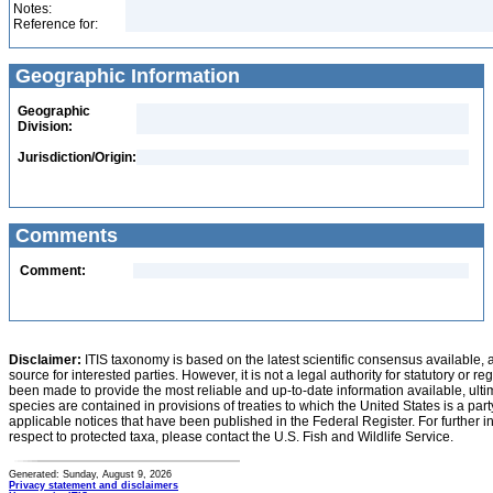
Notes:
Reference for:
Geographic Information
Geographic
Division:
Jurisdiction/Origin:
Comments
Comment:
Disclaimer:
ITIS taxonomy is based on the latest scientific consensus available, 
source for interested parties. However, it is not a legal authority for statutory or r
been made to provide the most reliable and up-to-date information available, ulti
species are contained in provisions of treaties to which the United States is a party
applicable notices that have been published in the Federal Register. For further i
respect to protected taxa, please contact the U.S. Fish and Wildlife Service.
Generated: Sunday, August 9, 2026
Privacy statement and disclaimers