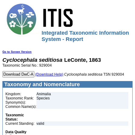
Integrated Taxonomic Information
System - Report
Go to Screen Version
Cyclocephala
seditiosa
LeConte, 1863
Taxonomic Serial No.: 929004
(Download Help)
Cyclocephala
seditiosa
TSN 929004
Taxonomy and Nomenclature
Kingdom:
Animalia
Taxonomic Rank:
Species
Synonym(s):
Common Name(s):
Taxonomic
Status:
Current Standing:
valid
Data Quality