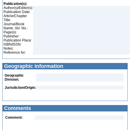
Publication(s):
Author(s)/Editor(s):
Publication Date:
Article/Chapter
Title:
Journal/Book
Name, Vol. No.:
Page(s):
Publisher:
Publication Place:
ISBN/ISSN:
Notes:
Reference for:
Geographic Information
Geographic
Division:
Jurisdiction/Origin:
Comments
Comment: