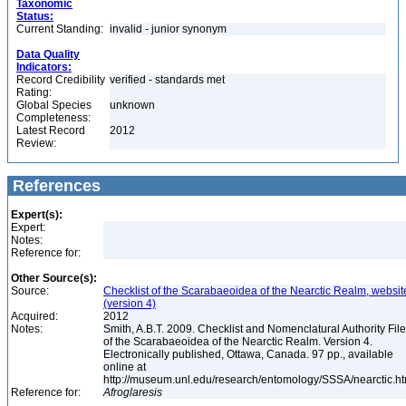
Taxonomic
Status:
Current Standing:
invalid - junior synonym
Data Quality
Indicators:
Record Credibility
verified - standards met
Rating:
Global Species
unknown
Completeness:
Latest Record
2012
Review:
References
Expert(s):
Expert:
Notes:
Reference for:
Other Source(s):
Source:
Checklist of the Scarabaeoidea of the Nearctic Realm, websit
(version 4)
Acquired:
2012
Notes:
Smith, A.B.T. 2009. Checklist and Nomenclatural Authority File
of the Scarabaeoidea of the Nearctic Realm. Version 4.
Electronically published, Ottawa, Canada. 97 pp., available
online at
http://museum.unl.edu/research/entomology/SSSA/nearctic.h
Reference for:
Afroglaresis