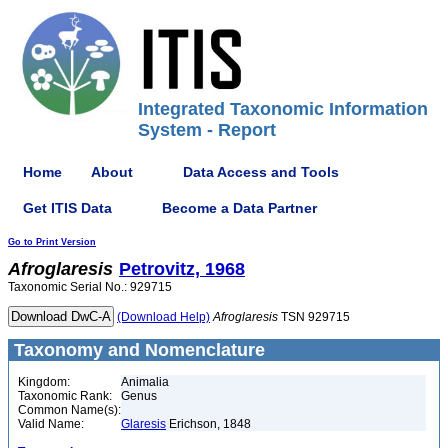
Integrated Taxonomic Information
System - Report
Home
About
Data Access and Tools
Get ITIS Data
Become a Data Partner
Go to Print Version
Afroglaresis
Petrovitz, 1968
Taxonomic Serial No.: 929715
(Download Help)
Afroglaresis
TSN 929715
Taxonomy and Nomenclature
Kingdom:
Animalia
Taxonomic Rank:
Genus
Common Name(s):
Valid Name:
Glaresis
Erichson, 1848