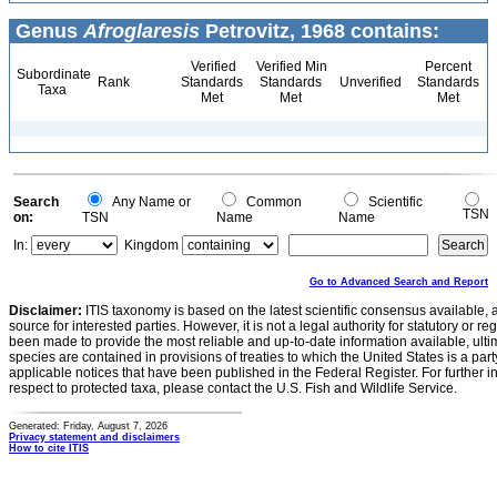
Genus
Afroglaresis
Petrovitz, 1968 contains:
Verified
Verified Min
Percent
Subordinate
Rank
Standards
Standards
Unverified
Standards
Taxa
Met
Met
Met
Search
Any Name or
Common
Scientific
TSN
on:
TSN
Name
Name
In:
Kingdom
Go to Advanced Search and Report
Disclaimer:
ITIS taxonomy is based on the latest scientific consensus available, 
source for interested parties. However, it is not a legal authority for statutory or r
been made to provide the most reliable and up-to-date information available, ulti
species are contained in provisions of treaties to which the United States is a party
applicable notices that have been published in the Federal Register. For further i
respect to protected taxa, please contact the U.S. Fish and Wildlife Service.
Generated: Friday, August 7, 2026
Privacy statement and disclaimers
How to cite ITIS