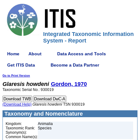
Integrated Taxonomic Information
System - Report
Home
About
Data Access and Tools
Get ITIS Data
Become a Data Partner
Go to Print Version
Glaresis
howdeni
Gordon, 1970
Taxonomic Serial No.: 930019
(Download Help)
Glaresis
howdeni
TSN 930019
Taxonomy and Nomenclature
Kingdom:
Animalia
Taxonomic Rank:
Species
Synonym(s):
Common Name(s):