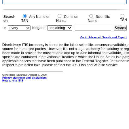
Search
Any Name or
Common
Scientific
TSN
on:
TSN
Name
Name
In:
Kingdom
Go to Advanced Search and Report
Disclaimer:
ITIS taxonomy is based on the latest scientific consensus available, 
source for interested parties. However, it is not a legal authority for statutory or r
been made to provide the most reliable and up-to-date information available, ulti
species are contained in provisions of treaties to which the United States is a party
applicable notices that have been published in the Federal Register. For further i
respect to protected taxa, please contact the U.S. Fish and Wildlife Service.
Generated: Saturday, August 8, 2026
Privacy statement and disclaimers
How to cite ITIS