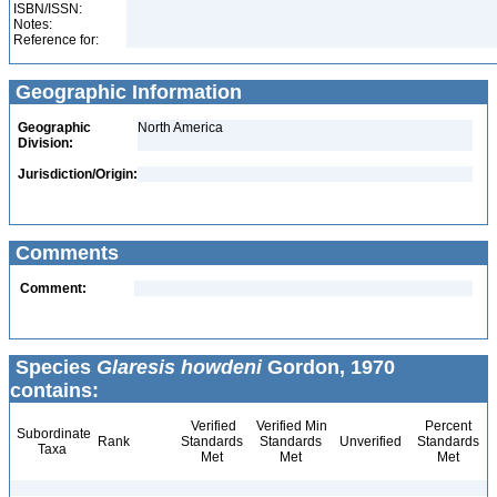
ISBN/ISSN:
Notes:
Reference for:
Geographic Information
Geographic
North America
Division:
Jurisdiction/Origin:
Comments
Comment:
Species
Glaresis howdeni
Gordon, 1970
contains:
Verified
Verified Min
Percent
Subordinate
Rank
Standards
Standards
Unverified
Standards
Taxa
Met
Met
Met