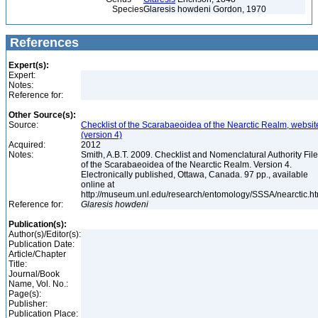
Species
Glaresis howdeni Gordon, 1970
References
Expert(s):
Expert:
Notes:
Reference for:
Other Source(s):
Source:
Checklist of the Scarabaeoidea of the Nearctic Realm, websit
(version 4)
Acquired:
2012
Notes:
Smith, A.B.T. 2009. Checklist and Nomenclatural Authority File
of the Scarabaeoidea of the Nearctic Realm. Version 4.
Electronically published, Ottawa, Canada. 97 pp., available
online at
http://museum.unl.edu/research/entomology/SSSA/nearctic.h
Reference for:
Glaresis
howdeni
Publication(s):
Author(s)/Editor(s):
Publication Date:
Article/Chapter
Title:
Journal/Book
Name, Vol. No.:
Page(s):
Publisher:
Publication Place: