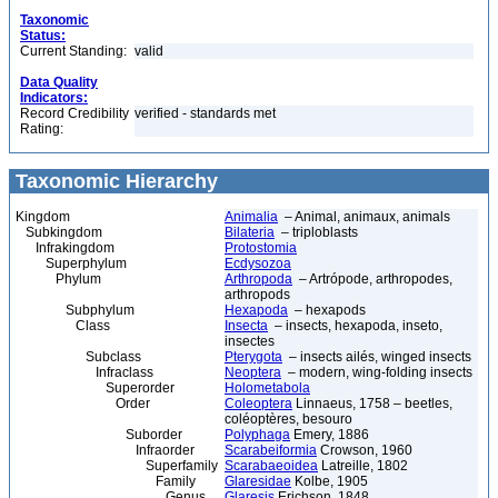
Taxonomic
Status:
Current Standing:
valid
Data Quality
Indicators:
Record Credibility
verified - standards met
Rating:
Taxonomic Hierarchy
Kingdom
Animalia
– Animal, animaux, animals
Subkingdom
Bilateria
– triploblasts
Infrakingdom
Protostomia
Superphylum
Ecdysozoa
Phylum
Arthropoda
– Artrópode, arthropodes,
arthropods
Subphylum
Hexapoda
– hexapods
Class
Insecta
– insects, hexapoda, inseto,
insectes
Subclass
Pterygota
– insects ailés, winged insects
Infraclass
Neoptera
– modern, wing-folding insects
Superorder
Holometabola
Order
Coleoptera
Linnaeus, 1758 – beetles,
coléoptères, besouro
Suborder
Polyphaga
Emery, 1886
Infraorder
Scarabeiformia
Crowson, 1960
Superfamily
Scarabaeoidea
Latreille, 1802
Family
Glaresidae
Kolbe, 1905
Genus
Glaresis
Erichson, 1848