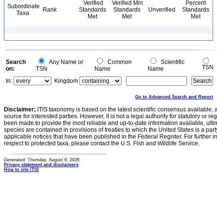
Verified
Verified Min
Percent
Subordinate
Rank
Standards
Standards
Unverified
Standards
Taxa
Met
Met
Met
Search
Any Name or
Common
Scientific
TSN
on:
TSN
Name
Name
In:
Kingdom
Go to Advanced Search and Report
Disclaimer:
ITIS taxonomy is based on the latest scientific consensus available, 
source for interested parties. However, it is not a legal authority for statutory or r
been made to provide the most reliable and up-to-date information available, ulti
species are contained in provisions of treaties to which the United States is a party
applicable notices that have been published in the Federal Register. For further i
respect to protected taxa, please contact the U.S. Fish and Wildlife Service.
Generated: Thursday, August 6, 2026
Privacy statement and disclaimers
How to cite ITIS