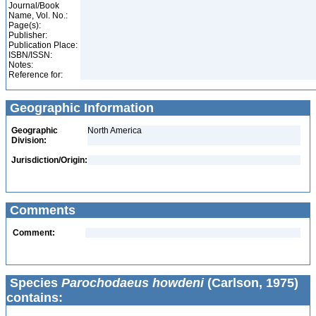
Journal/Book
Name, Vol. No.:
Page(s):
Publisher:
Publication Place:
ISBN/ISSN:
Notes:
Reference for:
Geographic Information
Geographic
North America
Division:
Jurisdiction/Origin:
Comments
Comment:
Species
Parochodaeus howdeni
(Carlson, 1975)
contains: