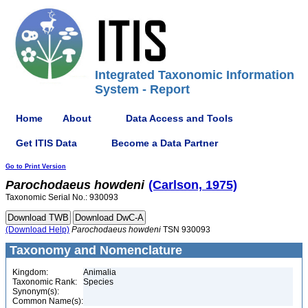
Integrated Taxonomic Information
System - Report
Home
About
Data Access and Tools
Get ITIS Data
Become a Data Partner
Go to Print Version
Parochodaeus
howdeni
(Carlson, 1975)
Taxonomic Serial No.: 930093
(Download Help)
Parochodaeus
howdeni
TSN 930093
Taxonomy and Nomenclature
Kingdom:
Animalia
Taxonomic Rank:
Species
Synonym(s):
Common Name(s):