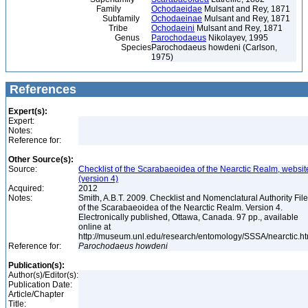
Family
Ochodaeidae
Mulsant and Rey, 1871
Subfamily
Ochodaeinae
Mulsant and Rey, 1871
Tribe
Ochodaeini
Mulsant and Rey, 1871
Genus
Parochodaeus
Nikolayev, 1995
Species
Parochodaeus howdeni (Carlson,
1975)
References
Expert(s):
Expert:
Notes:
Reference for:
Other Source(s):
Source:
Checklist of the Scarabaeoidea of the Nearctic Realm, websit
(version 4)
Acquired:
2012
Notes:
Smith, A.B.T. 2009. Checklist and Nomenclatural Authority File
of the Scarabaeoidea of the Nearctic Realm. Version 4.
Electronically published, Ottawa, Canada. 97 pp., available
online at
http://museum.unl.edu/research/entomology/SSSA/nearctic.h
Reference for:
Parochodaeus
howdeni
Publication(s):
Author(s)/Editor(s):
Publication Date:
Article/Chapter
Title: