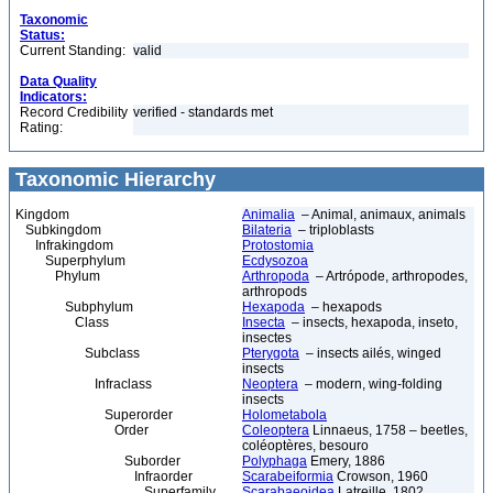
Taxonomic
Status:
Current Standing:
valid
Data Quality
Indicators:
Record Credibility
verified - standards met
Rating:
Taxonomic Hierarchy
Kingdom
Animalia
– Animal, animaux, animals
Subkingdom
Bilateria
– triploblasts
Infrakingdom
Protostomia
Superphylum
Ecdysozoa
Phylum
Arthropoda
– Artrópode, arthropodes,
arthropods
Subphylum
Hexapoda
– hexapods
Class
Insecta
– insects, hexapoda, inseto,
insectes
Subclass
Pterygota
– insects ailés, winged
insects
Infraclass
Neoptera
– modern, wing-folding
insects
Superorder
Holometabola
Order
Coleoptera
Linnaeus, 1758 – beetles,
coléoptères, besouro
Suborder
Polyphaga
Emery, 1886
Infraorder
Scarabeiformia
Crowson, 1960
Superfamily
Scarabaeoidea
Latreille, 1802