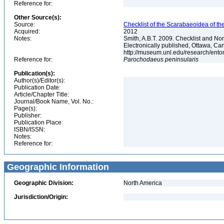
Reference for:
Other Source(s):
Source:
Checklist of the Scarabaeoidea of th
Acquired:
2012
Notes:
Smith, A.B.T. 2009. Checklist and Nom
Electronically published, Ottawa, Can
http://museum.unl.edu/research/ent
Reference for:
Parochodaeus
peninsularis
Publication(s):
Author(s)/Editor(s):
Publication Date:
Article/Chapter Title:
Journal/Book Name, Vol. No.:
Page(s):
Publisher:
Publication Place:
ISBN/ISSN:
Notes:
Reference for:
Geographic Information
Geographic Division:
North America
Jurisdiction/Origin: