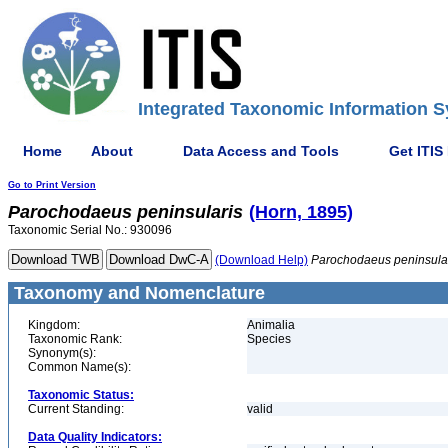
Integrated Taxonomic Information S
Home
About
Data Access and Tools
Get ITIS
Go to Print Version
Parochodaeus
peninsularis
(Horn, 1895)
Taxonomic Serial No.: 930096
(Download Help)
Parochodaeus
peninsula
Taxonomy and Nomenclature
Kingdom:
Animalia
Taxonomic Rank:
Species
Synonym(s):
Common Name(s):
Taxonomic Status:
Current Standing:
valid
Data Quality Indicators: