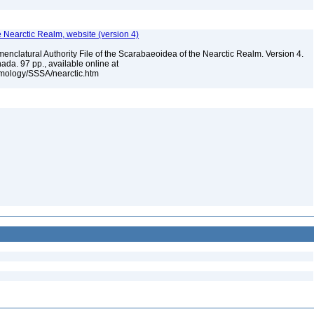
e Nearctic Realm, website (version 4)
enclatural Authority File of the Scarabaeoidea of the Nearctic Realm. Version 4.
ada. 97 pp., available online at
omology/SSSA/nearctic.htm