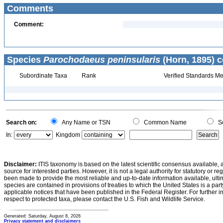
Comments
Comment:
Species
Parochodaeus peninsularis
(Horn, 1895) c
Subordinate Taxa
Rank
Verified Standards Me
Search on:
Any Name or TSN
Common Name
Sc
In:
Kingdom
Disclaimer:
ITIS taxonomy is based on the latest scientific consensus available, 
source for interested parties. However, it is not a legal authority for statutory or r
been made to provide the most reliable and up-to-date information available, ulti
species are contained in provisions of treaties to which the United States is a party
applicable notices that have been published in the Federal Register. For further i
respect to protected taxa, please contact the U.S. Fish and Wildlife Service.
Generated: Saturday, August 8, 2026
Privacy statement and disclaimers