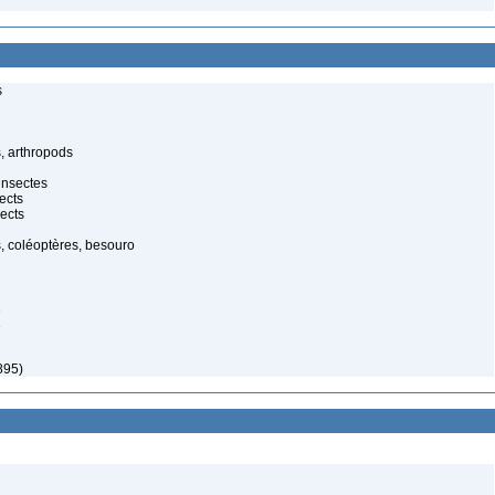
s
, arthropods
insectes
ects
ects
, coléoptères, besouro
1
1
895)