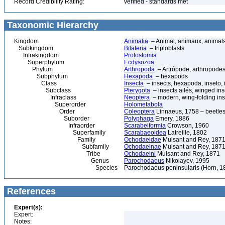
Record Credibility Rating:
verified - standards met
Taxonomic Hierarchy
Kingdom
Animalia
– Animal, animaux, animal
Subkingdom
Bilateria
– triploblasts
Infrakingdom
Protostomia
Superphylum
Ecdysozoa
Phylum
Arthropoda
– Artrópode, arthropodes
Subphylum
Hexapoda
– hexapods
Class
Insecta
– insects, hexapoda, inseto, 
Subclass
Pterygota
– insects ailés, winged ins
Infraclass
Neoptera
– modern, wing-folding ins
Superorder
Holometabola
Order
Coleoptera
Linnaeus, 1758 – beetles
Suborder
Polyphaga
Emery, 1886
Infraorder
Scarabeiformia
Crowson, 1960
Superfamily
Scarabaeoidea
Latreille, 1802
Family
Ochodaeidae
Mulsant and Rey, 187
Subfamily
Ochodaeinae
Mulsant and Rey, 187
Tribe
Ochodaeini
Mulsant and Rey, 1871
Genus
Parochodaeus
Nikolayev, 1995
Species
Parochodaeus peninsularis (Horn, 1
References
Expert(s):
Expert:
Notes: