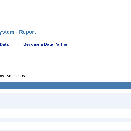
ystem - Report
 Data
Become a Data Partner
ris
TSN 930096