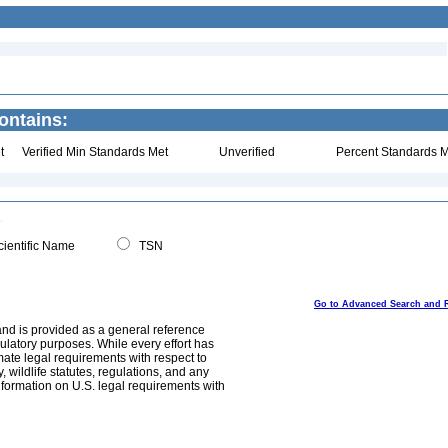
ontains:
t
Verified Min Standards Met
Unverified
Percent Standards M
ientific Name
TSN
Go to Advanced Search and 
and is provided as a general reference
egulatory purposes. While every effort has
mate legal requirements with respect to
, wildlife statutes, regulations, and any
nformation on U.S. legal requirements with