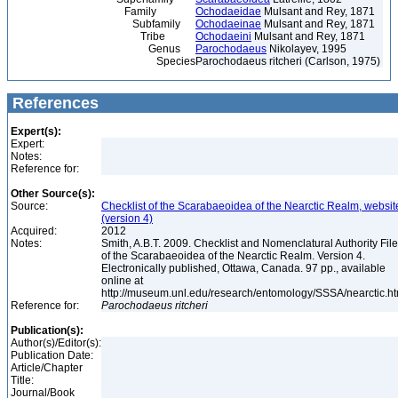
Family
Ochodaeidae
Mulsant and Rey, 1871
Subfamily
Ochodaeinae
Mulsant and Rey, 1871
Tribe
Ochodaeini
Mulsant and Rey, 1871
Genus
Parochodaeus
Nikolayev, 1995
Species
Parochodaeus ritcheri (Carlson, 1975)
References
Expert(s):
Expert:
Notes:
Reference for:
Other Source(s):
Source:
Checklist of the Scarabaeoidea of the Nearctic Realm, websit
(version 4)
Acquired:
2012
Notes:
Smith, A.B.T. 2009. Checklist and Nomenclatural Authority File
of the Scarabaeoidea of the Nearctic Realm. Version 4.
Electronically published, Ottawa, Canada. 97 pp., available
online at
http://museum.unl.edu/research/entomology/SSSA/nearctic.h
Reference for:
Parochodaeus
ritcheri
Publication(s):
Author(s)/Editor(s):
Publication Date:
Article/Chapter
Title:
Journal/Book