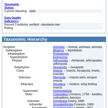
Taxonomic
Status:
Current Standing:
valid
Data Quality
Indicators:
Record Credibility
verified - standards met
Rating:
Taxonomic Hierarchy
Kingdom
Animalia
– Animal, animaux, animals
Subkingdom
Bilateria
– triploblasts
Infrakingdom
Protostomia
Superphylum
Ecdysozoa
Phylum
Arthropoda
– Artrópode, arthropodes,
arthropods
Subphylum
Hexapoda
– hexapods
Class
Insecta
– insects, hexapoda, inseto,
insectes
Subclass
Pterygota
– insects ailés, winged
insects
Infraclass
Neoptera
– modern, wing-folding
insects
Superorder
Holometabola
Order
Coleoptera
Linnaeus, 1758 – beetles,
coléoptères, besouro
Suborder
Polyphaga
Emery, 1886
Infraorder
Scarabeiformia
Crowson, 1960
Superfamily
Scarabaeoidea
Latreille, 1802