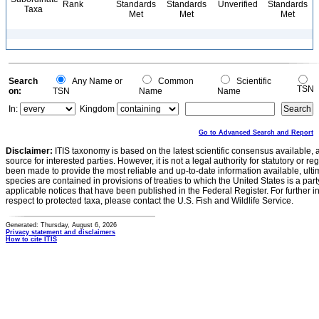
Rank
Standards
Standards
Unverified
Standards
Taxa
Met
Met
Met
Search
Any Name or
Common
Scientific
TSN
on:
TSN
Name
Name
In:
Kingdom
Go to Advanced Search and Report
Disclaimer:
ITIS taxonomy is based on the latest scientific consensus available, 
source for interested parties. However, it is not a legal authority for statutory or r
been made to provide the most reliable and up-to-date information available, ulti
species are contained in provisions of treaties to which the United States is a party
applicable notices that have been published in the Federal Register. For further i
respect to protected taxa, please contact the U.S. Fish and Wildlife Service.
Generated: Thursday, August 6, 2026
Privacy statement and disclaimers
How to cite ITIS