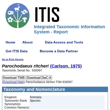
Integrated Taxonomic Information
System - Report
Home
About
Data Access and Tools
Get ITIS Data
Become a Data Partner
Go to Print Version
Parochodaeus
ritcheri
(Carlson, 1975)
Taxonomic Serial No.: 930097
(Download Help)
Parochodaeus
ritcheri
TSN 930097
Taxonomy and Nomenclature
Kingdom:
Animalia
Taxonomic Rank:
Species
Synonym(s):
Common Name(s):