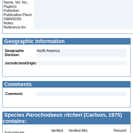
Name, Vol. No.:
Page(s):
Publisher:
Publication Place:
ISBN/ISSN:
Notes:
Reference for:
Geographic Information
Geographic
North America
Division:
Jurisdiction/Origin:
Comments
Comment:
Species
Parochodaeus ritcheri
(Carlson, 1975)
contains:
Verified
Verified Min
Percent
Subordinate