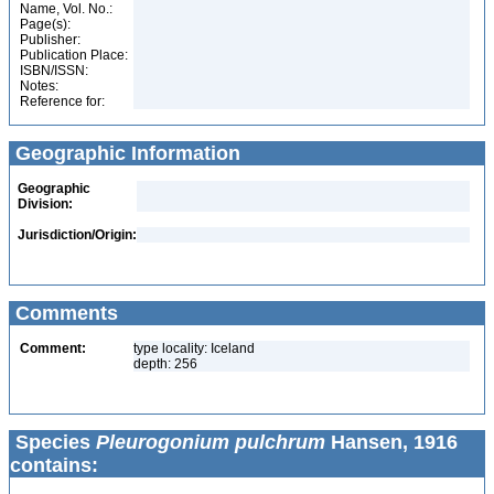
Name, Vol. No.:
Page(s):
Publisher:
Publication Place:
ISBN/ISSN:
Notes:
Reference for:
Geographic Information
Geographic
Division:
Jurisdiction/Origin:
Comments
Comment:
type locality: Iceland
depth: 256
Species
Pleurogonium pulchrum
Hansen, 1916
contains: