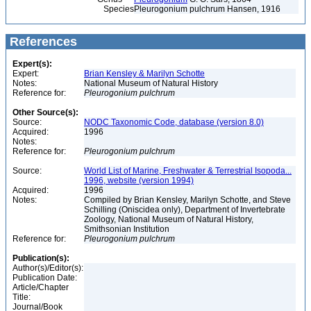
Species
Pleurogonium pulchrum Hansen, 1916
References
Expert(s):
Expert:
Brian Kensley & Marilyn Schotte
Notes:
National Museum of Natural History
Reference for:
Pleurogonium
pulchrum
Other Source(s):
Source:
NODC Taxonomic Code, database (version 8.0)
Acquired:
1996
Notes:
Reference for:
Pleurogonium
pulchrum
Source:
World List of Marine, Freshwater & Terrestrial Isopoda...
1996, website (version 1994)
Acquired:
1996
Notes:
Compiled by Brian Kensley, Marilyn Schotte, and Steve
Schilling (Oniscidea only), Department of Invertebrate
Zoology, National Museum of Natural History,
Smithsonian Institution
Reference for:
Pleurogonium
pulchrum
Publication(s):
Author(s)/Editor(s):
Publication Date:
Article/Chapter
Title:
Journal/Book