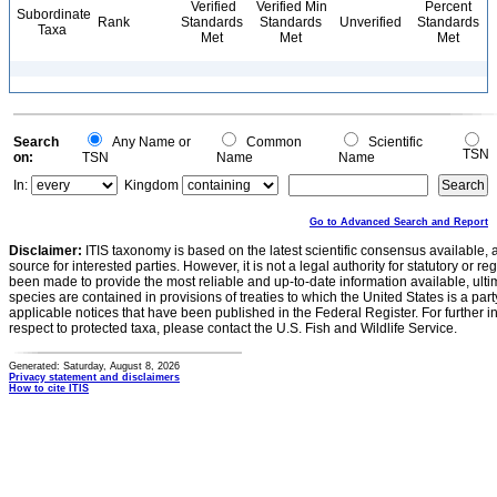
Verified
Verified Min
Percent
Subordinate
Rank
Standards
Standards
Unverified
Standards
Taxa
Met
Met
Met
Search
Any Name or
Common
Scientific
TSN
on:
TSN
Name
Name
In:
Kingdom
Go to Advanced Search and Report
Disclaimer:
ITIS taxonomy is based on the latest scientific consensus available, 
source for interested parties. However, it is not a legal authority for statutory or r
been made to provide the most reliable and up-to-date information available, ulti
species are contained in provisions of treaties to which the United States is a party
applicable notices that have been published in the Federal Register. For further i
respect to protected taxa, please contact the U.S. Fish and Wildlife Service.
Generated: Saturday, August 8, 2026
Privacy statement and disclaimers
How to cite ITIS