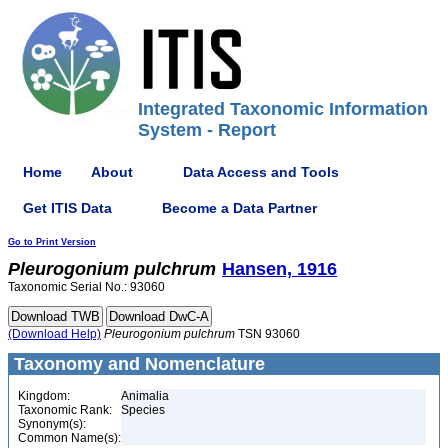
Integrated Taxonomic Information
System - Report
Home
About
Data Access and Tools
Get ITIS Data
Become a Data Partner
Go to Print Version
Pleurogonium
pulchrum
Hansen, 1916
Taxonomic Serial No.: 93060
(Download Help)
Pleurogonium
pulchrum
TSN 93060
Taxonomy and Nomenclature
Kingdom:
Animalia
Taxonomic Rank:
Species
Synonym(s):
Common Name(s):