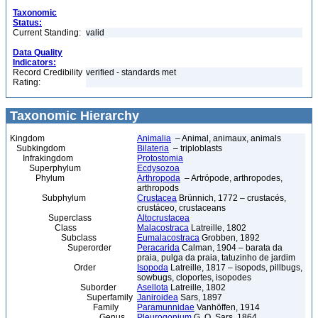
Taxonomic
Status:
Current Standing:
valid
Data Quality
Indicators:
Record Credibility
verified - standards met
Rating:
Taxonomic Hierarchy
Kingdom
Animalia
– Animal, animaux, animals
Subkingdom
Bilateria
– triploblasts
Infrakingdom
Protostomia
Superphylum
Ecdysozoa
Phylum
Arthropoda
– Artrópode, arthropodes,
arthropods
Subphylum
Crustacea
Brünnich, 1772 – crustacés,
crustáceo, crustaceans
Superclass
Altocrustacea
Class
Malacostraca
Latreille, 1802
Subclass
Eumalacostraca
Grobben, 1892
Superorder
Peracarida
Calman, 1904 – barata da
praia, pulga da praia, tatuzinho de jardim
Order
Isopoda
Latreille, 1817 – isopods, pillbugs,
sowbugs, cloportes, isopodes
Suborder
Asellota
Latreille, 1802
Superfamily
Janiroidea
Sars, 1897
Family
Paramunnidae
Vanhöffen, 1914
Genus
Pleurogonium
G. O. Sars, 1864