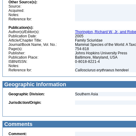
Other Source(s):
Source:
Acquired:
Notes:
Reference for:
Publication(s):
Author(s)/Editor(s):
Thorington, Richard W., Jr., and Rob
Publication Date:
2005
Article/Chapter Title:
Family Sciuridae
Journal/Book Name, Vol. No.:
Mammal Species of the World: A Taxo
Page(s):
754-818
Publisher:
Johns Hopkins University Press
Publication Place:
Baltimore, Maryland, USA
ISBN/ISSN:
0-8018-8221-4
Notes:
Reference for:
Callosciurus
erythraeus
hendeei
Geographic Information
Geographic Division:
Southern Asia
Jurisdiction/Origin:
Comments
Comment: