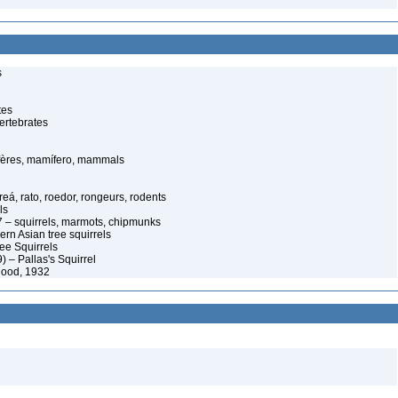
s
tes
ertebrates
ères, mamífero, mammals
eá, rato, roedor, rongeurs, rodents
ls
 – squirrels, marmots, chipmunks
rn Asian tree squirrels
ee Squirrels
) – Pallas's Squirrel
good, 1932