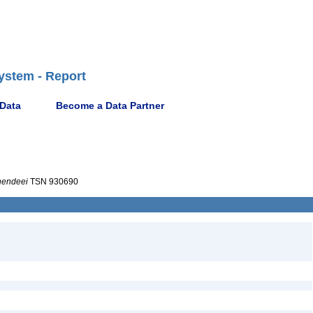
ystem - Report
 Data
Become a Data Partner
hendeei
TSN 930690