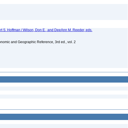
ert S. Hoffman / Wilson, Don E., and DeeAnn M. Reeder, eds.
nomic and Geographic Reference, 3rd ed., vol. 2