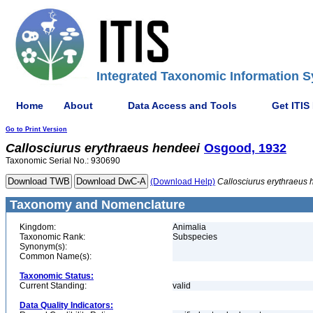
Integrated Taxonomic Information S
Home
About
Data Access and Tools
Get ITIS
Go to Print Version
Callosciurus
erythraeus
hendeei
Osgood, 1932
Taxonomic Serial No.: 930690
(Download Help)
Callosciurus
erythraeus
Taxonomy and Nomenclature
Kingdom:
Animalia
Taxonomic Rank:
Subspecies
Synonym(s):
Common Name(s):
Taxonomic Status:
Current Standing:
valid
Data Quality Indicators: