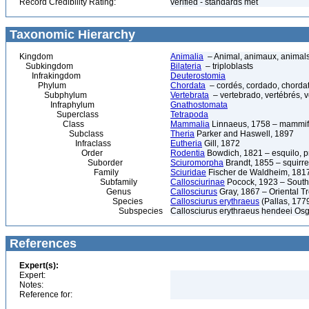
Record Credibility Rating:
verified - standards met
Taxonomic Hierarchy
Kingdom
Animalia
– Animal, animaux, animal
Subkingdom
Bilateria
– triploblasts
Infrakingdom
Deuterostomia
Phylum
Chordata
– cordés, cordado, chorda
Subphylum
Vertebrata
– vertebrado, vertébrés, v
Infraphylum
Gnathostomata
Superclass
Tetrapoda
Class
Mammalia
Linnaeus, 1758 – mammif
Subclass
Theria
Parker and Haswell, 1897
Infraclass
Eutheria
Gill, 1872
Order
Rodentia
Bowdich, 1821 – esquilo, pr
Suborder
Sciuromorpha
Brandt, 1855 – squirre
Family
Sciuridae
Fischer de Waldheim, 1817
Subfamily
Callosciurinae
Pocock, 1923 – Southe
Genus
Callosciurus
Gray, 1867 – Oriental Tr
Species
Callosciurus erythraeus
(Pallas, 1779
Subspecies
Callosciurus erythraeus hendeei Os
References
Expert(s):
Expert:
Notes:
Reference for: