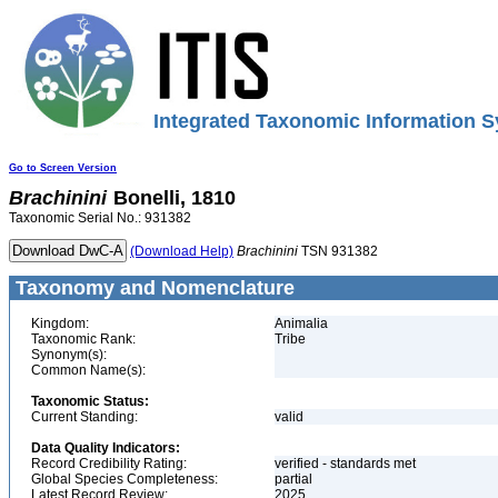
Integrated Taxonomic Information S
Go to Screen Version
Brachinini
Bonelli, 1810
Taxonomic Serial No.: 931382
(Download Help)
Brachinini
TSN 931382
Taxonomy and Nomenclature
Kingdom:
Animalia
Taxonomic Rank:
Tribe
Synonym(s):
Common Name(s):
Taxonomic Status:
Current Standing:
valid
Data Quality Indicators:
Record Credibility Rating:
verified - standards met
Global Species Completeness:
partial
Latest Record Review:
2025