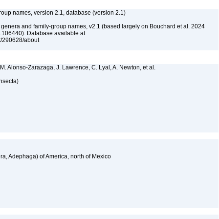
roup names, version 2.1, database (version 2.1)
e genera and family-group names, v2.1 (based largely on Bouchard et al. 2024
.106440). Database available at
et/290628/about
 M. Alonso-Zarazaga, J. Lawrence, C. Lyal, A. Newton, et al.
Insecta)
a, Adephaga) of America, north of Mexico