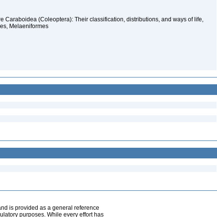
Caraboidea (Coleoptera): Their classification, distributions, and ways of life,
mes, Melaeniformes
and is provided as a general reference
egulatory purposes. While every effort has