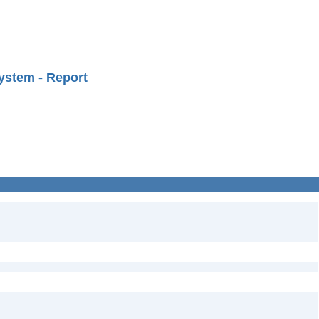
ystem - Report