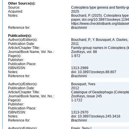
Other Source(s):
Source:
Coleoptera type genera and family-g
Acquired:
2025
Notes:
Bouchard, P. (2025). Coleoptera typ
paper, doi.org/10.3897/zookeys.1194
https://www.checklistbank.org/datas
Reference for:
Brachinini
Publication(s):
Author(s)/Editor(s):
Bouchard, P., Y. Bousquet, A. Davies,
Publication Date:
2011
Article/Chapter Title:
Family-group names in Coleoptera (
Journal/Book Name, Vol. No.:
ZooKeys, vol. 88
Page(s):
1-972
Publisher:
Publication Place:
ISBN/ISSN:
1313-2989
Notes:
doi: 10.3897/zookeys.88.807
Reference for:
Brachinini
Author(s)/Editor(s):
Bousquet, Yves
Publication Date:
2012
Article/Chapter Title:
Catalogue of Geadephaga (Coleopter
Journal/Book Name, Vol. No.:
ZooKeys, issue 245
Page(s):
1-1722
Publisher:
Publication Place:
ISBN/ISSN:
1313-2970
Notes:
doi: 10.3897/zookeys.245.3416
Reference for:
Brachinini
Author(s)/Editor(s):
Erwin, Terry L.