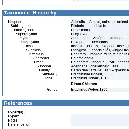
Taxonomic Hierarchy
Kingdom
Animalia – Animal, animaux, animal
Subkingdom
Bilateria – triploblasts
Infrakingdom
Protostomia
Superphylum
Ecdysozoa
Phylum
Arthropoda – Artrópode, arthropodes
Subphylum
Hexapoda – hexapods
Class
Insecta – insects, hexapoda, inseto, 
Subclass
Pterygota – insects ailés, winged ins
Infraclass
Neoptera – modern, wing-folding ins
Superorder
Holometabola
Order
Coleoptera Linnaeus, 1758 – beetles
Suborder
Adephaga Schellenberg, 1806
Family
Carabidae Latreille, 1802 – ground b
Subfamily
Brachininae Bonelli, 1810
Tribe
Brachinini Bonelli, 1810
Direct Children:
Genus
Brachinus Weber, 1801
References
Expert(s):
Expert:
Notes:
Reference for: