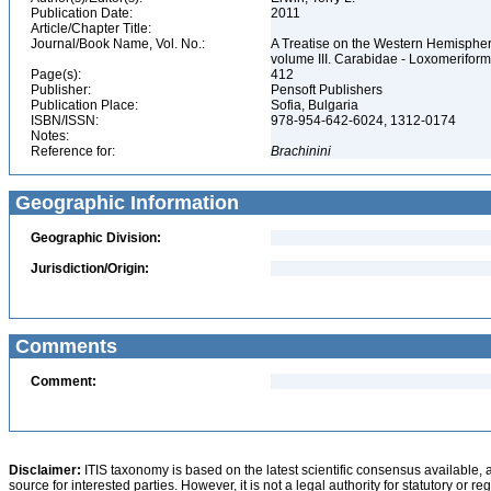
Publication Date:
2011
Article/Chapter Title:
Journal/Book Name, Vol. No.:
A Treatise on the Western Hemisphere 
volume III. Carabidae - Loxomerifor
Page(s):
412
Publisher:
Pensoft Publishers
Publication Place:
Sofia, Bulgaria
ISBN/ISSN:
978-954-642-6024, 1312-0174
Notes:
Reference for:
Brachinini
Geographic Information
Geographic Division:
Jurisdiction/Origin:
Comments
Comment:
Disclaimer:
ITIS taxonomy is based on the latest scientific consensus available, 
source for interested parties. However, it is not a legal authority for statutory or r