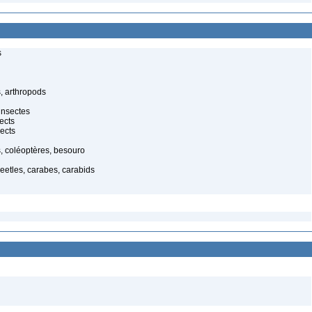
s
, arthropods
insectes
ects
ects
, coléoptères, besouro
eetles, carabes, carabids