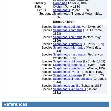
Subfamily
Carabinae
Latreille, 1802
Tribe
Cychrini
Perty, 1830
Genus
Scaphinotus
Dejean, 1826
Subgenus
Scaphinotus (Brennus) Motschulsky,
1866
Direct Children:
Species
Scaphinotus bullatus
Van Dyke, 1924
Species
Scaphinotus cordatus
(J. L. LeConte,
1853)
Species
Scaphinotus crenatus
(Motschulsky,
1859)
Species
Scaphinotus cristatus
(T. Harris, 1839)
Species
Scaphinotus interruptus
(Ménétriés,
1843)
Species
Scaphinotus marginatus
(Fischer von
Waldheim, 1820)
Species
Scaphinotus obliquus
(LeConte, 1868)
Species
Scaphinotus oreophilus
(Rivers, 1890)
Species
Scaphinotus punctatus
(LeConte, 1859)
Species
Scaphinotus riversi
(Roeschke, 1907)
Species
Scaphinotus rugiceps
(G. Horn, 1872)
Species
Scaphinotus striatopunctatus
(Chaudoir,
1844)
Species
Scaphinotus subtilis
(Schaum, 1863)
Species
Scaphinotus ventricosus
(Dejean,
1831)
References