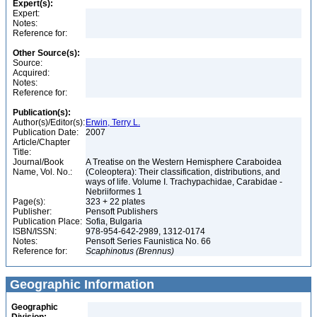
Expert(s):
Expert:
Notes:
Reference for:
Other Source(s):
Source:
Acquired:
Notes:
Reference for:
Publication(s):
Author(s)/Editor(s):
Erwin, Terry L.
Publication Date:
2007
Article/Chapter
Title:
Journal/Book
A Treatise on the Western Hemisphere Caraboidea
Name, Vol. No.:
(Coleoptera): Their classification, distributions, and
ways of life. Volume I. Trachypachidae, Carabidae -
Nebriiformes 1
Page(s):
323 + 22 plates
Publisher:
Pensoft Publishers
Publication Place:
Sofia, Bulgaria
ISBN/ISSN:
978-954-642-2989, 1312-0174
Notes:
Pensoft Series Faunistica No. 66
Reference for:
Scaphinotus
(Brennus)
Geographic Information
Geographic