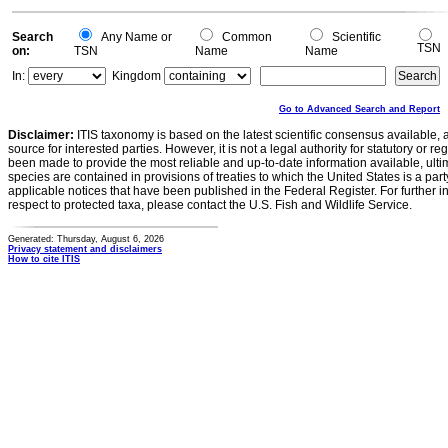
0
Search
Any Name or
Common
Scientific
TSN
on:
TSN
Name
Name
In:
Kingdom
Go to Advanced Search and Report
Disclaimer:
ITIS taxonomy is based on the latest scientific consensus available, 
source for interested parties. However, it is not a legal authority for statutory or r
been made to provide the most reliable and up-to-date information available, ulti
species are contained in provisions of treaties to which the United States is a party
applicable notices that have been published in the Federal Register. For further i
respect to protected taxa, please contact the U.S. Fish and Wildlife Service.
Generated: Thursday, August 6, 2026
Privacy statement and disclaimers
How to cite ITIS