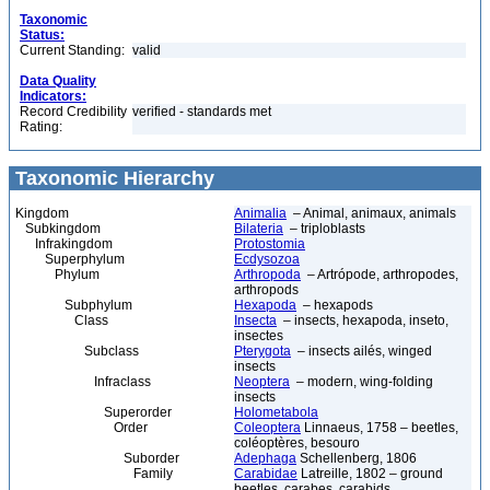
Taxonomic
Status:
Current Standing:
valid
Data Quality
Indicators:
Record Credibility
verified - standards met
Rating:
Taxonomic Hierarchy
Kingdom
Animalia
– Animal, animaux, animals
Subkingdom
Bilateria
– triploblasts
Infrakingdom
Protostomia
Superphylum
Ecdysozoa
Phylum
Arthropoda
– Artrópode, arthropodes,
arthropods
Subphylum
Hexapoda
– hexapods
Class
Insecta
– insects, hexapoda, inseto,
insectes
Subclass
Pterygota
– insects ailés, winged
insects
Infraclass
Neoptera
– modern, wing-folding
insects
Superorder
Holometabola
Order
Coleoptera
Linnaeus, 1758 – beetles,
coléoptères, besouro
Suborder
Adephaga
Schellenberg, 1806
Family
Carabidae
Latreille, 1802 – ground
beetles, carabes, carabids