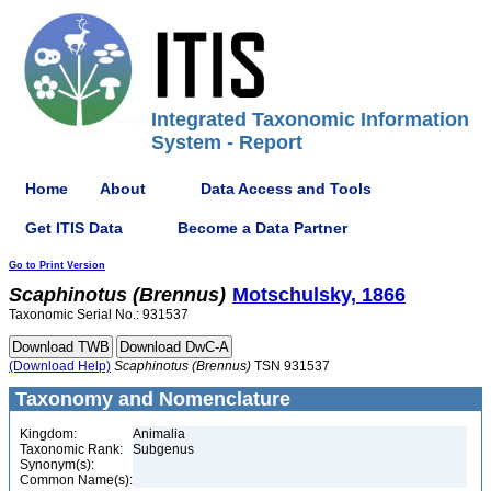
Integrated Taxonomic Information
System - Report
Home
About
Data Access and Tools
Get ITIS Data
Become a Data Partner
Go to Print Version
Scaphinotus
(Brennus)
Motschulsky, 1866
Taxonomic Serial No.: 931537
(Download Help)
Scaphinotus
(Brennus)
TSN 931537
Taxonomy and Nomenclature
Kingdom:
Animalia
Taxonomic Rank:
Subgenus
Synonym(s):
Common Name(s):