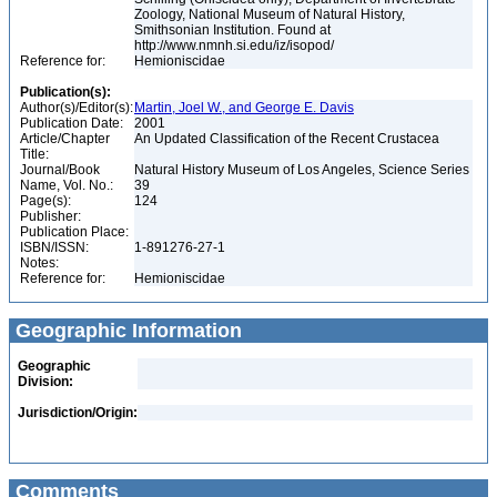
Zoology, National Museum of Natural History,
Smithsonian Institution. Found at
http://www.nmnh.si.edu/iz/isopod/
Reference for:
Hemioniscidae
Publication(s):
Author(s)/Editor(s):
Martin, Joel W., and George E. Davis
Publication Date:
2001
Article/Chapter
An Updated Classification of the Recent Crustacea
Title:
Journal/Book
Natural History Museum of Los Angeles, Science Series
Name, Vol. No.:
39
Page(s):
124
Publisher:
Publication Place:
ISBN/ISSN:
1-891276-27-1
Notes:
Reference for:
Hemioniscidae
Geographic Information
Geographic
Division:
Jurisdiction/Origin:
Comments