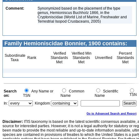
Comment:
Synonymized based on the placement of the type
genus, Hemioniscus Buchholz 1866, in the
Cryptoniscidae (World List of Marine, Freshwater and
Terrestrial Isopod Crustaceans, 2005)
Family Hemioniscidae Bonnier, 1900 contains:
Verified
Verified Min
Percent
Subordinate
Rank
Standards
Standards
Unverified
Standards
Taxa
Met
Met
Met
Search
Any Name or
Common
Scientific
TSN
on:
TSN
Name
Name
In:
Kingdom
Go to Advanced Search and Report
Disclaimer:
ITIS taxonomy is based on the latest scientific consensus available, 
source for interested parties. However, it is not a legal authority for statutory or r
been made to provide the most reliable and up-to-date information available, ulti
species are contained in provisions of treaties to which the United States is a party