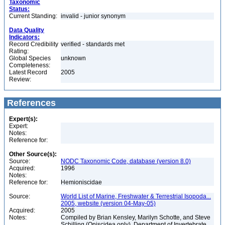
Taxonomic
Status:
Current Standing:
invalid - junior synonym
Data Quality
Indicators:
Record Credibility
verified - standards met
Rating:
Global Species
unknown
Completeness:
Latest Record
2005
Review:
References
Expert(s):
Expert:
Notes:
Reference for:
Other Source(s):
Source:
NODC Taxonomic Code, database (version 8.0)
Acquired:
1996
Notes:
Reference for:
Hemioniscidae
Source:
World List of Marine, Freshwater & Terrestrial Isopoda...
2005, website (version 04-May-05)
Acquired:
2005
Notes:
Compiled by Brian Kensley, Marilyn Schotte, and Steve
Schilling (Oniscidea only), Department of Invertebrate