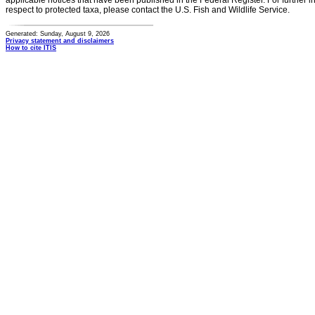
applicable notices that have been published in the Federal Register. For further i
respect to protected taxa, please contact the U.S. Fish and Wildlife Service.
Generated: Sunday, August 9, 2026
Privacy statement and disclaimers
How to cite ITIS