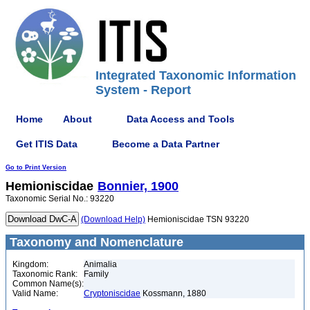
Integrated Taxonomic Information
System - Report
Home
About
Data Access and Tools
Get ITIS Data
Become a Data Partner
Go to Print Version
Hemioniscidae
Bonnier, 1900
Taxonomic Serial No.: 93220
(Download Help)
Hemioniscidae TSN 93220
Taxonomy and Nomenclature
Kingdom:
Animalia
Taxonomic Rank:
Family
Common Name(s):
Valid Name:
Cryptoniscidae
Kossmann, 1880