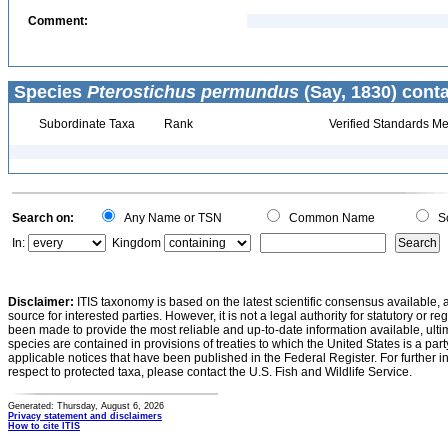
Comment:
Species
Pterostichus permundus
(Say, 1830) conta
Subordinate Taxa
Rank
Verified Standards Me
Search on:
Any Name or TSN
Common Name
Sc
In:
Kingdom
Disclaimer:
ITIS taxonomy is based on the latest scientific consensus available, 
source for interested parties. However, it is not a legal authority for statutory or r
been made to provide the most reliable and up-to-date information available, ulti
species are contained in provisions of treaties to which the United States is a party
applicable notices that have been published in the Federal Register. For further i
respect to protected taxa, please contact the U.S. Fish and Wildlife Service.
Generated: Thursday, August 6, 2026
Privacy statement and disclaimers
How to cite ITIS