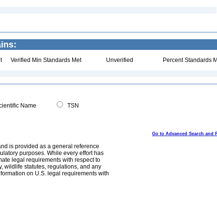
ins:
t
Verified Min Standards Met
Unverified
Percent Standards M
ientific Name
TSN
Go to Advanced Search and 
and is provided as a general reference
egulatory purposes. While every effort has
mate legal requirements with respect to
, wildlife statutes, regulations, and any
nformation on U.S. legal requirements with