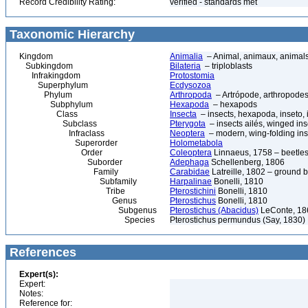
Record Credibility Rating:
verified - standards met
Taxonomic Hierarchy
Kingdom
Animalia
– Animal, animaux, animal
Subkingdom
Bilateria
– triploblasts
Infrakingdom
Protostomia
Superphylum
Ecdysozoa
Phylum
Arthropoda
– Artrópode, arthropodes
Subphylum
Hexapoda
– hexapods
Class
Insecta
– insects, hexapoda, inseto, 
Subclass
Pterygota
– insects ailés, winged ins
Infraclass
Neoptera
– modern, wing-folding ins
Superorder
Holometabola
Order
Coleoptera
Linnaeus, 1758 – beetles
Suborder
Adephaga
Schellenberg, 1806
Family
Carabidae
Latreille, 1802 – ground b
Subfamily
Harpalinae
Bonelli, 1810
Tribe
Pterostichini
Bonelli, 1810
Genus
Pterostichus
Bonelli, 1810
Subgenus
Pterostichus (Abacidus)
LeConte, 18
Species
Pterostichus permundus (Say, 1830)
References
Expert(s):
Expert:
Notes:
Reference for: