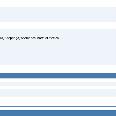
a, Adephaga) of America, north of Mexico