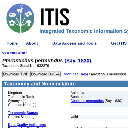
Integrated Taxonomic Information S
Home
About
Data Access and Tools
Get ITIS
Go to Print Version
Pterostichus
permundus
(Say, 1830)
Taxonomic Serial No.: 932279
(Download Help)
Pterostichus
permundus
Taxonomy and Nomenclature
Kingdom:
Animalia
Taxonomic Rank:
Species
Synonym(s):
Abacidus permundus
(Say, 1830)
Common Name(s):
Taxonomic Status:
Current Standing:
valid
Data Quality Indicators: