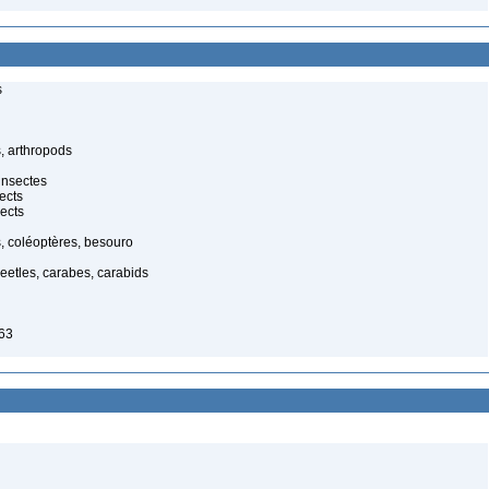
s
, arthropods
insectes
ects
ects
, coléoptères, besouro
eetles, carabes, carabids
63