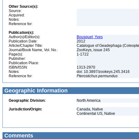
Other Source(s):
Source:
Acquired:
Notes:
Reference for:
Publication(s):
Author(s)/Editor(s):
Bousquet, Yves
Publication Date:
2012
Article/Chapter Title:
Catalogue of Geadephaga (Coleopter
Journal/Book Name, Vol. No.:
ZooKeys, issue 245
Page(s):
1-1722
Publisher:
Publication Place:
ISBN/ISSN:
1313-2970
Notes:
doi: 10.3897/zookeys.245.3416
Reference for:
Pterostichus
permundus
Geographic Information
Geographic Division:
North America
Jurisdiction/Origin:
Canada, Native
Continental US, Native
Comments