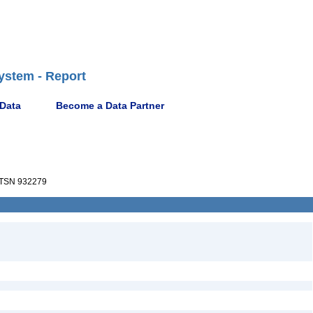
ystem - Report
 Data
Become a Data Partner
TSN 932279