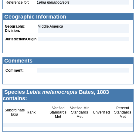
Reference for:
Lebia
melanocrepis
Geographic Information
Geographic
Middle America
Division:
Jurisdiction/Origin:
Comments
Comment:
Species
Lebia melanocrepis
Bates, 1883
contains:
Verified
Verified Min
Percent
Subordinate
Rank
Standards
Standards
Unverified
Standards
Taxa
Met
Met
Met