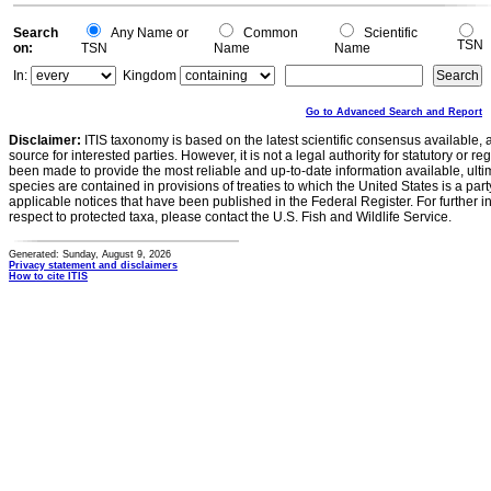
Search
Any Name or
Common
Scientific
TSN
on:
TSN
Name
Name
In:
Kingdom
Go to Advanced Search and Report
Disclaimer:
ITIS taxonomy is based on the latest scientific consensus available, 
source for interested parties. However, it is not a legal authority for statutory or r
been made to provide the most reliable and up-to-date information available, ulti
species are contained in provisions of treaties to which the United States is a party
applicable notices that have been published in the Federal Register. For further i
respect to protected taxa, please contact the U.S. Fish and Wildlife Service.
Generated: Sunday, August 9, 2026
Privacy statement and disclaimers
How to cite ITIS