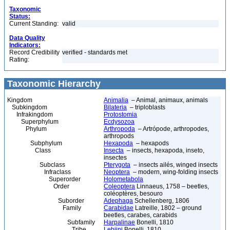
Taxonomic
Status:
Current Standing:
valid
Data Quality
Indicators:
Record Credibility
verified - standards met
Rating:
Taxonomic Hierarchy
Kingdom
Animalia
– Animal, animaux, animals
Subkingdom
Bilateria
– triploblasts
Infrakingdom
Protostomia
Superphylum
Ecdysozoa
Phylum
Arthropoda
– Artrópode, arthropodes,
arthropods
Subphylum
Hexapoda
– hexapods
Class
Insecta
– insects, hexapoda, inseto,
insectes
Subclass
Pterygota
– insects ailés, winged insects
Infraclass
Neoptera
– modern, wing-folding insects
Superorder
Holometabola
Order
Coleoptera
Linnaeus, 1758 – beetles,
coléoptères, besouro
Suborder
Adephaga
Schellenberg, 1806
Family
Carabidae
Latreille, 1802 – ground
beetles, carabes, carabids
Subfamily
Harpalinae
Bonelli, 1810
Tribe
Lebiini
Bonelli, 1810