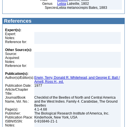
Genus
Lebia
Latreille, 1802
Species
Lebia melanocrepis Bates, 1883
References
Expert(s):
Expert:
Notes:
Reference for:
Other Source(s):
Source:
Acquired:
Notes:
Reference for:
Publication(s):
Author(s)/Editor(s):
Erwin, Terry, Donald R. Whitehead, and George E. Ball /
Arnett, Ross H., ed.
Publication Date:
1977
Article/Chapter
Title:
Journal/Book
Checklist of the Beetles of North and Central America
Name, Vol. No.:
and the West Indies. Family 4. Carabidae, The Ground
Beetles
Page(s):
4.1-4.68
Publisher:
The Biological Research Institute of America, Inc.
Publication Place:
Kinderhook, New York, USA
ISBN/ISSN:
0-916846-21-1
Notes: