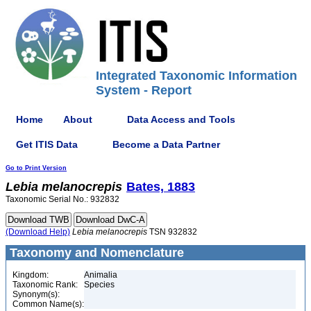
Integrated Taxonomic Information
System - Report
Home
About
Data Access and Tools
Get ITIS Data
Become a Data Partner
Go to Print Version
Lebia
melanocrepis
Bates, 1883
Taxonomic Serial No.: 932832
(Download Help)
Lebia
melanocrepis
TSN 932832
Taxonomy and Nomenclature
Kingdom:
Animalia
Taxonomic Rank:
Species
Synonym(s):
Common Name(s):