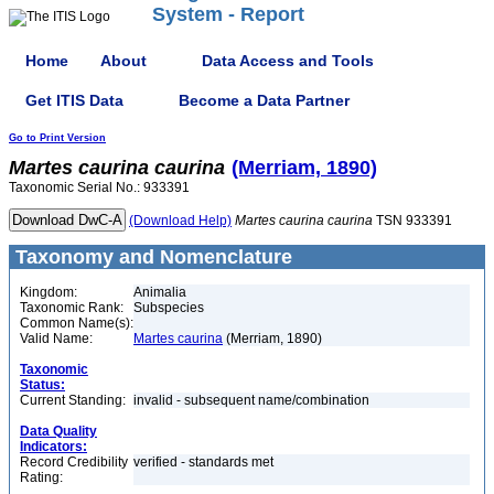
System - Report
Home
About
Data Access and Tools
Get ITIS Data
Become a Data Partner
Go to Print Version
Martes
caurina
caurina
(Merriam, 1890)
Taxonomic Serial No.: 933391
(Download Help)
Martes
caurina
caurina
TSN 933391
Taxonomy and Nomenclature
Kingdom:
Animalia
Taxonomic Rank:
Subspecies
Common Name(s):
Valid Name:
Martes caurina
(Merriam, 1890)
Taxonomic
Status:
Current Standing:
invalid - subsequent name/combination
Data Quality
Indicators:
Record Credibility
verified - standards met
Rating: