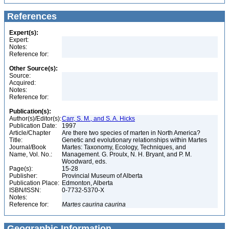
References
Expert(s):
Expert:
Notes:
Reference for:
Other Source(s):
Source:
Acquired:
Notes:
Reference for:
Publication(s):
Author(s)/Editor(s):
Carr, S. M., and S. A. Hicks
Publication Date:
1997
Article/Chapter
Are there two species of marten in North America?
Title:
Genetic and evolutionary relationships within Martes
Journal/Book
Martes: Taxonomy, Ecology, Techniques, and
Name, Vol. No.:
Management. G. Proulx, N. H. Bryant, and P. M.
Woodward, eds.
Page(s):
15-28
Publisher:
Provincial Museum of Alberta
Publication Place:
Edmonton, Alberta
ISBN/ISSN:
0-7732-5370-X
Notes:
Reference for:
Martes
caurina
caurina
Geographic Information