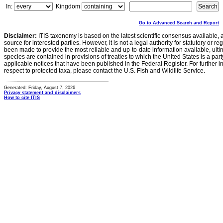
In:
Kingdom
Go to Advanced Search and Report
Disclaimer:
ITIS taxonomy is based on the latest scientific consensus available, 
source for interested parties. However, it is not a legal authority for statutory or r
been made to provide the most reliable and up-to-date information available, ulti
species are contained in provisions of treaties to which the United States is a party
applicable notices that have been published in the Federal Register. For further i
respect to protected taxa, please contact the U.S. Fish and Wildlife Service.
Generated: Friday, August 7, 2026
Privacy statement and disclaimers
How to cite ITIS