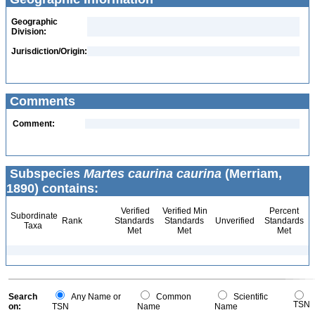
Geographic
Division:
Jurisdiction/Origin:
Comments
Comment:
Subspecies
Martes caurina caurina
(Merriam,
1890) contains:
Verified
Verified Min
Percent
Subordinate
Rank
Standards
Standards
Unverified
Standards
Taxa
Met
Met
Met
Search
Any Name or
Common
Scientific
TSN
on:
TSN
Name
Name