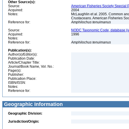
Other Source(s):
Source:
American Fisheries Society Special P
Acquired:
2004
Notes:
McLaughlin et al. 2005. Common and 
Crustaceans. American Fisheries Soc
Reference for:
Amphilochus
tenuimanus
Source:
NODC Taxonomic Code, database (ve
Acquired:
1996
Notes:
Reference for:
Amphilochus
tenuimanus
Publication(s):
Author(s)/Editor(s):
Publication Date:
Article/Chapter Title:
Journal/Book Name, Vol. No.:
Page(s):
Publisher:
Publication Place:
ISBN/ISSN:
Notes:
Reference for:
Geographic Information
Geographic Division:
Jurisdiction/Origin: