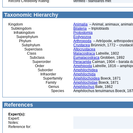
Record Credibility Rating:
verified - standards met
Taxonomic Hierarchy
Kingdom
Animalia
– Animal, animaux, animal
Subkingdom
Bilateria
– triploblasts
Infrakingdom
Protostomia
Superphylum
Ecdysozoa
Phylum
Arthropoda
– Artrópode, arthropodes
Subphylum
Crustacea
Brünnich, 1772 – crustacé
Superclass
Altocrustacea
Class
Malacostraca
Latreille, 1802
Subclass
Eumalacostraca
Grobben, 1892
Superorder
Peracarida
Calman, 1904 – barata da 
Order
Amphipoda
Latreille, 1816 – amphi
Suborder
Amphilochidea
Infraorder
Amphilochida
Superfamily
Amphilochoidea
Boeck, 1871
Family
Amphilochidae
Boeck, 1871
Genus
Amphilochus
Bate, 1862
Species
Amphilochus tenuimanus Boeck, 18
References
Expert(s):
Expert:
Notes:
Reference for: