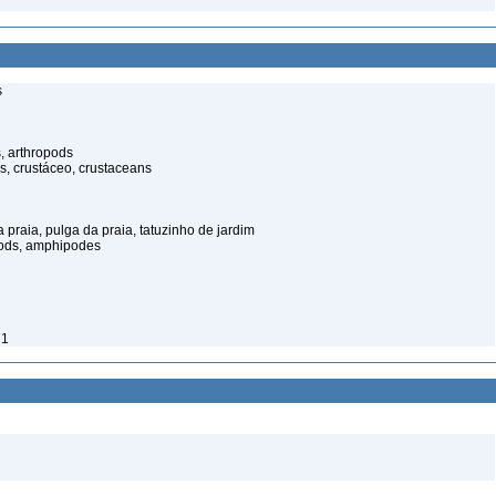
s
, arthropods
s, crustáceo, crustaceans
praia, pulga da praia, tatuzinho de jardim
pods, amphipodes
71