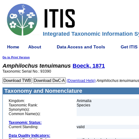
Integrated Taxonomic Information S
Home
About
Data Access and Tools
Get ITIS
Go to Print Version
Amphilochus
tenuimanus
Boeck, 1871
Taxonomic Serial No.: 93390
(Download Help)
Amphilochus
tenuimanu
Taxonomy and Nomenclature
Kingdom:
Animalia
Taxonomic Rank:
Species
Synonym(s):
Common Name(s):
Taxonomic Status:
Current Standing:
valid
Data Quality Indicators: