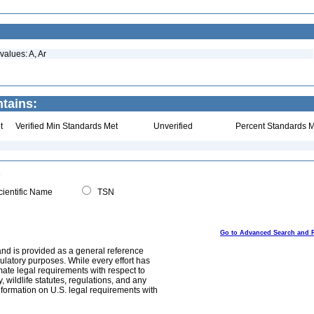
values: A, Ar
tains:
t
Verified Min Standards Met
Unverified
Percent Standards M
ientific Name
TSN
Go to Advanced Search and 
and is provided as a general reference
egulatory purposes. While every effort has
mate legal requirements with respect to
, wildlife statutes, regulations, and any
nformation on U.S. legal requirements with