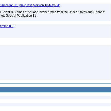
ublication 31, pre-press (version 18-May-04)
Scientific Names of Aquatic Invertebrates from the United States and Canada:
iety Special Publication 31
rsion 8.0)