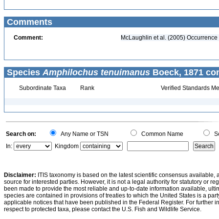
Comments
Comment:
McLaughlin et al. (2005) Occurrence 
Species
Amphilochus tenuimanus
Boeck, 1871 con
Subordinate Taxa
Rank
Verified Standards Me
Search on:
Any Name or TSN
Common Name
Sc
In:
Kingdom
Disclaimer:
ITIS taxonomy is based on the latest scientific consensus available, 
source for interested parties. However, it is not a legal authority for statutory or r
been made to provide the most reliable and up-to-date information available, ulti
species are contained in provisions of treaties to which the United States is a party
applicable notices that have been published in the Federal Register. For further i
respect to protected taxa, please contact the U.S. Fish and Wildlife Service.