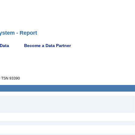
ystem - Report
 Data
Become a Data Partner
s
TSN 93390