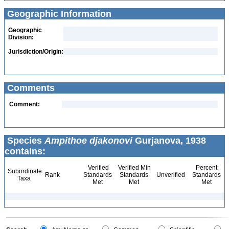
Geographic Information
Geographic
Division:
Jurisdiction/Origin:
Comments
Comment:
Species
Ampithoe djakonovi
Gurjanova, 1938
contains:
Verified
Verified Min
Percent
Subordinate
Rank
Standards
Standards
Unverified
Standards
Taxa
Met
Met
Met