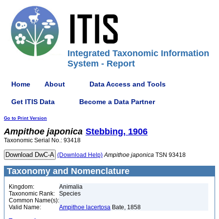
Integrated Taxonomic Information
System - Report
Home
About
Data Access and Tools
Get ITIS Data
Become a Data Partner
Go to Print Version
Ampithoe
japonica
Stebbing, 1906
Taxonomic Serial No.: 93418
(Download Help)
Ampithoe
japonica
TSN 93418
Taxonomy and Nomenclature
Kingdom:
Animalia
Taxonomic Rank:
Species
Common Name(s):
Valid Name:
Ampithoe lacertosa
Bate, 1858