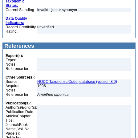
Taxonomic
Status:
Current Standing:
invalid - junior synonym
Data Quality
Indicators:
Record Credibility
unverified
Rating:
References
Expert(s):
Expert:
Notes:
Reference for:
Other Source(s):
Source:
NODC Taxonomic Code, database (version 8.0)
Acquired:
1996
Notes:
Reference for:
Ampithoe
japonica
Publication(s):
Author(s)/Editor(s):
Publication Date:
Article/Chapter
Title:
Journal/Book
Name, Vol. No.:
Page(s):
Publisher: