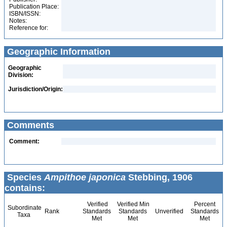
Publication Place:
ISBN/ISSN:
Notes:
Reference for:
Geographic Information
Geographic
Division:
Jurisdiction/Origin:
Comments
Comment:
Species
Ampithoe japonica
Stebbing, 1906
contains:
Verified
Verified Min
Percent
Subordinate
Rank
Standards
Standards
Unverified
Standards
Taxa
Met
Met
Met