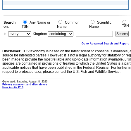
Search
Any Name or
Common
Scientific
TSN
on:
TSN
Name
Name
In:
Kingdom
Go to Advanced Search and Report
Disclaimer:
ITIS taxonomy is based on the latest scientific consensus available, 
source for interested parties. However, it is not a legal authority for statutory or r
been made to provide the most reliable and up-to-date information available, ulti
species are contained in provisions of treaties to which the United States is a party
applicable notices that have been published in the Federal Register. For further i
respect to protected taxa, please contact the U.S. Fish and Wildlife Service.
Generated: Saturday, August 8, 2026
Privacy statement and disclaimers
How to cite ITIS