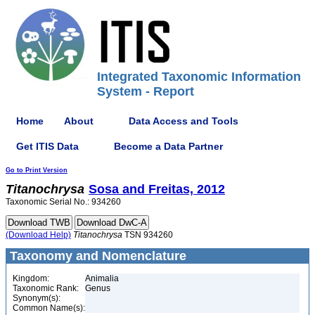
Integrated Taxonomic Information
System - Report
Home
About
Data Access and Tools
Get ITIS Data
Become a Data Partner
Go to Print Version
Titanochrysa
Sosa and Freitas, 2012
Taxonomic Serial No.: 934260
(Download Help)
Titanochrysa
TSN 934260
Taxonomy and Nomenclature
Kingdom:
Animalia
Taxonomic Rank:
Genus
Synonym(s):
Common Name(s):