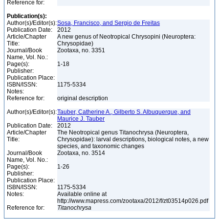
Reference for:
Publication(s):
Author(s)/Editor(s):
Sosa, Francisco, and Sergio de Freitas
Publication Date:
2012
Article/Chapter
A new genus of Neotropical Chrysopini (Neuroptera:
Title:
Chrysopidae)
Journal/Book
Zootaxa, no. 3351
Name, Vol. No.:
Page(s):
1-18
Publisher:
Publication Place:
ISBN/ISSN:
1175-5334
Notes:
Reference for:
original description
Author(s)/Editor(s):
Tauber, Catherine A., Gilberto S. Albuquerque, and
Maurice J. Tauber
Publication Date:
2012
Article/Chapter
The Neotropical genus Titanochrysa (Neuroptera,
Title:
Chrysopidae): larval descriptions, biological notes, a new
species, and taxonomic changes
Journal/Book
Zootaxa, no. 3514
Name, Vol. No.:
Page(s):
1-26
Publisher:
Publication Place:
ISBN/ISSN:
1175-5334
Notes:
Available online at
http://www.mapress.com/zootaxa/2012/f/zt03514p026.pdf
Reference for:
Titanochrysa