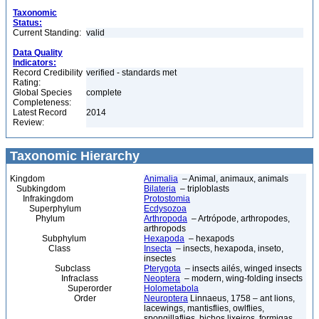
Taxonomic
Status:
Current Standing:
valid
Data Quality
Indicators:
Record Credibility
verified - standards met
Rating:
Global Species
complete
Completeness:
Latest Record
2014
Review:
Taxonomic Hierarchy
Kingdom
Animalia
– Animal, animaux, animals
Subkingdom
Bilateria
– triploblasts
Infrakingdom
Protostomia
Superphylum
Ecdysozoa
Phylum
Arthropoda
– Artrópode, arthropodes,
arthropods
Subphylum
Hexapoda
– hexapods
Class
Insecta
– insects, hexapoda, inseto,
insectes
Subclass
Pterygota
– insects ailés, winged insects
Infraclass
Neoptera
– modern, wing-folding insects
Superorder
Holometabola
Order
Neuroptera
Linnaeus, 1758 – ant lions,
lacewings, mantisflies, owlflies,
spongillaflies, bichos lixeiros, formigas