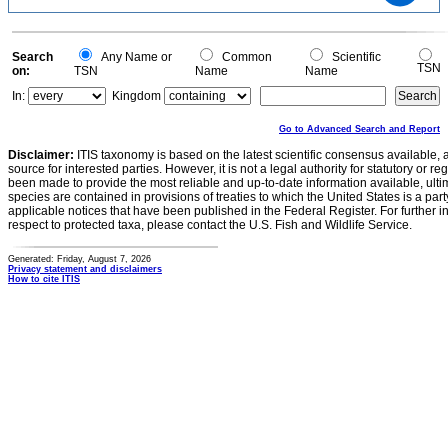
1.5
1
0.5
0
-0.5
0
Search
Any Name or
Common
Scientific
TSN
on:
TSN
Name
Name
In:
Kingdom
Go to Advanced Search and Report
Disclaimer:
ITIS taxonomy is based on the latest scientific consensus available, 
source for interested parties. However, it is not a legal authority for statutory or r
been made to provide the most reliable and up-to-date information available, ulti
species are contained in provisions of treaties to which the United States is a party
applicable notices that have been published in the Federal Register. For further i
respect to protected taxa, please contact the U.S. Fish and Wildlife Service.
Generated: Friday, August 7, 2026
Privacy statement and disclaimers
How to cite ITIS