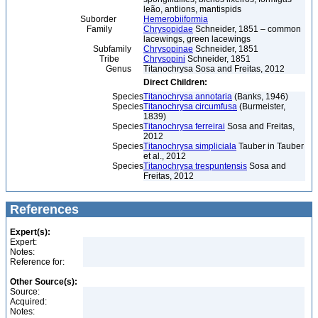
leão, antlions, mantispids
Suborder
Hemerobiiformia
Family
Chrysopidae
Schneider, 1851 – common
lacewings, green lacewings
Subfamily
Chrysopinae
Schneider, 1851
Tribe
Chrysopini
Schneider, 1851
Genus
Titanochrysa Sosa and Freitas, 2012
Direct Children:
Species
Titanochrysa annotaria
(Banks, 1946)
Species
Titanochrysa circumfusa
(Burmeister,
1839)
Species
Titanochrysa ferreirai
Sosa and Freitas,
2012
Species
Titanochrysa simpliciala
Tauber in Tauber
et al., 2012
Species
Titanochrysa trespuntensis
Sosa and
Freitas, 2012
References
Expert(s):
Expert:
Notes:
Reference for:
Other Source(s):
Source:
Acquired:
Notes: