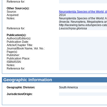
Reference for:
Other Source(s):
Source:
Neuropterida Species of the World, d
Acquired:
2014
Notes:
Neuropterida Species of the World: 
(Insecta: Neuroptera, Megaloptera a
http://lacewing.tamu.edu/species-ca
Reference for:
Leucochrysa
gloriosa
Publication(s):
Author(s)/Editor(s):
Publication Date:
Article/Chapter Title:
Journal/Book Name, Vol. No.:
Page(s):
Publisher:
Publication Place:
ISBN/ISSN:
Notes:
Reference for:
Geographic Information
Geographic Division:
South America
Jurisdiction/Origin: