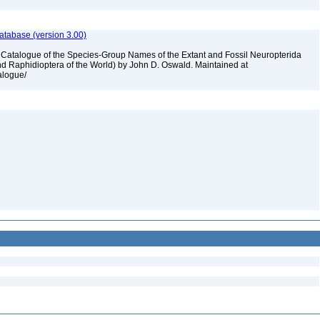
atabase (version 3.00)
A Catalogue of the Species-Group Names of the Extant and Fossil Neuropterida
nd Raphidioptera of the World) by John D. Oswald. Maintained at
talogue/