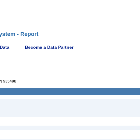
ystem - Report
 Data
Become a Data Partner
N 935498