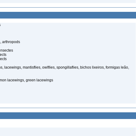
s
, arthropods
insectes
ects
ects
, lacewings, mantisflies, owlflies, spongillaflies, bichos lixeiros, formigas leão,
mon lacewings, green lacewings