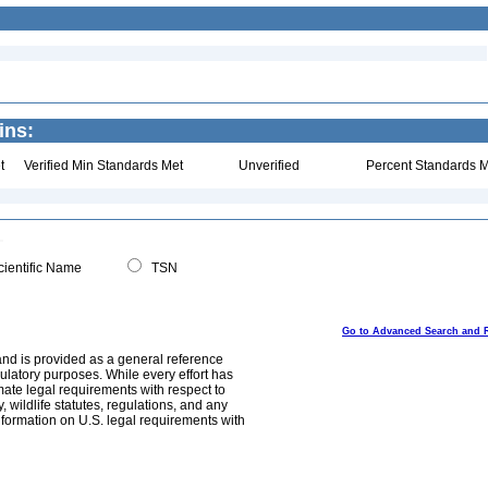
ins:
t
Verified Min Standards Met
Unverified
Percent Standards M
ientific Name
TSN
Go to Advanced Search and 
and is provided as a general reference
egulatory purposes. While every effort has
mate legal requirements with respect to
, wildlife statutes, regulations, and any
nformation on U.S. legal requirements with