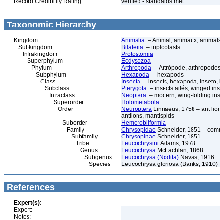
Record Credibility Rating:
verified - standards met
Taxonomic Hierarchy
Kingdom
Animalia
– Animal, animaux, animal
Subkingdom
Bilateria
– triploblasts
Infrakingdom
Protostomia
Superphylum
Ecdysozoa
Phylum
Arthropoda
– Artrópode, arthropodes
Subphylum
Hexapoda
– hexapods
Class
Insecta
– insects, hexapoda, inseto, 
Subclass
Pterygota
– insects ailés, winged ins
Infraclass
Neoptera
– modern, wing-folding ins
Superorder
Holometabola
Order
Neuroptera
Linnaeus, 1758 – ant lions
antlions, mantispids
Suborder
Hemerobiiformia
Family
Chrysopidae
Schneider, 1851 – com
Subfamily
Chrysopinae
Schneider, 1851
Tribe
Leucochrysini
Adams, 1978
Genus
Leucochrysa
McLachlan, 1868
Subgenus
Leucochrysa (Nodita)
Navás, 1916
Species
Leucochrysa gloriosa (Banks, 1910)
References
Expert(s):
Expert:
Notes: