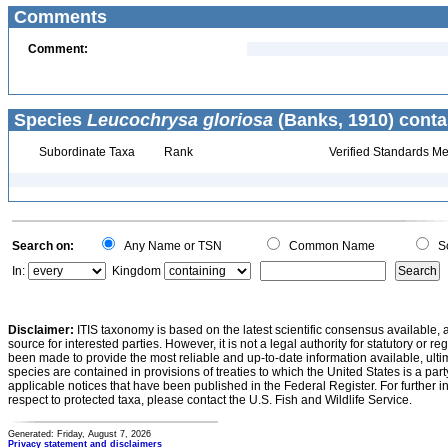
Comments
Comment:
Species
Leucochrysa gloriosa
(Banks, 1910) conta
Subordinate Taxa
Rank
Verified Standards Me
Search on:
Any Name or TSN
Common Name
Sc
In:
Kingdom
Disclaimer:
ITIS taxonomy is based on the latest scientific consensus available, 
source for interested parties. However, it is not a legal authority for statutory or r
been made to provide the most reliable and up-to-date information available, ulti
species are contained in provisions of treaties to which the United States is a party
applicable notices that have been published in the Federal Register. For further i
respect to protected taxa, please contact the U.S. Fish and Wildlife Service.
Generated: Friday, August 7, 2026
Privacy statement and disclaimers