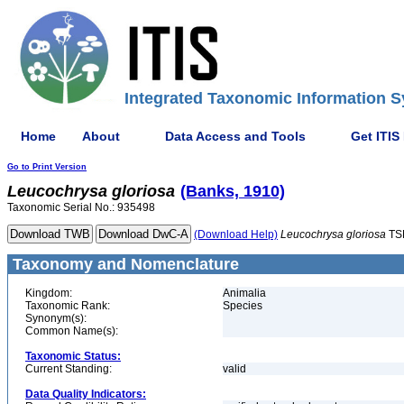
Integrated Taxonomic Information S
Home
About
Data Access and Tools
Get ITIS
Go to Print Version
Leucochrysa
gloriosa
(Banks, 1910)
Taxonomic Serial No.: 935498
(Download Help)
Leucochrysa
gloriosa
TS
Taxonomy and Nomenclature
Kingdom:
Animalia
Taxonomic Rank:
Species
Synonym(s):
Common Name(s):
Taxonomic Status:
Current Standing:
valid
Data Quality Indicators: