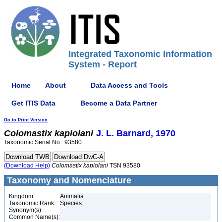
Integrated Taxonomic Information
System - Report
Home
About
Data Access and Tools
Get ITIS Data
Become a Data Partner
Go to Print Version
Colomastix
kapiolani
J. L. Barnard, 1970
Taxonomic Serial No.: 93580
(Download Help)
Colomastix
kapiolani
TSN 93580
Taxonomy and Nomenclature
Kingdom:
Animalia
Taxonomic Rank:
Species
Synonym(s):
Common Name(s):