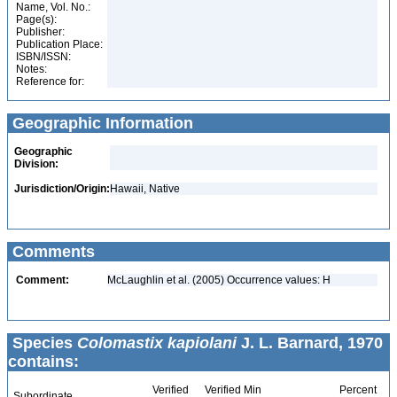
Name, Vol. No.:
Page(s):
Publisher:
Publication Place:
ISBN/ISSN:
Notes:
Reference for:
Geographic Information
Geographic
Division:
Jurisdiction/Origin:
Hawaii, Native
Comments
Comment:
McLaughlin et al. (2005) Occurrence values: H
Species
Colomastix kapiolani
J. L. Barnard, 1970
contains:
Verified
Verified Min
Percent
Subordinate