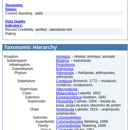
Taxonomic
Status:
Current Standing:
valid
Data Quality
Indicators:
Record Credibility
verified - standards met
Rating:
Taxonomic Hierarchy
Kingdom
Animalia
– Animal, animaux, animals
Subkingdom
Bilateria
– triploblasts
Infrakingdom
Protostomia
Superphylum
Ecdysozoa
Phylum
Arthropoda
– Artrópode, arthropodes,
arthropods
Subphylum
Crustacea
Brünnich, 1772 – crustacés,
crustáceo, crustaceans
Superclass
Altocrustacea
Class
Malacostraca
Latreille, 1802
Subclass
Eumalacostraca
Grobben, 1892
Superorder
Peracarida
Calman, 1904 – barata da
praia, pulga da praia, tatuzinho de jardim
Order
Amphipoda
Latreille, 1816 – amphipods,
amphipodes
Suborder
Colomastigidea
Superfamily
Colomastigoidea
Stebbing, 1899
Family
Colomastigidae
Stebbing, 1899
Genus
Colomastix
Grube, 1861