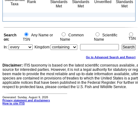
Rank
Standards
Standards
Unverified
Standards
Taxa
Met
Met
Met
Search
Any Name or
Common
Scientific
TSN
on:
TSN
Name
Name
In:
Kingdom
Go to Advanced Search and Report
Disclaimer:
ITIS taxonomy is based on the latest scientific consensus available, 
source for interested parties. However, it is not a legal authority for statutory or r
been made to provide the most reliable and up-to-date information available, ulti
species are contained in provisions of treaties to which the United States is a party
applicable notices that have been published in the Federal Register. For further i
respect to protected taxa, please contact the U.S. Fish and Wildlife Service.
Generated: Sunday, August 9, 2026
Privacy statement and disclaimers
How to cite ITIS