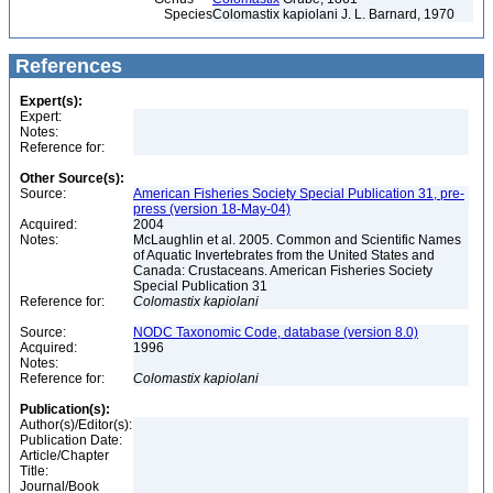
Species
Colomastix kapiolani J. L. Barnard, 1970
References
Expert(s):
Expert:
Notes:
Reference for:
Other Source(s):
Source:
American Fisheries Society Special Publication 31, pre-
press (version 18-May-04)
Acquired:
2004
Notes:
McLaughlin et al. 2005. Common and Scientific Names
of Aquatic Invertebrates from the United States and
Canada: Crustaceans. American Fisheries Society
Special Publication 31
Reference for:
Colomastix
kapiolani
Source:
NODC Taxonomic Code, database (version 8.0)
Acquired:
1996
Notes:
Reference for:
Colomastix
kapiolani
Publication(s):
Author(s)/Editor(s):
Publication Date:
Article/Chapter
Title:
Journal/Book