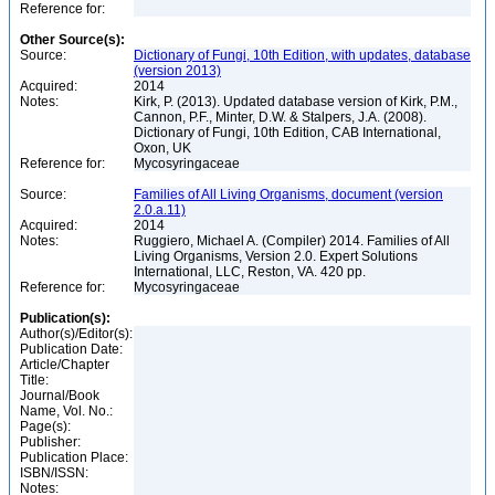
Reference for:
Other Source(s):
Source:
Dictionary of Fungi, 10th Edition, with updates, database
(version 2013)
Acquired:
2014
Notes:
Kirk, P. (2013). Updated database version of Kirk, P.M.,
Cannon, P.F., Minter, D.W. & Stalpers, J.A. (2008).
Dictionary of Fungi, 10th Edition, CAB International,
Oxon, UK
Reference for:
Mycosyringaceae
Source:
Families of All Living Organisms, document (version
2.0.a.11)
Acquired:
2014
Notes:
Ruggiero, Michael A. (Compiler) 2014. Families of All
Living Organisms, Version 2.0. Expert Solutions
International, LLC, Reston, VA. 420 pp.
Reference for:
Mycosyringaceae
Publication(s):
Author(s)/Editor(s):
Publication Date:
Article/Chapter
Title:
Journal/Book
Name, Vol. No.:
Page(s):
Publisher:
Publication Place:
ISBN/ISSN:
Notes: