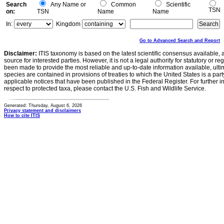
Search
Any Name or
Common
Scientific
TSN
on:
TSN
Name
Name
In:
Kingdom
Go to Advanced Search and Report
Disclaimer:
ITIS taxonomy is based on the latest scientific consensus available, 
source for interested parties. However, it is not a legal authority for statutory or r
been made to provide the most reliable and up-to-date information available, ulti
species are contained in provisions of treaties to which the United States is a party
applicable notices that have been published in the Federal Register. For further i
respect to protected taxa, please contact the U.S. Fish and Wildlife Service.
Generated: Thursday, August 6, 2026
Privacy statement and disclaimers
How to cite ITIS