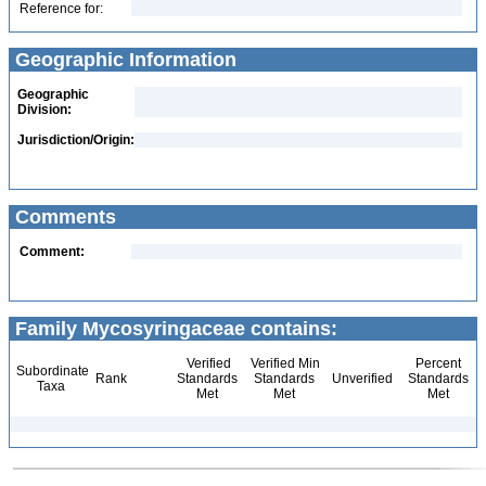
Reference for:
Geographic Information
Geographic
Division:
Jurisdiction/Origin:
Comments
Comment:
Family Mycosyringaceae contains:
Verified
Verified Min
Percent
Subordinate
Rank
Standards
Standards
Unverified
Standards
Taxa
Met
Met
Met