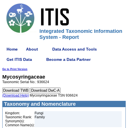
Integrated Taxonomic Information
System - Report
Home
About
Data Access and Tools
Get ITIS Data
Become a Data Partner
Go to Print Version
Mycosyringaceae
Taxonomic Serial No.: 936624
(Download Help)
Mycosyringaceae TSN 936624
Taxonomy and Nomenclature
Kingdom:
Fungi
Taxonomic Rank:
Family
Synonym(s):
Common Name(s):