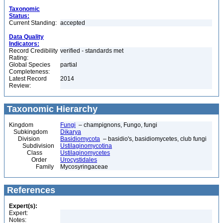
Taxonomic
Status:
Current Standing:
accepted
Data Quality
Indicators:
Record Credibility
verified - standards met
Rating:
Global Species
partial
Completeness:
Latest Record
2014
Review:
Taxonomic Hierarchy
Kingdom
Fungi
– champignons, Fungo, fungi
Subkingdom
Dikarya
Division
Basidiomycota
– basidio's, basidiomycetes, club fungi
Subdivision
Ustilaginomycotina
Class
Ustilaginomycetes
Order
Urocystidales
Family
Mycosyringaceae
References
Expert(s):
Expert:
Notes: