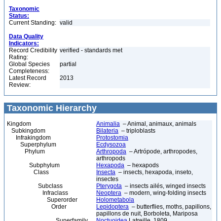
Taxonomic
Status:
Current Standing:
valid
Data Quality
Indicators:
Record Credibility
verified - standards met
Rating:
Global Species
partial
Completeness:
Latest Record
2013
Review:
Taxonomic Hierarchy
Kingdom
Animalia
– Animal, animaux, animals
Subkingdom
Bilateria
– triploblasts
Infrakingdom
Protostomia
Superphylum
Ecdysozoa
Phylum
Arthropoda
– Artrópode, arthropodes,
arthropods
Subphylum
Hexapoda
– hexapods
Class
Insecta
– insects, hexapoda, inseto,
insectes
Subclass
Pterygota
– insects ailés, winged insects
Infraclass
Neoptera
– modern, wing-folding insects
Superorder
Holometabola
Order
Lepidoptera
– butterflies, moths, papillons,
papillons de nuit, Borboleta, Mariposa
Superfamily
Noctuoidea
Latreille, 1809