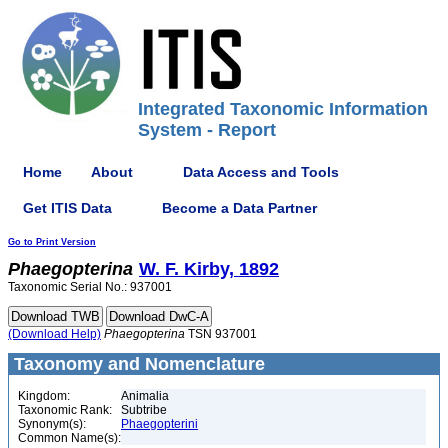
Integrated Taxonomic Information
System - Report
Home
About
Data Access and Tools
Get ITIS Data
Become a Data Partner
Go to Print Version
Phaegopterina
W. F. Kirby, 1892
Taxonomic Serial No.: 937001
(Download Help)
Phaegopterina
TSN 937001
Taxonomy and Nomenclature
Kingdom:
Animalia
Taxonomic Rank:
Subtribe
Synonym(s):
Phaegopterini
Common Name(s):