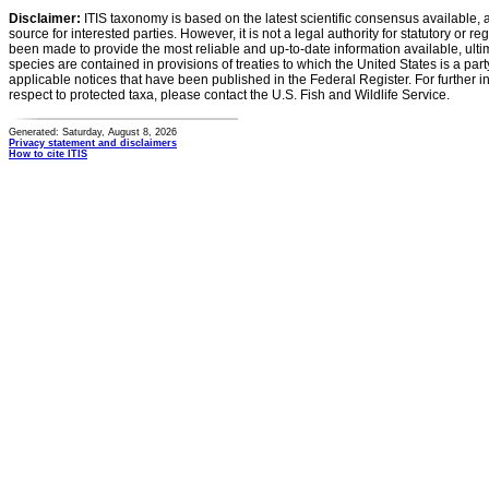
Disclaimer:
ITIS taxonomy is based on the latest scientific consensus available, 
source for interested parties. However, it is not a legal authority for statutory or r
been made to provide the most reliable and up-to-date information available, ulti
species are contained in provisions of treaties to which the United States is a party
applicable notices that have been published in the Federal Register. For further i
respect to protected taxa, please contact the U.S. Fish and Wildlife Service.
Generated: Saturday, August 8, 2026
Privacy statement and disclaimers
How to cite ITIS