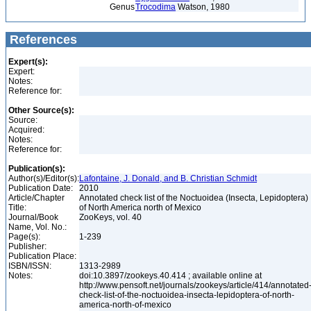
Genus
Trocodima
Watson, 1980
References
Expert(s):
Expert:
Notes:
Reference for:
Other Source(s):
Source:
Acquired:
Notes:
Reference for:
Publication(s):
Author(s)/Editor(s):
Lafontaine, J. Donald, and B. Christian Schmidt
Publication Date:
2010
Article/Chapter
Annotated check list of the Noctuoidea (Insecta, Lepidoptera)
Title:
of North America north of Mexico
Journal/Book
ZooKeys, vol. 40
Name, Vol. No.:
Page(s):
1-239
Publisher:
Publication Place:
ISBN/ISSN:
1313-2989
Notes:
doi:10.3897/zookeys.40.414 ; available online at
http://www.pensoft.net/journals/zookeys/article/414/annotated
check-list-of-the-noctuoidea-insecta-lepidoptera-of-north-
america-north-of-mexico