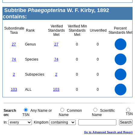
Subtribe
Phaegopterina
W. F. Kirby, 1892
contains:
Verified
Verified Min
Subordinate
Percent
Rank
Standards
Standards
Unverified
Taxa
Standards Met
Met
Met
25
20
27
Genus
27
0
0
15
10
5
0
80
70
60
0
50
74
Species
74
0
0
40
30
20
10
0
2.2
2
1.8
1.6
0
1.4
2
Subspecies
2
0
0
1.2
1
0.8
0.6
0.4
0.2
0
-0.2
110
100
90
0
80
70
103
ALL
103
0
0
60
50
40
30
20
10
0
-10
0
Search
Any Name or
Common
Scientific
TSN
on:
TSN
Name
Name
In:
Kingdom
Go to Advanced Search and Report