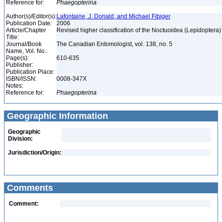
Reference for:
Phaegopterina
Author(s)/Editor(s):
Lafontaine, J. Donald, and Michael Fibiger
Publication Date:
2006
Article/Chapter
Revised higher classification of the Noctuoidea (Lepidoptera
Title:
Journal/Book
The Canadian Entomologist, vol. 138, no. 5
Name, Vol. No.:
Page(s):
610-635
Publisher:
Publication Place:
ISBN/ISSN:
0008-347X
Notes:
Reference for:
Phaegopterina
Geographic Information
Geographic
Division:
Jurisdiction/Origin:
Comments
Comment: