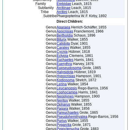
Family
Erebidae
Leach, 1815
Subfamily
Arctiinae
Leach, 1815
Tribe
Arctiini
Leach, 1815
Subtribe
Phaegopterina W. F. Kirby, 1892
Direct Children:
Genus
Agaraea
Herrich-Schäffer, 1855
Genus
Apocrisias
Franclemont, 1966
Genus
Bertholdia
Schaus, 1896
Genus
Biturix
Walker, 1855
Genus
Calidota
Dyar, 1901
Genus
Carales
Walker, 1855
Genus
Cycnia
Hübner, 1818
Genus
Ectypia
Clemens, 1861
Genus
Euchaetes
Harris, 1841
Genus
Euerythra
Harvey, 1876
Genus
Eupseudosoma
Grote, 1865
Genus
Halysidota
Hübner, 1819
Genus
Hypocrisias
Hampson, 1901
Genus
Kodiosoma
Stretch, 1872
Genus
Lerina
Walker, 1854
Genus
Leucanopsis
Rego-Barros, 1956
Genus
Lophocampa
Harris, 1841
Genus
Neoplynes
Hampson, 1900
Genus
Neritos
Walker, 1855
Genus
Opharus
Walker, 1855
Genus
Pagara
Walker, 1856
Genus
Pareuchaetes
Grote, 1865
Genus
Pseudohemihyalea
Rego-Barros, 1956
Genus
Purius
Walker, 1855
Genus
Pygarctia
Grote, 1871
Genus
Pygoctenucha
Grote, 1883