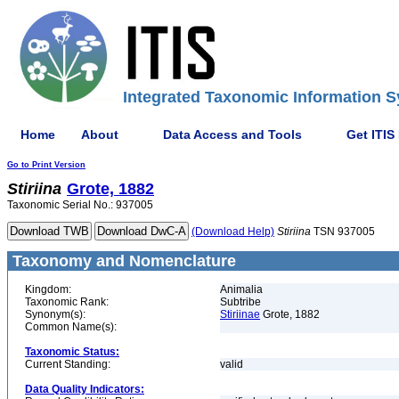
Integrated Taxonomic Information S
Home
About
Data Access and Tools
Get ITIS
Go to Print Version
Stiriina
Grote, 1882
Taxonomic Serial No.: 937005
(Download Help)
Stiriina
TSN 937005
Taxonomy and Nomenclature
Kingdom:
Animalia
Taxonomic Rank:
Subtribe
Synonym(s):
Stiriinae
Grote, 1882
Common Name(s):
Taxonomic Status:
Current Standing:
valid
Data Quality Indicators: