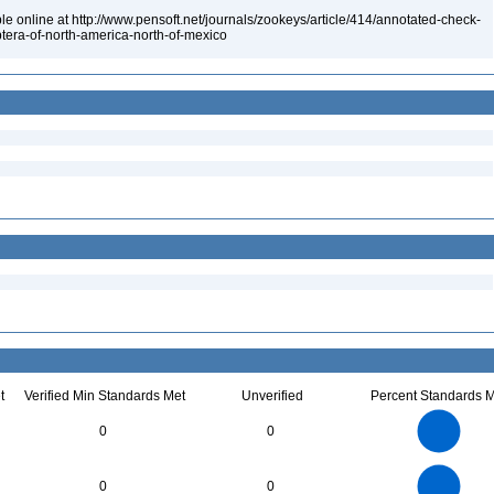
le online at http://www.pensoft.net/journals/zookeys/article/414/annotated-check-
optera-of-north-america-north-of-mexico
t
Verified Min Standards Met
Unverified
Percent Standards M
14
12
10
0
0
8
6
4
2
0
60
50
0
40
0
0
30