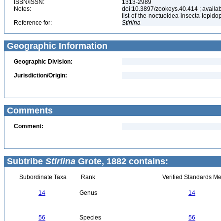
ISBN/ISSN:
1313-2989
Notes:
doi:10.3897/zookeys.40.414 ; availab
list-of-the-noctuoidea-insecta-lepid
Reference for:
Stiriina
Geographic Information
Geographic Division:
Jurisdiction/Origin:
Comments
Comment:
Subtribe
Stiriina
Grote, 1882 contains:
Subordinate Taxa
Rank
Verified Standards Me
14
Genus
14
56
Species
56