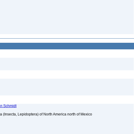
ian Schmidt
ea (Insecta, Lepidoptera) of North America north of Mexico