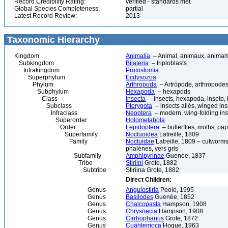
Record Credibility Rating:
verified - standards met
Global Species Completeness:
partial
Latest Record Review:
2013
Taxonomic Hierarchy
Kingdom
Animalia
– Animal, animaux, animal
Subkingdom
Bilateria
– triploblasts
Infrakingdom
Protostomia
Superphylum
Ecdysozoa
Phylum
Arthropoda
– Artrópode, arthropodes
Subphylum
Hexapoda
– hexapods
Class
Insecta
– insects, hexapoda, inseto, 
Subclass
Pterygota
– insects ailés, winged ins
Infraclass
Neoptera
– modern, wing-folding ins
Superorder
Holometabola
Order
Lepidoptera
– butterflies, moths, pap
Superfamily
Noctuoidea
Latreille, 1809
Family
Noctuidae
Latreille, 1809 – cutworms
phalènes, vers gris
Subfamily
Amphipyrinae
Guenée, 1837
Tribe
Stiriini
Grote, 1882
Subtribe
Stiriina Grote, 1882
Direct Children:
Genus
Angulostiria
Poole, 1995
Genus
Basilodes
Guenée, 1852
Genus
Chalcopasta
Hampson, 1908
Genus
Chrysoecia
Hampson, 1908
Genus
Cirrhophanus
Grote, 1872
Genus
Cuahtemoca
Hogue, 1963