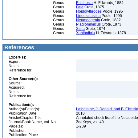
Genus
Eulithosia
H. Edwards, 1884
Genus
Fala
Grote, 1875
Genus
Hoplolythrodes
Poole, 1995
Genus
Lineostriastiria
Poole, 1995
Genus
Neumoegenia
Grote, 1882
Genus
Plagiomimicus
Grote, 1873
Genus
Stiria
Grote, 1874
Genus
Xanthothrix
H. Edwards, 1878
References
Expert(s):
Expert:
Notes:
Reference for:
Other Source(s):
Source:
Acquired:
Notes:
Reference for:
Publication(s):
Author(s)/Editor(s):
Lafontaine, J. Donald, and B. Christ
Publication Date:
2010
Article/Chapter Title:
Annotated check list of the Noctuoid
Journal/Book Name, Vol. No.:
ZooKeys, vol. 40
Page(s):
1-239
Publisher:
Publication Place: