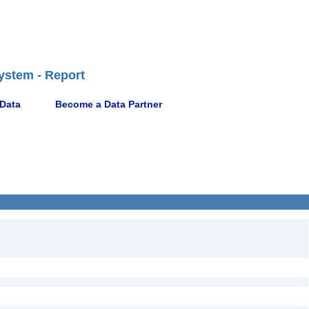
ystem - Report
 Data
Become a Data Partner