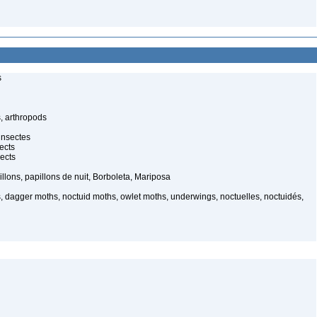
s
, arthropods
insectes
ects
ects
illons, papillons de nuit, Borboleta, Mariposa
, dagger moths, noctuid moths, owlet moths, underwings, noctuelles, noctuidés,