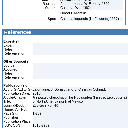
Subtribe
Phaegopterina W. F. Kirby, 1892
Genus
Calidota Dyar, 1901
Direct Children:
Species
Calidota laqueata (H. Edwards, 1887)
References
Expert(s):
Expert:
Notes:
Reference for:
Other Source(s):
Source:
Acquired:
Notes:
Reference for:
Publication(s):
Author(s)/Editor(s):
Lafontaine, J. Donald, and B. Christian Schmidt
Publication Date:
2010
Article/Chapter
Annotated check list of the Noctuoidea (Insecta, Lepidoptera)
Title:
of North America north of Mexico
Journal/Book
ZooKeys, vol. 40
Name, Vol. No.:
Page(s):
1-239
Publisher:
Publication Place:
ISBN/ISSN:
1313-2989