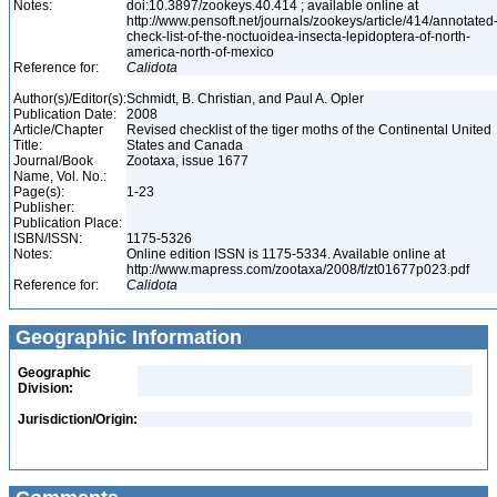
Notes:
doi:10.3897/zookeys.40.414 ; available online at
http://www.pensoft.net/journals/zookeys/article/414/annotated
check-list-of-the-noctuoidea-insecta-lepidoptera-of-north-
america-north-of-mexico
Reference for:
Calidota
Author(s)/Editor(s):
Schmidt, B. Christian, and Paul A. Opler
Publication Date:
2008
Article/Chapter
Revised checklist of the tiger moths of the Continental United
Title:
States and Canada
Journal/Book
Zootaxa, issue 1677
Name, Vol. No.:
Page(s):
1-23
Publisher:
Publication Place:
ISBN/ISSN:
1175-5326
Notes:
Online edition ISSN is 1175-5334. Available online at
http://www.mapress.com/zootaxa/2008/f/zt01677p023.pdf
Reference for:
Calidota
Geographic Information
Geographic
Division:
Jurisdiction/Origin: