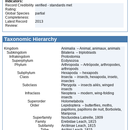
Indicators:
Record Credibility
verified - standards met
Rating:
Global Species
partial
Completeness:
Latest Record
2013
Review:
Taxonomic Hierarchy
Kingdom
Animalia – Animal, animaux, animals
Subkingdom
Bilateria – triploblasts
Infrakingdom
Protostomia
Superphylum
Ecdysozoa
Phylum
Arthropoda – Artrópode, arthropodes,
arthropods
Subphylum
Hexapoda – hexapods
Class
Insecta – insects, hexapoda, inseto,
insectes
Subclass
Pterygota – insects ailés, winged
insects
Infraclass
Neoptera – modern, wing-folding
insects
Superorder
Holometabola
Order
Lepidoptera – butterflies, moths,
papillons, papillons de nuit, Borboleta,
Mariposa
Superfamily
Noctuoidea Latreille, 1809
Family
Erebidae Leach, 1815
Subfamily
Arctiinae Leach, 1815
Tribe
Arctiini Leach, 1815