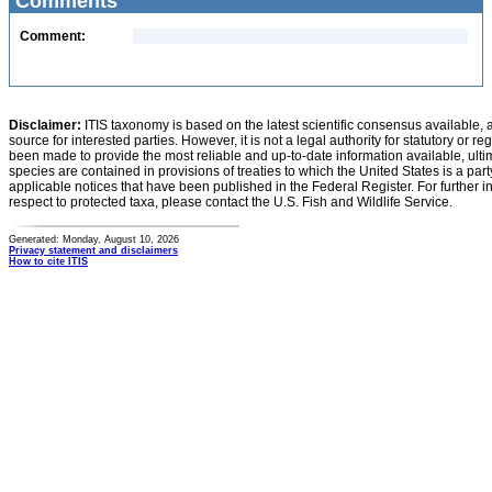
Comments
Comment:
Disclaimer:
ITIS taxonomy is based on the latest scientific consensus available, 
source for interested parties. However, it is not a legal authority for statutory or r
been made to provide the most reliable and up-to-date information available, ulti
species are contained in provisions of treaties to which the United States is a party
applicable notices that have been published in the Federal Register. For further i
respect to protected taxa, please contact the U.S. Fish and Wildlife Service.
Generated: Monday, August 10, 2026
Privacy statement and disclaimers
How to cite ITIS