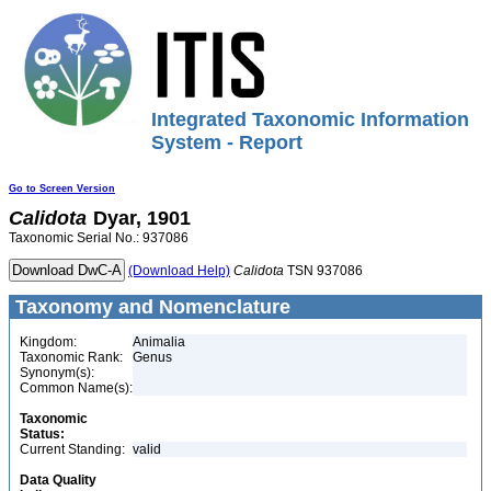
Integrated Taxonomic Information
System - Report
Go to Screen Version
Calidota
Dyar, 1901
Taxonomic Serial No.: 937086
(Download Help)
Calidota
TSN 937086
Taxonomy and Nomenclature
Kingdom:
Animalia
Taxonomic Rank:
Genus
Synonym(s):
Common Name(s):
Taxonomic
Status:
Current Standing:
valid
Data Quality