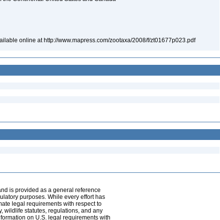
vailable online at http://www.mapress.com/zootaxa/2008/f/zt01677p023.pdf
and is provided as a general reference
egulatory purposes. While every effort has
mate legal requirements with respect to
, wildlife statutes, regulations, and any
nformation on U.S. legal requirements with