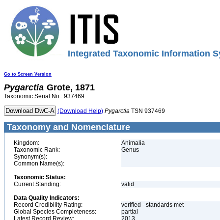
Integrated Taxonomic Information S
Go to Screen Version
Pygarctia
Grote, 1871
Taxonomic Serial No.: 937469
(Download Help)
Pygarctia
TSN 937469
Taxonomy and Nomenclature
Kingdom:
Animalia
Taxonomic Rank:
Genus
Synonym(s):
Common Name(s):
Taxonomic Status:
Current Standing:
valid
Data Quality Indicators:
Record Credibility Rating:
verified - standards met
Global Species Completeness:
partial
Latest Record Review:
2013