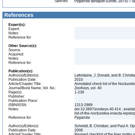
Species
Pygarctia spraguei (Grote, 1875) – S
References
Expert(s):
Expert:
Notes:
Reference for:
Other Source(s):
Source:
Acquired:
Notes:
Reference for:
Publication(s):
Author(s)/Editor(s):
Lafontaine, J. Donald, and B. Christ
Publication Date:
2010
Article/Chapter Title:
Annotated check list of the Noctuoid
Journal/Book Name, Vol. No.:
ZooKeys, vol. 40
Page(s):
1-239
Publisher:
Publication Place:
ISBN/ISSN:
1313-2989
Notes:
doi:10.3897/zookeys.40.414 ; availab
list-of-the-noctuoidea-insecta-lepid
Reference for:
Pygarctia
Author(s)/Editor(s):
Schmidt, B. Christian, and Paul A. Op
Publication Date:
2008
Article/Chapter Title:
Revised checklist of the tiger moths