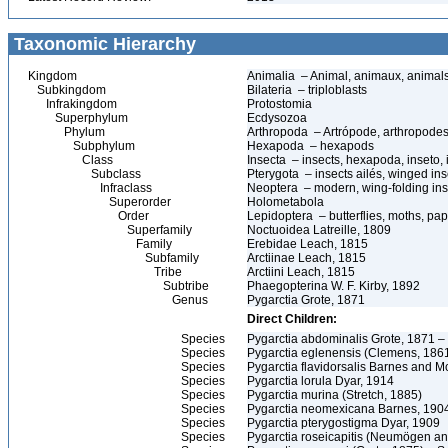
Taxonomic Hierarchy
Kingdom
Animalia – Animal, animaux, animal
Subkingdom
Bilateria – triploblasts
Infrakingdom
Protostomia
Superphylum
Ecdysozoa
Phylum
Arthropoda – Artrópode, arthropodes
Subphylum
Hexapoda – hexapods
Class
Insecta – insects, hexapoda, inseto, 
Subclass
Pterygota – insects ailés, winged ins
Infraclass
Neoptera – modern, wing-folding ins
Superorder
Holometabola
Order
Lepidoptera – butterflies, moths, pap
Superfamily
Noctuoidea Latreille, 1809
Family
Erebidae Leach, 1815
Subfamily
Arctiinae Leach, 1815
Tribe
Arctiini Leach, 1815
Subtribe
Phaegopterina W. F. Kirby, 1892
Genus
Pygarctia Grote, 1871
Direct Children:
Species
Pygarctia abdominalis Grote, 1871 –
Species
Pygarctia eglenensis (Clemens, 186
Species
Pygarctia flavidorsalis Barnes and
Species
Pygarctia lorula Dyar, 1914
Species
Pygarctia murina (Stretch, 1885)
Species
Pygarctia neomexicana Barnes, 190
Species
Pygarctia pterygostigma Dyar, 1909
Species
Pygarctia roseicapitis (Neumögen an