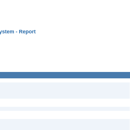
ystem - Report