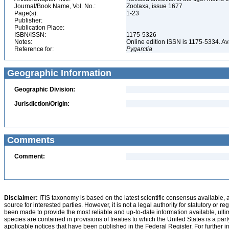
Journal/Book Name, Vol. No.:
Zootaxa, issue 1677
Page(s):
1-23
Publisher:
Publication Place:
ISBN/ISSN:
1175-5326
Notes:
Online edition ISSN is 1175-5334. A
Reference for:
Pygarctia
Geographic Information
Geographic Division:
Jurisdiction/Origin:
Comments
Comment:
Disclaimer:
ITIS taxonomy is based on the latest scientific consensus available, 
source for interested parties. However, it is not a legal authority for statutory or r
been made to provide the most reliable and up-to-date information available, ulti
species are contained in provisions of treaties to which the United States is a party
applicable notices that have been published in the Federal Register. For further i