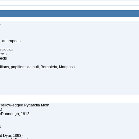
s
, arthropods
insectes
ects
ects
illons, papillons de nuit, Borboleta, Mariposa
 Yellow-edged Pygarctia Moth
1)
 McDunnough, 1913
4
d Dyar, 1893)