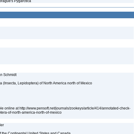
prague's Pygarctica
ian Schmidt
ea (Insecta, Lepidoptera) of North America north of Mexico
le online at http://www.pensoft.net/journals/zookeys/article/414/annotated-check-
optera-of-north-america-north-of-mexico
ler
 of the Continental United States and Canada