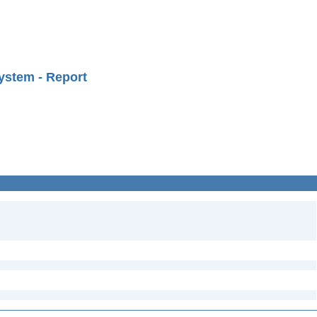
ystem - Report