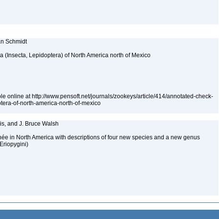
ian Schmidt
ea (Insecta, Lepidoptera) of North America north of Mexico
le online at http://www.pensoft.net/journals/zookeys/article/414/annotated-check-
optera-of-north-america-north-of-mexico
rris, and J. Bruce Walsh
née in North America with descriptions of four new species and a new genus
Eriopygini)