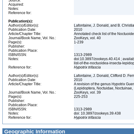
Source:
Acquired:
Notes:
Reference for:
Publication(s):
Author(s)/Editor(s):
Lafontaine, J. Donald, and B. Christ
Publication Date:
2010
Article/Chapter Title:
Annotated check list of the Noctuoid
Journal/Book Name, Vol. No.:
ZooKeys, vol. 40
Page(s):
1-239
Publisher:
Publication Place:
ISBN/ISSN:
1313-2989
Notes:
doi:10.3897/zookeys.40.414 ; availab
list-of-the-noctuoidea-insecta-lepid
Reference for:
Hypotrix
trifascia
Author(s)/Editor(s):
Lafontaine, J. Donald, Clifford D. Fe
Publication Date:
2010
Article/Chapter Title:
A revision of the genus Hypotrix Gue
(Lepidoptera, Noctuidae, Noctuinae, 
Journal/Book Name, Vol. No.:
ZooKeys, vol. 39
Page(s):
225-253
Publisher:
Publication Place:
ISBN/ISSN:
1313-2989
Notes:
doi: 10.3897/zookeys.39.438
Reference for:
Hypotrix
trifascia
Geographic Information