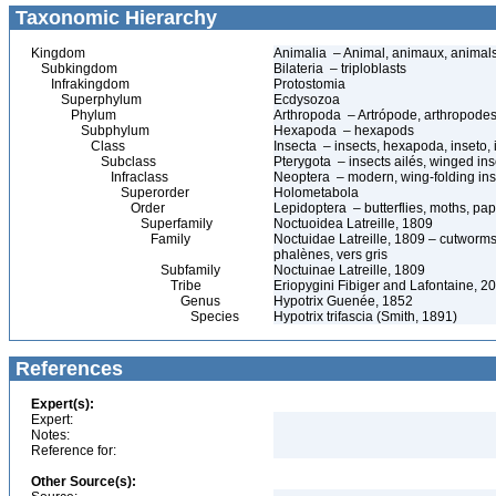
Taxonomic Hierarchy
Kingdom
Animalia – Animal, animaux, animal
Subkingdom
Bilateria – triploblasts
Infrakingdom
Protostomia
Superphylum
Ecdysozoa
Phylum
Arthropoda – Artrópode, arthropodes
Subphylum
Hexapoda – hexapods
Class
Insecta – insects, hexapoda, inseto, 
Subclass
Pterygota – insects ailés, winged ins
Infraclass
Neoptera – modern, wing-folding ins
Superorder
Holometabola
Order
Lepidoptera – butterflies, moths, pap
Superfamily
Noctuoidea Latreille, 1809
Family
Noctuidae Latreille, 1809 – cutworms
phalènes, vers gris
Subfamily
Noctuinae Latreille, 1809
Tribe
Eriopygini Fibiger and Lafontaine, 2
Genus
Hypotrix Guenée, 1852
Species
Hypotrix trifascia (Smith, 1891)
References
Expert(s):
Expert:
Notes:
Reference for:
Other Source(s):