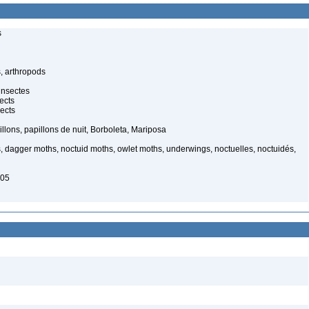
s
, arthropods
insectes
ects
ects
illons, papillons de nuit, Borboleta, Mariposa
, dagger moths, noctuid moths, owlet moths, underwings, noctuelles, noctuidés,
005