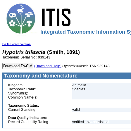
Integrated Taxonomic Information S
Go to Screen Version
Hypotrix
trifascia
(Smith, 1891)
Taxonomic Serial No.: 939143
(Download Help)
Hypotrix
trifascia
TSN 939143
Taxonomy and Nomenclature
Kingdom:
Animalia
Taxonomic Rank:
Species
Synonym(s):
Common Name(s):
Taxonomic Status:
Current Standing:
valid
Data Quality Indicators:
Record Credibility Rating:
verified - standards met