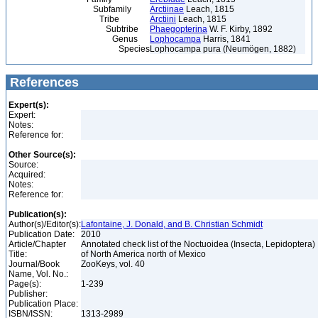
Subfamily
Arctiinae
Leach, 1815
Tribe
Arctiini
Leach, 1815
Subtribe
Phaegopterina
W. F. Kirby, 1892
Genus
Lophocampa
Harris, 1841
Species
Lophocampa pura (Neumögen, 1882)
References
Expert(s):
Expert:
Notes:
Reference for:
Other Source(s):
Source:
Acquired:
Notes:
Reference for:
Publication(s):
Author(s)/Editor(s):
Lafontaine, J. Donald, and B. Christian Schmidt
Publication Date:
2010
Article/Chapter
Annotated check list of the Noctuoidea (Insecta, Lepidoptera)
Title:
of North America north of Mexico
Journal/Book
ZooKeys, vol. 40
Name, Vol. No.:
Page(s):
1-239
Publisher:
Publication Place:
ISBN/ISSN:
1313-2989