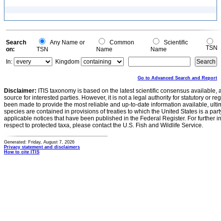
Search
Any Name or
Common
Scientific
TSN
on:
TSN
Name
Name
In:
Kingdom
Go to Advanced Search and Report
Disclaimer:
ITIS taxonomy is based on the latest scientific consensus available, 
source for interested parties. However, it is not a legal authority for statutory or r
been made to provide the most reliable and up-to-date information available, ulti
species are contained in provisions of treaties to which the United States is a party
applicable notices that have been published in the Federal Register. For further i
respect to protected taxa, please contact the U.S. Fish and Wildlife Service.
Generated: Friday, August 7, 2026
Privacy statement and disclaimers
How to cite ITIS