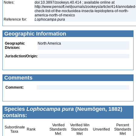
Notes:
doi:10.3897/zookeys.40.414 ; available online at
http://www.pensoft.net/journals/zookeys/article/414/annotated
check-list-of-the-noctuoidea-insecta-lepidoptera-of-north-
america-north-of-mexico
Reference for:
Lophocampa
pura
Geographic Information
Geographic
North America
Division:
Jurisdiction/Origin:
Comments
Comment:
Species
Lophocampa pura
(Neumögen, 1882)
contains:
Verified
Verified Min
Percent
Subordinate
Rank
Standards
Standards
Unverified
Standards
Taxa
Met
Met
Met