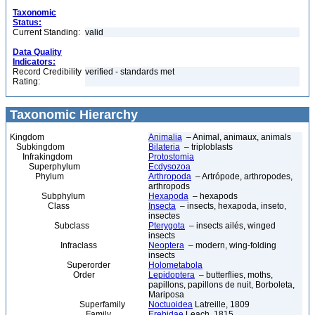
Taxonomic
Status:
Current Standing:
valid
Data Quality
Indicators:
Record Credibility
verified - standards met
Rating:
Taxonomic Hierarchy
Kingdom
Animalia
– Animal, animaux, animals
Subkingdom
Bilateria
– triploblasts
Infrakingdom
Protostomia
Superphylum
Ecdysozoa
Phylum
Arthropoda
– Artrópode, arthropodes,
arthropods
Subphylum
Hexapoda
– hexapods
Class
Insecta
– insects, hexapoda, inseto,
insectes
Subclass
Pterygota
– insects ailés, winged
insects
Infraclass
Neoptera
– modern, wing-folding
insects
Superorder
Holometabola
Order
Lepidoptera
– butterflies, moths,
papillons, papillons de nuit, Borboleta,
Mariposa
Superfamily
Noctuoidea
Latreille, 1809
Family
Erebidae
Leach, 1815