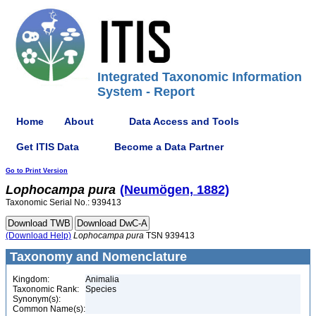
Integrated Taxonomic Information
System - Report
Home
About
Data Access and Tools
Get ITIS Data
Become a Data Partner
Go to Print Version
Lophocampa
pura
(Neumögen, 1882)
Taxonomic Serial No.: 939413
(Download Help)
Lophocampa
pura
TSN 939413
Taxonomy and Nomenclature
Kingdom:
Animalia
Taxonomic Rank:
Species
Synonym(s):
Common Name(s):