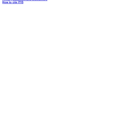
How to cite ITIS