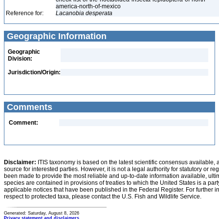
america-north-of-mexico
Reference for:
Lacanobia
desperata
Geographic Information
Geographic
Division:
Jurisdiction/Origin:
Comments
Comment:
Disclaimer:
ITIS taxonomy is based on the latest scientific consensus available, 
source for interested parties. However, it is not a legal authority for statutory or r
been made to provide the most reliable and up-to-date information available, ulti
species are contained in provisions of treaties to which the United States is a party
applicable notices that have been published in the Federal Register. For further i
respect to protected taxa, please contact the U.S. Fish and Wildlife Service.
Generated: Saturday, August 8, 2026
Privacy statement and disclaimers