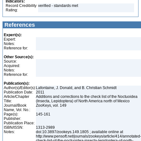
Indicators:
Record Credibility
verified - standards met
Rating:
References
Expert(s):
Expert:
Notes:
Reference for:
Other Source(s):
Source:
Acquired:
Notes:
Reference for:
Publication(s):
Author(s)/Editor(s):
Lafontaine, J. Donald, and B. Christian Schmidt
Publication Date:
2011
Article/Chapter
Additions and corrections to the check list of the Noctuoidea
Title:
(Insecta, Lepidoptera) of North America north of Mexico
Journal/Book
ZooKeys, vol. 149
Name, Vol. No.:
Page(s):
145-161
Publisher:
Publication Place:
ISBN/ISSN:
1313-2989
Notes:
doi:10.3897/zookeys.149.1805 ; available online at
http://www.pensoft.net/journals/zookeys/article/414/annotated
check-list-of-the-noctuoidea-insecta-lepidoptera-of-north-