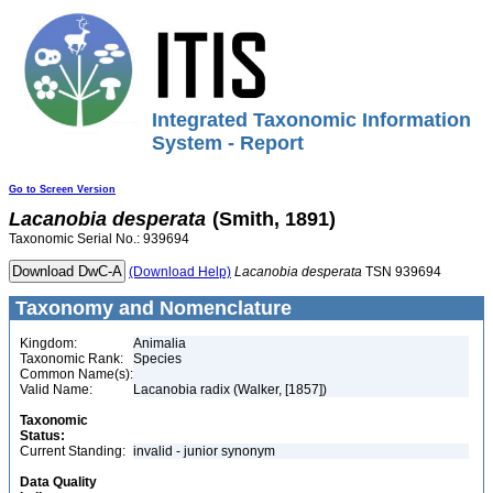
Integrated Taxonomic Information
System - Report
Go to Screen Version
Lacanobia
desperata
(Smith, 1891)
Taxonomic Serial No.: 939694
(Download Help)
Lacanobia
desperata
TSN 939694
Taxonomy and Nomenclature
Kingdom:
Animalia
Taxonomic Rank:
Species
Common Name(s):
Valid Name:
Lacanobia radix (Walker, [1857])
Taxonomic
Status:
Current Standing:
invalid - junior synonym
Data Quality