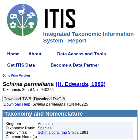
Integrated Taxonomic Information
System - Report
Home
About
Data Access and Tools
Get ITIS Data
Become a Data Partner
Go to Print Version
Schinia
parmeliana
(H. Edwards, 1882)
Taxonomic Serial No.: 940225
(Download Help)
Schinia
parmeliana
TSN 940225
Taxonomy and Nomenclature
Kingdom:
Animalia
Taxonomic Rank:
Species
Synonym(s):
Schinia concinna
Smith, 1891
Common Name(s):