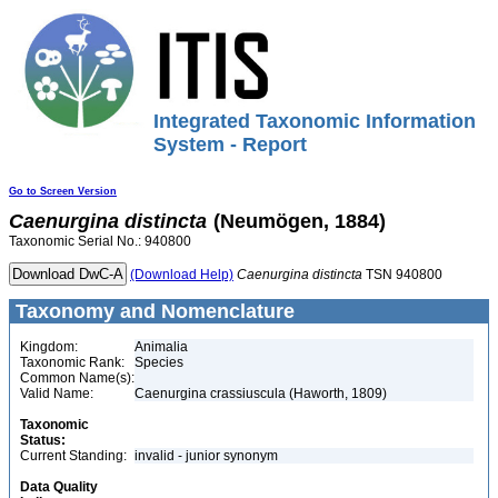
Integrated Taxonomic Information
System - Report
Go to Screen Version
Caenurgina
distincta
(Neumögen, 1884)
Taxonomic Serial No.: 940800
(Download Help)
Caenurgina
distincta
TSN 940800
Taxonomy and Nomenclature
Kingdom:
Animalia
Taxonomic Rank:
Species
Common Name(s):
Valid Name:
Caenurgina crassiuscula (Haworth, 1809)
Taxonomic
Status:
Current Standing:
invalid - junior synonym
Data Quality