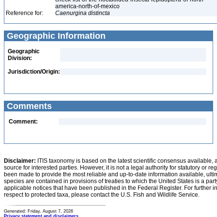
america-north-of-mexico
Reference for:
Caenurgina
distincta
Geographic Information
Geographic
Division:
Jurisdiction/Origin:
Comments
Comment:
Disclaimer:
ITIS taxonomy is based on the latest scientific consensus available, 
source for interested parties. However, it is not a legal authority for statutory or r
been made to provide the most reliable and up-to-date information available, ulti
species are contained in provisions of treaties to which the United States is a party
applicable notices that have been published in the Federal Register. For further i
respect to protected taxa, please contact the U.S. Fish and Wildlife Service.
Generated: Friday, August 7, 2026
Privacy statement and disclaimers