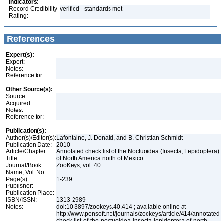
Indicators:
Record Credibility
verified - standards met
Rating:
References
Expert(s):
Expert:
Notes:
Reference for:
Other Source(s):
Source:
Acquired:
Notes:
Reference for:
Publication(s):
Author(s)/Editor(s):
Lafontaine, J. Donald, and B. Christian Schmidt
Publication Date:
2010
Article/Chapter
Annotated check list of the Noctuoidea (Insecta, Lepidoptera)
Title:
of North America north of Mexico
Journal/Book
ZooKeys, vol. 40
Name, Vol. No.:
Page(s):
1-239
Publisher:
Publication Place:
ISBN/ISSN:
1313-2989
Notes:
doi:10.3897/zookeys.40.414 ; available online at
http://www.pensoft.net/journals/zookeys/article/414/annotated
check-list-of-the-noctuoidea-insecta-lepidoptera-of-north-