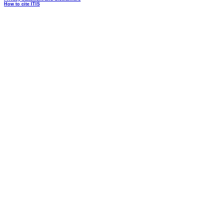
How to cite ITIS