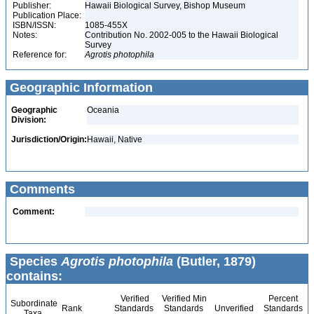
Publisher:
Hawaii Biological Survey, Bishop Museum
Publication Place:
ISBN/ISSN:
1085-455X
Notes:
Contribution No. 2002-005 to the Hawaii Biological
Survey
Reference for:
Agrotis
photophila
Geographic Information
Geographic
Oceania
Division:
Jurisdiction/Origin:
Hawaii, Native
Comments
Comment:
Species
Agrotis photophila
(Butler, 1879)
contains:
Verified
Verified Min
Percent
Subordinate
Rank
Standards
Standards
Unverified
Standards
Taxa