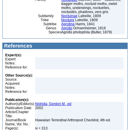
dagger moths, noctuid moths, owlet
moths, underwings, noctuelles,
noctuidés, phalènes, vers gris
Subfamily
Noctuinae
Latreille, 1809
Tribe
Noctuini
Latreille, 1809
Subtribe
Agrotina
Harris, 1841
Genus
Agrotis
Ochsenheimer, 1816
Species
Agrotis photophila (Butler, 1879)
References
Expert(s):
Expert:
Notes:
Reference for:
Other Source(s):
Source:
Acquired:
Notes:
Reference for:
Publication(s):
Author(s)/Editor(s):
Nishida, Gordon M., ed
Publication Date:
2002
Article/Chapter
Title:
Journal/Book
Hawaiian Terrestrial Arthropod Checklist, 4th ed.
Name, Vol. No.:
Page(s):
iv + 313