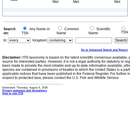
Met
Met
Met
Search
Any Name or
Common
Scientific
TSN
on:
TSN
Name
Name
In:
Kingdom
Go to Advanced Search and Report
Disclaimer:
ITIS taxonomy is based on the latest scientific consensus available, 
source for interested parties. However, it is not a legal authority for statutory or r
been made to provide the most reliable and up-to-date information available, ulti
species are contained in provisions of treaties to which the United States is a party
applicable notices that have been published in the Federal Register. For further i
respect to protected taxa, please contact the U.S. Fish and Wildlife Service.
Generated: Thursday, August 6, 2026
Privacy statement and disclaimers
How to cite ITIS