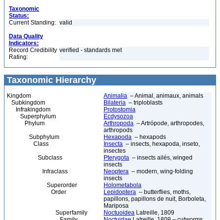
Taxonomic
Status:
Current Standing:
valid
Data Quality
Indicators:
Record Credibility
verified - standards met
Rating:
Taxonomic Hierarchy
Kingdom
Animalia
– Animal, animaux, animals
Subkingdom
Bilateria
– triploblasts
Infrakingdom
Protostomia
Superphylum
Ecdysozoa
Phylum
Arthropoda
– Artrópode, arthropodes,
arthropods
Subphylum
Hexapoda
– hexapods
Class
Insecta
– insects, hexapoda, inseto,
insectes
Subclass
Pterygota
– insects ailés, winged
insects
Infraclass
Neoptera
– modern, wing-folding
insects
Superorder
Holometabola
Order
Lepidoptera
– butterflies, moths,
papillons, papillons de nuit, Borboleta,
Mariposa
Superfamily
Noctuoidea
Latreille, 1809
Family
Noctuidae
Latreille, 1809 – cutworms,