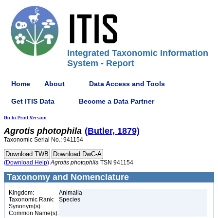
Integrated Taxonomic Information
System - Report
Home
About
Data Access and Tools
Get ITIS Data
Become a Data Partner
Go to Print Version
Agrotis
photophila
(Butler, 1879)
Taxonomic Serial No.: 941154
(Download Help)
Agrotis
photophila
TSN 941154
Taxonomy and Nomenclature
Kingdom:
Animalia
Taxonomic Rank:
Species
Synonym(s):
Common Name(s):