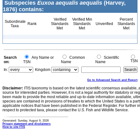
Subspecies
Euxoa aequalis aequalis
(Harvey,
1876) contains:
Verified
Verified Min
Percent
Subordinate
Rank
Standards
Standards
Unverified
Standards
Taxa
Met
Met
Met
Search
Any Name or
Common
Scientific
TSN
on:
TSN
Name
Name
In:
Kingdom
Go to Advanced Search and Report
Disclaimer:
ITIS taxonomy is based on the latest scientific consensus available, 
source for interested parties. However, it is not a legal authority for statutory or r
been made to provide the most reliable and up-to-date information available, ulti
species are contained in provisions of treaties to which the United States is a party
applicable notices that have been published in the Federal Register. For further i
respect to protected taxa, please contact the U.S. Fish and Wildlife Service.
Generated: Sunday, August 9, 2026
Privacy statement and disclaimers
How to cite ITIS