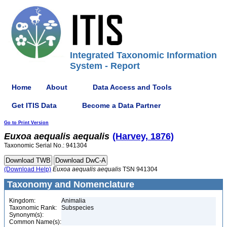
Integrated Taxonomic Information
System - Report
Home
About
Data Access and Tools
Get ITIS Data
Become a Data Partner
Go to Print Version
Euxoa
aequalis
aequalis
(Harvey, 1876)
Taxonomic Serial No.: 941304
(Download Help)
Euxoa
aequalis
aequalis
TSN 941304
Taxonomy and Nomenclature
Kingdom:
Animalia
Taxonomic Rank:
Subspecies
Synonym(s):
Common Name(s):