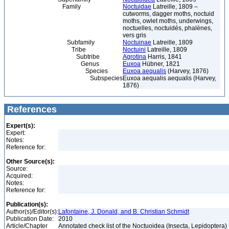
Family
Noctuidae
Latreille, 1809 –
cutworms, dagger moths, noctuid
moths, owlet moths, underwings,
noctuelles, noctuidés, phalènes,
vers gris
Subfamily
Noctuinae
Latreille, 1809
Tribe
Noctuini
Latreille, 1809
Subtribe
Agrotina
Harris, 1841
Genus
Euxoa
Hübner, 1821
Species
Euxoa aequalis
(Harvey, 1876)
Subspecies
Euxoa aequalis aequalis (Harvey,
1876)
References
Expert(s):
Expert:
Notes:
Reference for:
Other Source(s):
Source:
Acquired:
Notes:
Reference for:
Publication(s):
Author(s)/Editor(s):
Lafontaine, J. Donald, and B. Christian Schmidt
Publication Date:
2010
Article/Chapter
Annotated check list of the Noctuoidea (Insecta, Lepidoptera)