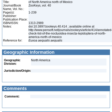
Title:
of North America north of Mexico
Journal/Book
ZooKeys, vol. 40
Name, Vol. No.:
Page(s):
1-239
Publisher:
Publication Place:
ISBN/ISSN:
1313-2989
Notes:
doi:10.3897/zookeys.40.414 ; available online at
http://www.pensoft.net/journals/zookeys/article/414/annotated
check-list-of-the-noctuoidea-insecta-lepidoptera-of-north-
america-north-of-mexico
Reference for:
Euxoa
aequalis
aequalis
Geographic Information
Geographic
North America
Division:
Jurisdiction/Origin:
Comments
Comment: