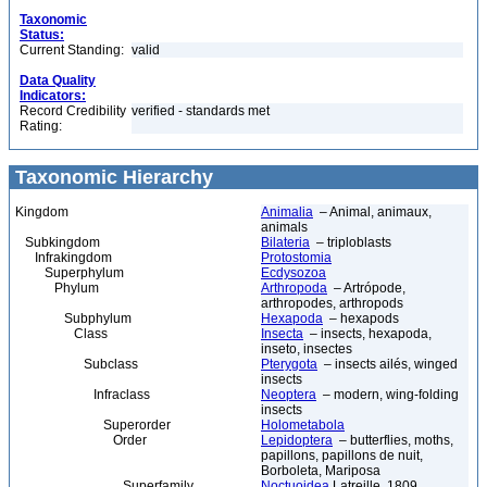
Taxonomic
Status:
Current Standing:
valid
Data Quality
Indicators:
Record Credibility
verified - standards met
Rating:
Taxonomic Hierarchy
Kingdom
Animalia
– Animal, animaux,
animals
Subkingdom
Bilateria
– triploblasts
Infrakingdom
Protostomia
Superphylum
Ecdysozoa
Phylum
Arthropoda
– Artrópode,
arthropodes, arthropods
Subphylum
Hexapoda
– hexapods
Class
Insecta
– insects, hexapoda,
inseto, insectes
Subclass
Pterygota
– insects ailés, winged
insects
Infraclass
Neoptera
– modern, wing-folding
insects
Superorder
Holometabola
Order
Lepidoptera
– butterflies, moths,
papillons, papillons de nuit,
Borboleta, Mariposa
Superfamily
Noctuoidea
Latreille, 1809