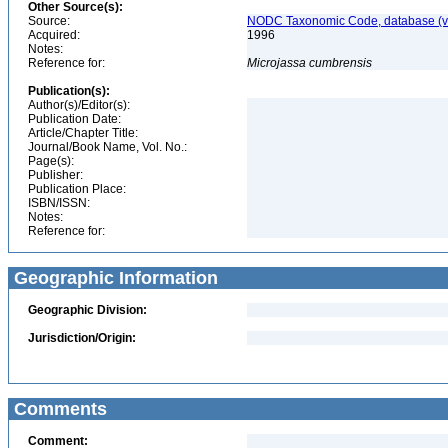
Other Source(s):
Source:
NODC Taxonomic Code, database (ve
Acquired:
1996
Notes:
Reference for:
Microjassa
cumbrensis
Publication(s):
Author(s)/Editor(s):
Publication Date:
Article/Chapter Title:
Journal/Book Name, Vol. No.:
Page(s):
Publisher:
Publication Place:
ISBN/ISSN:
Notes:
Reference for:
Geographic Information
Geographic Division:
Jurisdiction/Origin:
Comments
Comment: