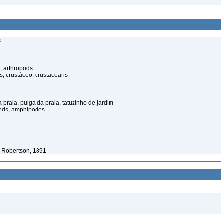
s
, arthropods
s, crustáceo, crustaceans
praia, pulga da praia, tatuzinho de jardim
pods, amphipodes
 Robertson, 1891