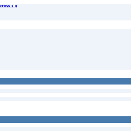
rsion 8.0)