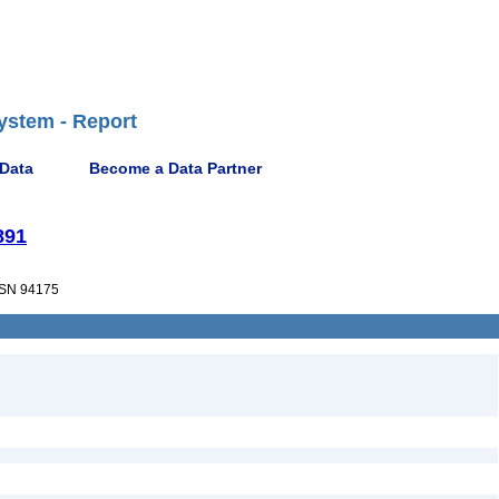
ystem - Report
 Data
Become a Data Partner
891
SN 94175