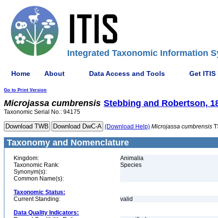
Integrated Taxonomic Information S
Home
About
Data Access and Tools
Get ITIS
Go to Print Version
Microjassa
cumbrensis
Stebbing and Robertson, 1
Taxonomic Serial No.: 94175
(Download Help)
Microjassa
cumbrensis
T
Taxonomy and Nomenclature
Kingdom:
Animalia
Taxonomic Rank:
Species
Synonym(s):
Common Name(s):
Taxonomic Status:
Current Standing:
valid
Data Quality Indicators: