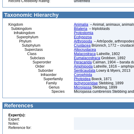
Record Credibility Rating:
unverified
Taxonomic Hierarchy
Kingdom
Animalia
– Animal, animaux, animal
Subkingdom
Bilateria
– triploblasts
Infrakingdom
Protostomia
Superphylum
Ecdysozoa
Phylum
Arthropoda
– Artrópode, arthropodes
Subphylum
Crustacea
Brünnich, 1772 – crustacé
Superclass
Altocrustacea
Class
Malacostraca
Latreille, 1802
Subclass
Eumalacostraca
Grobben, 1892
Superorder
Peracarida
Calman, 1904 – barata da 
Order
Amphipoda
Latreille, 1816 – amphi
Suborder
Senticaudata
Lowry & Myers, 2013
Infraorder
Corophiida
Superfamily
Photoidea
Boeck, 1871
Family
Ischyroceridae
Stebbing, 1899
Genus
Microjassa
Stebbing, 1899
Species
Microjassa cumbrensis Stebbing and
References
Expert(s):
Expert:
Notes:
Reference for: