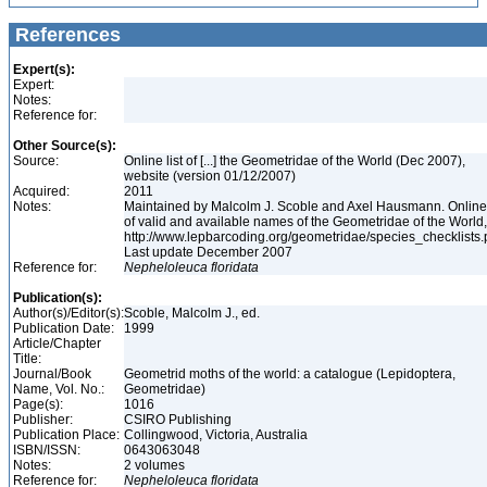
References
Expert(s):
Expert:
Notes:
Reference for:
Other Source(s):
Source:
Online list of [...] the Geometridae of the World (Dec 2007),
website (version 01/12/2007)
Acquired:
2011
Notes:
Maintained by Malcolm J. Scoble and Axel Hausmann. Online 
of valid and available names of the Geometridae of the World,
http://www.lepbarcoding.org/geometridae/species_checklists.
Last update December 2007
Reference for:
Nepheloleuca
floridata
Publication(s):
Author(s)/Editor(s):
Scoble, Malcolm J., ed.
Publication Date:
1999
Article/Chapter
Title:
Journal/Book
Geometrid moths of the world: a catalogue (Lepidoptera,
Name, Vol. No.:
Geometridae)
Page(s):
1016
Publisher:
CSIRO Publishing
Publication Place:
Collingwood, Victoria, Australia
ISBN/ISSN:
0643063048
Notes:
2 volumes
Reference for:
Nepheloleuca
floridata