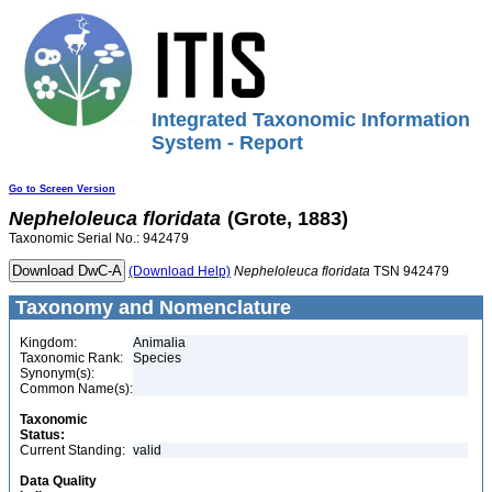
Integrated Taxonomic Information
System - Report
Go to Screen Version
Nepheloleuca
floridata
(Grote, 1883)
Taxonomic Serial No.: 942479
(Download Help)
Nepheloleuca
floridata
TSN 942479
Taxonomy and Nomenclature
Kingdom:
Animalia
Taxonomic Rank:
Species
Synonym(s):
Common Name(s):
Taxonomic
Status:
Current Standing:
valid
Data Quality