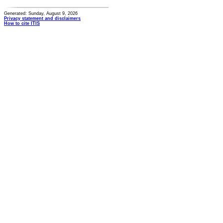
Generated: Sunday, August 9, 2026
Privacy statement and disclaimers
How to cite ITIS