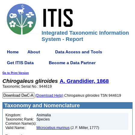
Integrated Taxonomic Information
System - Report
Home
About
Data Access and Tools
Get ITIS Data
Become a Data Partner
Go to Print Version
Chirogaleus
gliroides
A. Grandidier, 1868
Taxonomic Serial No.: 944619
(Download Help)
Chirogaleus
gliroides
TSN 944619
Taxonomy and Nomenclature
Kingdom:
Animalia
Taxonomic Rank:
Species
Common Name(s):
Valid Name:
Microcebus murinus
(J. F. Miller, 1777)