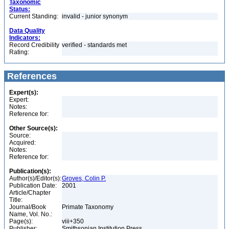
Taxonomic
Status:
Current Standing:
invalid - junior synonym
Data Quality
Indicators:
Record Credibility
verified - standards met
Rating:
References
Expert(s):
Expert:
Notes:
Reference for:
Other Source(s):
Source:
Acquired:
Notes:
Reference for:
Publication(s):
Author(s)/Editor(s):
Groves, Colin P.
Publication Date:
2001
Article/Chapter
Title:
Journal/Book
Primate Taxonomy
Name, Vol. No.:
Page(s):
viii+350
Publisher:
Smithsonian Institution Press