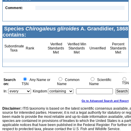
Comment:
Species
Chirogaleus gliroides
A. Grandidier, 1868
contains:
Verified
Verified Min
Percent
Subordinate
Rank
Standards
Standards
Unverified
Standards
Taxa
Met
Met
Met
Search
Any Name or
Common
Scientific
TSN
on:
TSN
Name
Name
In:
Kingdom
Go to Advanced Search and Report
Disclaimer:
ITIS taxonomy is based on the latest scientific consensus available, 
source for interested parties. However, it is not a legal authority for statutory or r
been made to provide the most reliable and up-to-date information available, ulti
species are contained in provisions of treaties to which the United States is a party
applicable notices that have been published in the Federal Register. For further i
respect to protected taxa, please contact the U.S. Fish and Wildlife Service.