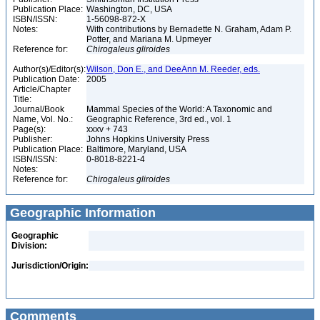
Publication Place:
Washington, DC, USA
ISBN/ISSN:
1-56098-872-X
Notes:
With contributions by Bernadette N. Graham, Adam P.
Potter, and Mariana M. Upmeyer
Reference for:
Chirogaleus
gliroides
Author(s)/Editor(s):
Wilson, Don E., and DeeAnn M. Reeder, eds.
Publication Date:
2005
Article/Chapter
Title:
Journal/Book
Mammal Species of the World: A Taxonomic and
Name, Vol. No.:
Geographic Reference, 3rd ed., vol. 1
Page(s):
xxxv + 743
Publisher:
Johns Hopkins University Press
Publication Place:
Baltimore, Maryland, USA
ISBN/ISSN:
0-8018-8221-4
Notes:
Reference for:
Chirogaleus
gliroides
Geographic Information
Geographic
Division:
Jurisdiction/Origin:
Comments