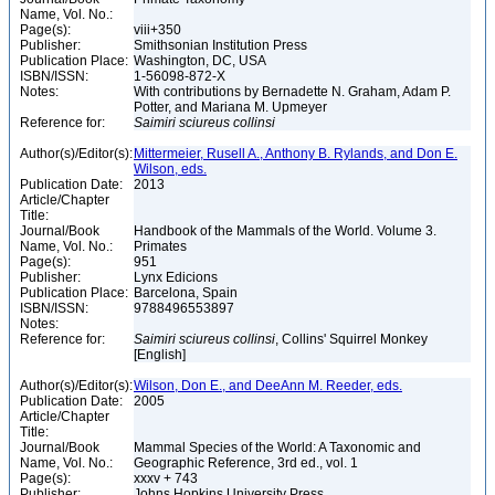
Name, Vol. No.:
Page(s):
viii+350
Publisher:
Smithsonian Institution Press
Publication Place:
Washington, DC, USA
ISBN/ISSN:
1-56098-872-X
Notes:
With contributions by Bernadette N. Graham, Adam P.
Potter, and Mariana M. Upmeyer
Reference for:
Saimiri
sciureus
collinsi
Author(s)/Editor(s):
Mittermeier, Rusell A., Anthony B. Rylands, and Don E.
Wilson, eds.
Publication Date:
2013
Article/Chapter
Title:
Journal/Book
Handbook of the Mammals of the World. Volume 3.
Name, Vol. No.:
Primates
Page(s):
951
Publisher:
Lynx Edicions
Publication Place:
Barcelona, Spain
ISBN/ISSN:
9788496553897
Notes:
Reference for:
Saimiri
sciureus
collinsi
, Collins' Squirrel Monkey
[English]
Author(s)/Editor(s):
Wilson, Don E., and DeeAnn M. Reeder, eds.
Publication Date:
2005
Article/Chapter
Title:
Journal/Book
Mammal Species of the World: A Taxonomic and
Name, Vol. No.:
Geographic Reference, 3rd ed., vol. 1
Page(s):
xxxv + 743
Publisher:
Johns Hopkins University Press