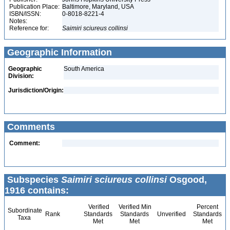
Publication Place:
Baltimore, Maryland, USA
ISBN/ISSN:
0-8018-8221-4
Notes:
Reference for:
Saimiri
sciureus
collinsi
Geographic Information
Geographic
South America
Division:
Jurisdiction/Origin:
Comments
Comment:
Subspecies
Saimiri sciureus collinsi
Osgood,
1916 contains:
Verified
Verified Min
Percent
Subordinate
Rank
Standards
Standards
Unverified
Standards
Taxa
Met
Met
Met