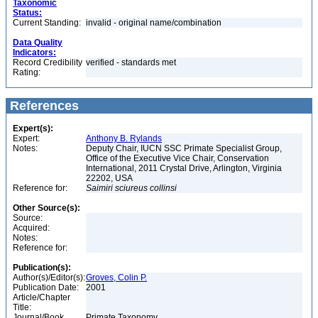
Taxonomic
Status:
Current Standing:
invalid - original name/combination
Data Quality
Indicators:
Record Credibility
verified - standards met
Rating:
References
Expert(s):
Expert:
Anthony B. Rylands
Notes:
Deputy Chair, IUCN SSC Primate Specialist Group,
Office of the Executive Vice Chair, Conservation
International, 2011 Crystal Drive, Arlington, Virginia
22202, USA
Reference for:
Saimiri
sciureus
collinsi
Other Source(s):
Source:
Acquired:
Notes:
Reference for:
Publication(s):
Author(s)/Editor(s):
Groves, Colin P.
Publication Date:
2001
Article/Chapter
Title:
Journal/Book
Primate Taxonomy