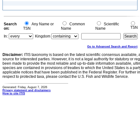
Search
Any Name or
Common
Scientific
TSN
on:
TSN
Name
Name
In:
Kingdom
Go to Advanced Search and Report
Disclaimer:
ITIS taxonomy is based on the latest scientific consensus available, 
source for interested parties. However, it is not a legal authority for statutory or r
been made to provide the most reliable and up-to-date information available, ulti
species are contained in provisions of treaties to which the United States is a party
applicable notices that have been published in the Federal Register. For further i
respect to protected taxa, please contact the U.S. Fish and Wildlife Service.
Generated: Friday, August 7, 2026
Privacy statement and disclaimers
How to cite ITIS