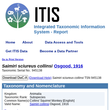
Integrated Taxonomic Information
System - Report
Home
About
Data Access and Tools
Get ITIS Data
Become a Data Partner
Go to Print Version
Saimiri
sciureus
collinsi
Osgood, 1916
Taxonomic Serial No.: 945138
(Download Help)
Saimiri
sciureus
collinsi
TSN 945138
Taxonomy and Nomenclature
Kingdom:
Animalia
Taxonomic Rank:
Subspecies
Common Name(s):
Collins' Squirrel Monkey [English]
Valid Name:
Saimiri collinsi
Osgood, 1916