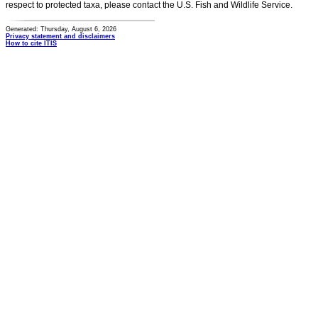
respect to protected taxa, please contact the U.S. Fish and Wildlife Service.
Generated: Thursday, August 6, 2026
Privacy statement and disclaimers
How to cite ITIS