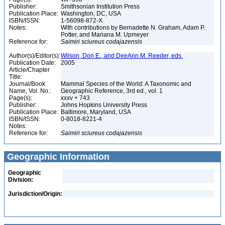
Publisher:
Smithsonian Institution Press
Publication Place:
Washington, DC, USA
ISBN/ISSN:
1-56098-872-X
Notes:
With contributions by Bernadette N. Graham, Adam P.
Potter, and Mariana M. Upmeyer
Reference for:
Saimiri
sciureus
codajazensis
Author(s)/Editor(s):
Wilson, Don E., and DeeAnn M. Reeder, eds.
Publication Date:
2005
Article/Chapter
Title:
Journal/Book
Mammal Species of the World: A Taxonomic and
Name, Vol. No.:
Geographic Reference, 3rd ed., vol. 1
Page(s):
xxxv + 743
Publisher:
Johns Hopkins University Press
Publication Place:
Baltimore, Maryland, USA
ISBN/ISSN:
0-8018-8221-4
Notes:
Reference for:
Saimiri
sciureus
codajazensis
Geographic Information
Geographic
Division:
Jurisdiction/Origin: