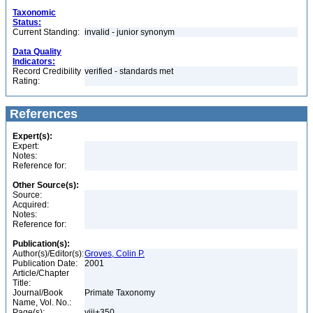
Taxonomic
Status:
Current Standing:
invalid - junior synonym
Data Quality
Indicators:
Record Credibility
verified - standards met
Rating:
References
Expert(s):
Expert:
Notes:
Reference for:
Other Source(s):
Source:
Acquired:
Notes:
Reference for:
Publication(s):
Author(s)/Editor(s):
Groves, Colin P.
Publication Date:
2001
Article/Chapter
Title:
Journal/Book
Primate Taxonomy
Name, Vol. No.:
Page(s):
viii+350