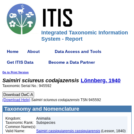
Integrated Taxonomic Information
System - Report
Home
About
Data Access and Tools
Get ITIS Data
Become a Data Partner
Go to Print Version
Saimiri
sciureus
codajazensis
Lönnberg, 1940
Taxonomic Serial No.: 945592
(Download Help)
Saimiri
sciureus
codajazensis
TSN 945592
Taxonomy and Nomenclature
Kingdom:
Animalia
Taxonomic Rank:
Subspecies
Common Name(s):
Valid Name:
Saimiri cassiquiarensis cassiquiarensis
(Lesson, 1840)