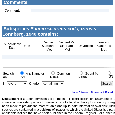
Comments
Comment:
Subspecies
Saimiri sciureus codajazensis
Lönnberg, 1940 contains:
Verified
Verified Min
Percent
Subordinate
Rank
Standards
Standards
Unverified
Standards
Taxa
Met
Met
Met
Search
Any Name or
Common
Scientific
TSN
on:
TSN
Name
Name
In:
Kingdom
Go to Advanced Search and Report
Disclaimer:
ITIS taxonomy is based on the latest scientific consensus available, 
source for interested parties. However, it is not a legal authority for statutory or r
been made to provide the most reliable and up-to-date information available, ulti
species are contained in provisions of treaties to which the United States is a party
applicable notices that have been published in the Federal Register. For further i