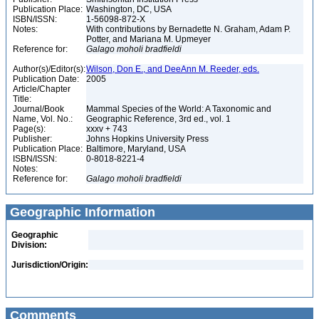
Publication Place:
Washington, DC, USA
ISBN/ISSN:
1-56098-872-X
Notes:
With contributions by Bernadette N. Graham, Adam P.
Potter, and Mariana M. Upmeyer
Reference for:
Galago
moholi
bradfieldi
Author(s)/Editor(s):
Wilson, Don E., and DeeAnn M. Reeder, eds.
Publication Date:
2005
Article/Chapter
Title:
Journal/Book
Mammal Species of the World: A Taxonomic and
Name, Vol. No.:
Geographic Reference, 3rd ed., vol. 1
Page(s):
xxxv + 743
Publisher:
Johns Hopkins University Press
Publication Place:
Baltimore, Maryland, USA
ISBN/ISSN:
0-8018-8221-4
Notes:
Reference for:
Galago
moholi
bradfieldi
Geographic Information
Geographic
Division:
Jurisdiction/Origin:
Comments