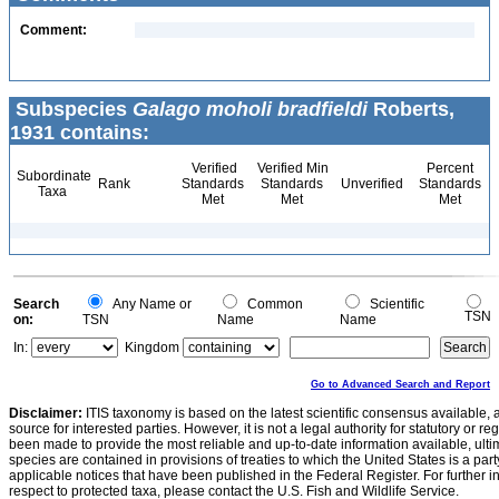
Comment:
Subspecies
Galago moholi bradfieldi
Roberts,
1931 contains:
Verified
Verified Min
Percent
Subordinate
Rank
Standards
Standards
Unverified
Standards
Taxa
Met
Met
Met
Search
Any Name or
Common
Scientific
TSN
on:
TSN
Name
Name
In:
Kingdom
Go to Advanced Search and Report
Disclaimer:
ITIS taxonomy is based on the latest scientific consensus available, 
source for interested parties. However, it is not a legal authority for statutory or r
been made to provide the most reliable and up-to-date information available, ulti
species are contained in provisions of treaties to which the United States is a party
applicable notices that have been published in the Federal Register. For further i
respect to protected taxa, please contact the U.S. Fish and Wildlife Service.