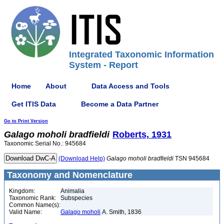
Integrated Taxonomic Information
System - Report
Home
About
Data Access and Tools
Get ITIS Data
Become a Data Partner
Go to Print Version
Galago
moholi
bradfieldi
Roberts, 1931
Taxonomic Serial No.: 945684
(Download Help)
Galago
moholi
bradfieldi
TSN 945684
Taxonomy and Nomenclature
Kingdom:
Animalia
Taxonomic Rank:
Subspecies
Common Name(s):
Valid Name:
Galago moholi
A. Smith, 1836