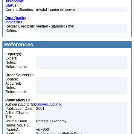
Taxonomic
Status:
Current Standing:
invalid - junior synonym
Data Quality
Indicators:
Record Credibility
verified - standards met
Rating:
References
Expert(s):
Expert:
Notes:
Reference for:
Other Source(s):
Source:
Acquired:
Notes:
Reference for:
Publication(s):
Author(s)/Editor(s):
Groves, Colin P.
Publication Date:
2001
Article/Chapter
Title:
Journal/Book
Primate Taxonomy
Name, Vol. No.:
Page(s):
viii+350
Publisher:
Smithsonian Institution Press