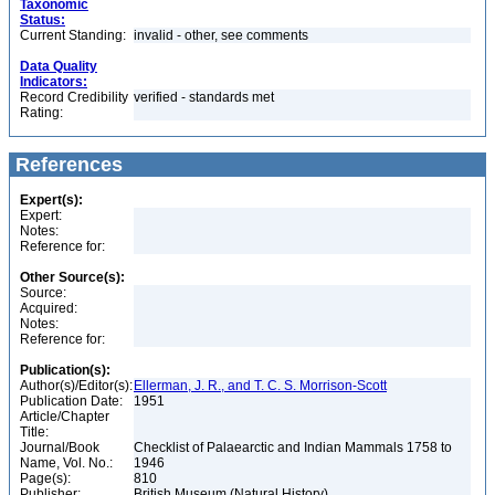
Taxonomic
Status:
Current Standing:
invalid - other, see comments
Data Quality
Indicators:
Record Credibility
verified - standards met
Rating:
References
Expert(s):
Expert:
Notes:
Reference for:
Other Source(s):
Source:
Acquired:
Notes:
Reference for:
Publication(s):
Author(s)/Editor(s):
Ellerman, J. R., and T. C. S. Morrison-Scott
Publication Date:
1951
Article/Chapter
Title:
Journal/Book
Checklist of Palaearctic and Indian Mammals 1758 to
Name, Vol. No.:
1946
Page(s):
810
Publisher:
British Museum (Natural History)