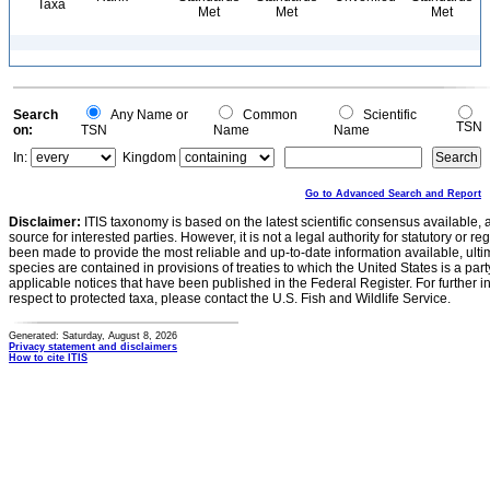
Taxa
Met
Met
Met
Search
Any Name or
Common
Scientific
TSN
on:
TSN
Name
Name
In:
Kingdom
Go to Advanced Search and Report
Disclaimer:
ITIS taxonomy is based on the latest scientific consensus available, 
source for interested parties. However, it is not a legal authority for statutory or r
been made to provide the most reliable and up-to-date information available, ulti
species are contained in provisions of treaties to which the United States is a party
applicable notices that have been published in the Federal Register. For further i
respect to protected taxa, please contact the U.S. Fish and Wildlife Service.
Generated: Saturday, August 8, 2026
Privacy statement and disclaimers
How to cite ITIS