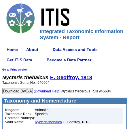
Integrated Taxonomic Information
System - Report
Home
About
Data Access and Tools
Get ITIS Data
Become a Data Partner
Go to Print Version
Nycteris
thebaicus
E. Geoffroy, 1818
Taxonomic Serial No.: 946604
(Download Help)
Nycteris
thebaicus
TSN 946604
Taxonomy and Nomenclature
Kingdom:
Animalia
Taxonomic Rank:
Species
Common Name(s):
Valid Name:
Nycteris thebaica
E. Geoffroy, 1818