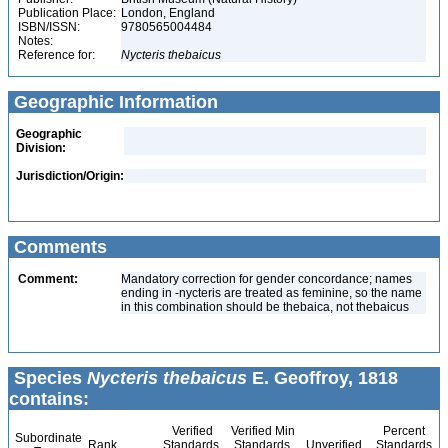
Publication Place:
London, England
ISBN/ISSN:
9780565004484
Notes:
Reference for:
Nycteris
thebaicus
Geographic Information
Geographic
Division:
Jurisdiction/Origin:
Comments
Comment:
Mandatory correction for gender concordance; names
ending in -nycteris are treated as feminine, so the name
in this combination should be thebaica, not thebaicus
Species
Nycteris thebaicus
E. Geoffroy, 1818
contains:
Verified
Verified Min
Percent
Subordinate
Rank
Standards
Standards
Unverified
Standards