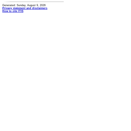
Generated: Sunday, August 9, 2026
Privacy statement and disclaimers
How to cite ITIS