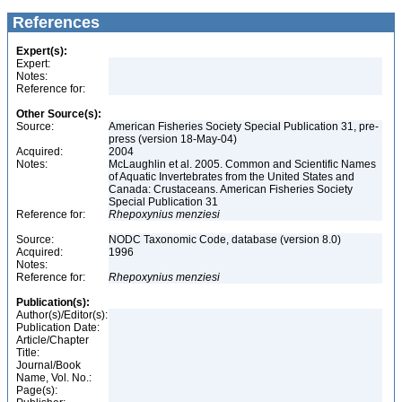
References
Expert(s):
Expert:
Notes:
Reference for:
Other Source(s):
Source:
American Fisheries Society Special Publication 31, pre-
press (version 18-May-04)
Acquired:
2004
Notes:
McLaughlin et al. 2005. Common and Scientific Names
of Aquatic Invertebrates from the United States and
Canada: Crustaceans. American Fisheries Society
Special Publication 31
Reference for:
Rhepoxynius
menziesi
Source:
NODC Taxonomic Code, database (version 8.0)
Acquired:
1996
Notes:
Reference for:
Rhepoxynius
menziesi
Publication(s):
Author(s)/Editor(s):
Publication Date:
Article/Chapter
Title:
Journal/Book
Name, Vol. No.:
Page(s):