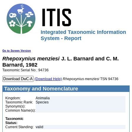
Integrated Taxonomic Information
System - Report
Go to Screen Version
Rhepoxynius
menziesi
J. L. Barnard and C. M.
Barnard, 1982
Taxonomic Serial No.: 94736
(Download Help)
Rhepoxynius
menziesi
TSN 94736
Taxonomy and Nomenclature
Kingdom:
Animalia
Taxonomic Rank:
Species
Synonym(s):
Common Name(s):
Taxonomic
Status:
Current Standing:
valid