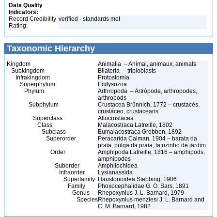
Data Quality
Indicators:
Record Credibility
verified - standards met
Rating:
Taxonomic Hierarchy
Kingdom
Animalia – Animal, animaux, animals
Subkingdom
Bilateria – triploblasts
Infrakingdom
Protostomia
Superphylum
Ecdysozoa
Phylum
Arthropoda – Artrópode, arthropodes,
arthropods
Subphylum
Crustacea Brünnich, 1772 – crustacés,
crustáceo, crustaceans
Superclass
Altocrustacea
Class
Malacostraca Latreille, 1802
Subclass
Eumalacostraca Grobben, 1892
Superorder
Peracarida Calman, 1904 – barata da
praia, pulga da praia, tatuzinho de jardim
Order
Amphipoda Latreille, 1816 – amphipods,
amphipodes
Suborder
Amphilochidea
Infraorder
Lysianassida
Superfamily
Haustorioidea Stebbing, 1906
Family
Phoxocephalidae G. O. Sars, 1891
Genus
Rhepoxynius J. L. Barnard, 1979
Species
Rhepoxynius menziesi J. L. Barnard and
C. M. Barnard, 1982