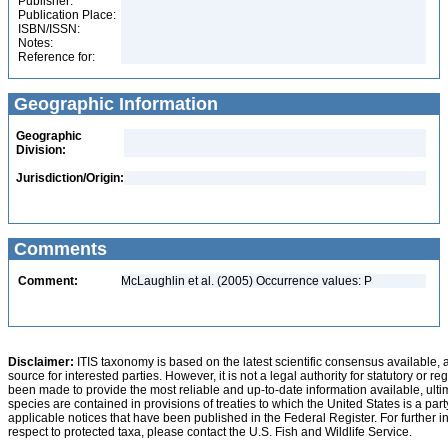
Publisher:
Publication Place:
ISBN/ISSN:
Notes:
Reference for:
Geographic Information
Geographic
Division:
Jurisdiction/Origin:
Comments
Comment:
McLaughlin et al. (2005) Occurrence values: P
Disclaimer:
ITIS taxonomy is based on the latest scientific consensus available, 
source for interested parties. However, it is not a legal authority for statutory or r
been made to provide the most reliable and up-to-date information available, ulti
species are contained in provisions of treaties to which the United States is a party
applicable notices that have been published in the Federal Register. For further i
respect to protected taxa, please contact the U.S. Fish and Wildlife Service.