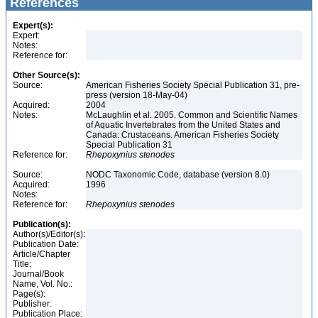
References
Expert(s):
Expert:
Notes:
Reference for:
Other Source(s):
Source:
American Fisheries Society Special Publication 31, pre-
press (version 18-May-04)
Acquired:
2004
Notes:
McLaughlin et al. 2005. Common and Scientific Names
of Aquatic Invertebrates from the United States and
Canada: Crustaceans. American Fisheries Society
Special Publication 31
Reference for:
Rhepoxynius
stenodes
Source:
NODC Taxonomic Code, database (version 8.0)
Acquired:
1996
Notes:
Reference for:
Rhepoxynius
stenodes
Publication(s):
Author(s)/Editor(s):
Publication Date:
Article/Chapter
Title:
Journal/Book
Name, Vol. No.:
Page(s):
Publisher:
Publication Place: