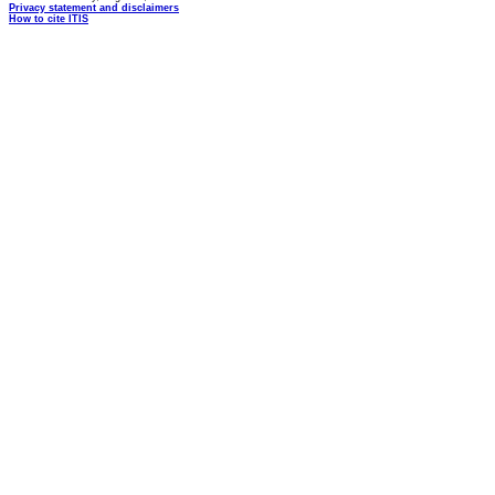
Privacy statement and disclaimers
How to cite ITIS