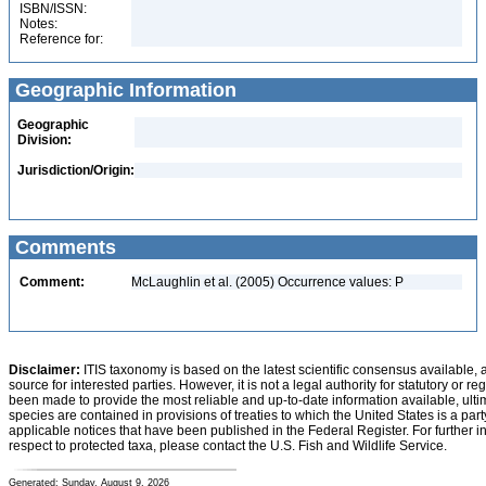
ISBN/ISSN:
Notes:
Reference for:
Geographic Information
Geographic
Division:
Jurisdiction/Origin:
Comments
Comment:
McLaughlin et al. (2005) Occurrence values: P
Disclaimer:
ITIS taxonomy is based on the latest scientific consensus available, 
source for interested parties. However, it is not a legal authority for statutory or r
been made to provide the most reliable and up-to-date information available, ulti
species are contained in provisions of treaties to which the United States is a party
applicable notices that have been published in the Federal Register. For further i
respect to protected taxa, please contact the U.S. Fish and Wildlife Service.
Generated: Sunday, August 9, 2026