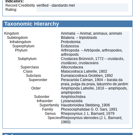
Indicators:
Record Credibility
verified - standards met
Rating:
Taxonomic Hierarchy
Kingdom
Animalia – Animal, animaux, animals
Subkingdom
Bilateria – triploblasts
Infrakingdom
Protostomia
Superphylum
Ecdysozoa
Phylum
Arthropoda – Artrópode, arthropodes,
arthropods
Subphylum
Crustacea Brünnich, 1772 – crustacés,
crustáceo, crustaceans
Superclass
Altocrustacea
Class
Malacostraca Latreille, 1802
Subclass
Eumalacostraca Grobben, 1892
Superorder
Peracarida Calman, 1904 – barata da
praia, pulga da praia, tatuzinho de jardim
Order
Amphipoda Latreille, 1816 – amphipods,
amphipodes
Suborder
Amphilochidea
Infraorder
Lysianassida
Superfamily
Haustorioidea Stebbing, 1906
Family
Phoxocephalidae G. O. Sars, 1891
Genus
Rhepoxynius J. L. Barnard, 1979
Species
Rhepoxynius stenodes (J. L. Barnard,
1960)