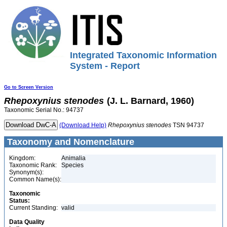
Integrated Taxonomic Information
System - Report
Go to Screen Version
Rhepoxynius
stenodes
(J. L. Barnard, 1960)
Taxonomic Serial No.: 94737
(Download Help)
Rhepoxynius
stenodes
TSN 94737
Taxonomy and Nomenclature
Kingdom:
Animalia
Taxonomic Rank:
Species
Synonym(s):
Common Name(s):
Taxonomic
Status:
Current Standing:
valid
Data Quality