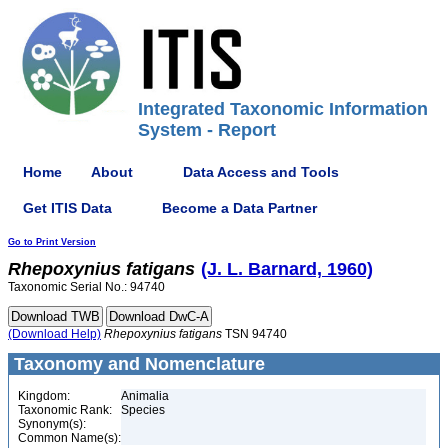
Integrated Taxonomic Information
System - Report
Home
About
Data Access and Tools
Get ITIS Data
Become a Data Partner
Go to Print Version
Rhepoxynius
fatigans
(J. L. Barnard, 1960)
Taxonomic Serial No.: 94740
(Download Help)
Rhepoxynius
fatigans
TSN 94740
Taxonomy and Nomenclature
Kingdom:
Animalia
Taxonomic Rank:
Species
Synonym(s):
Common Name(s):