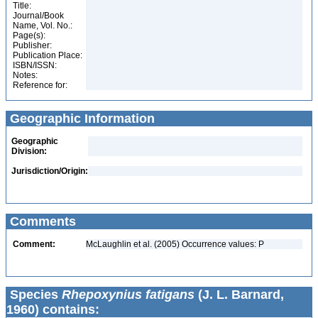
Title:
Journal/Book
Name, Vol. No.:
Page(s):
Publisher:
Publication Place:
ISBN/ISSN:
Notes:
Reference for:
Geographic Information
Geographic
Division:
Jurisdiction/Origin:
Comments
Comment:
McLaughlin et al. (2005) Occurrence values: P
Species
Rhepoxynius fatigans
(J. L. Barnard,
1960) contains: