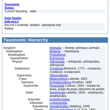
Taxonomic
Status:
Current Standing:
valid
Data Quality
Indicators:
Record Credibility
verified - standards met
Rating:
Taxonomic Hierarchy
Kingdom
Animalia
– Animal, animaux, animals
Subkingdom
Bilateria
– triploblasts
Infrakingdom
Protostomia
Superphylum
Ecdysozoa
Phylum
Arthropoda
– Artrópode, arthropodes,
arthropods
Subphylum
Crustacea
Brünnich, 1772 – crustacés,
crustáceo, crustaceans
Superclass
Altocrustacea
Class
Malacostraca
Latreille, 1802
Subclass
Eumalacostraca
Grobben, 1892
Superorder
Peracarida
Calman, 1904 – barata da
praia, pulga da praia, tatuzinho de jardim
Order
Amphipoda
Latreille, 1816 – amphipods,
amphipodes
Suborder
Amphilochidea
Infraorder
Lysianassida
Superfamily
Haustorioidea
Stebbing, 1906
Family
Phoxocephalidae
G. O. Sars, 1891