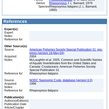
Genus
Rhepoxynius
J. L. Barnard, 1979
Species
Rhepoxynius fatigans (J. L. Barnard,
1960)
References
Expert(s):
Expert:
Notes:
Reference for:
Other Source(s):
Source:
American Fisheries Society Special Publication 31, pre-
press (version 18-May-04)
Acquired:
2004
Notes:
McLaughlin et al. 2005. Common and Scientific Names
of Aquatic Invertebrates from the United States and
Canada: Crustaceans. American Fisheries Society
Special Publication 31
Reference for:
Rhepoxynius
fatigans
Source:
NODC Taxonomic Code, database (version 8.0)
Acquired:
1996
Notes:
Reference for:
Rhepoxynius
fatigans
Publication(s):
Author(s)/Editor(s):
Publication Date:
Article/Chapter