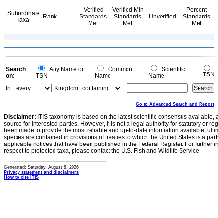
Verified
Verified Min
Percent
Subordinate
Rank
Standards
Standards
Unverified
Standards
Taxa
Met
Met
Met
Search
Any Name or
Common
Scientific
TSN
on:
TSN
Name
Name
In:
Kingdom
Go to Advanced Search and Report
Disclaimer:
ITIS taxonomy is based on the latest scientific consensus available, 
source for interested parties. However, it is not a legal authority for statutory or r
been made to provide the most reliable and up-to-date information available, ulti
species are contained in provisions of treaties to which the United States is a party
applicable notices that have been published in the Federal Register. For further i
respect to protected taxa, please contact the U.S. Fish and Wildlife Service.
Generated: Saturday, August 8, 2026
Privacy statement and disclaimers
How to cite ITIS