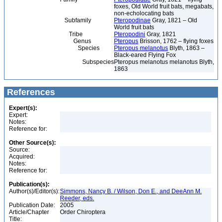
foxes, Old World fruit bats, megabats,
non-echolocating bats
Subfamily
Pteropodinae
Gray, 1821 – Old
World fruit bats
Tribe
Pteropodini
Gray, 1821
Genus
Pteropus
Brisson, 1762 – flying foxes
Species
Pteropus melanotus
Blyth, 1863 –
Black-eared Flying Fox
Subspecies
Pteropus melanotus melanotus Blyth,
1863
References
Expert(s):
Expert:
Notes:
Reference for:
Other Source(s):
Source:
Acquired:
Notes:
Reference for:
Publication(s):
Author(s)/Editor(s):
Simmons, Nancy B. / Wilson, Don E., and DeeAnn M.
Reeder, eds.
Publication Date:
2005
Article/Chapter
Order Chiroptera
Title: