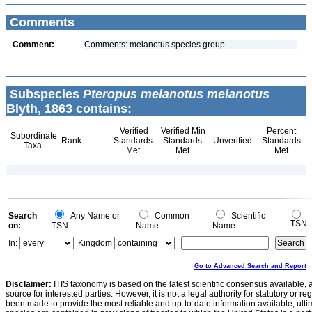
Comments
Comment:
Comments: melanotus species group
Subspecies
Pteropus melanotus melanotus
Blyth, 1863 contains:
Verified
Verified Min
Percent
Subordinate
Rank
Standards
Standards
Unverified
Standards
Taxa
Met
Met
Met
Search
Any Name or
Common
Scientific
TSN
on:
TSN
Name
Name
In:
Kingdom
Go to Advanced Search and Report
Disclaimer:
ITIS taxonomy is based on the latest scientific consensus available, 
source for interested parties. However, it is not a legal authority for statutory or r
been made to provide the most reliable and up-to-date information available, ulti