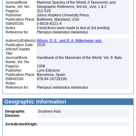
Journal/Book
Mammal Species of the World: A Taxonomic and
Name, Vol. No.:
Geographic Reference, 3rd ed., vols. 1 & 2
Page(s):
312-529
Publisher:
Johns Hopkins University Press
Publication Place:
Baltimore, Maryland, USA
ISBN/ISSN:
0-8018-8221-4
Notes:
Corrections were made to text at 3rd printing
Reference for:
Pteropus
melanotus
melanotus
Author(s)/Editor(s):
Wilson, D. E., and R. A. Mittermeier, eds.
Publication Date:
2019
Article/Chapter
Title:
Journal/Book
Handbook of the Mammals of the World. Vol. 9: Bats
Name, Vol. No.:
Page(s):
1008
Publisher:
Lynx Edicions
Publication Place:
Barcelona, Spain
ISBN/ISSN:
978-84-16728190
Notes:
Reference for:
Pteropus
melanotus
melanotus
Geographic Information
Geographic
Southern Asia
Division:
Jurisdiction/Origin: