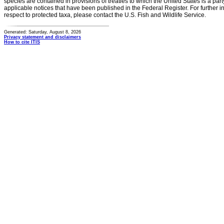
species are contained in provisions of treaties to which the United States is a party
applicable notices that have been published in the Federal Register. For further i
respect to protected taxa, please contact the U.S. Fish and Wildlife Service.
Generated: Saturday, August 8, 2026
Privacy statement and disclaimers
How to cite ITIS