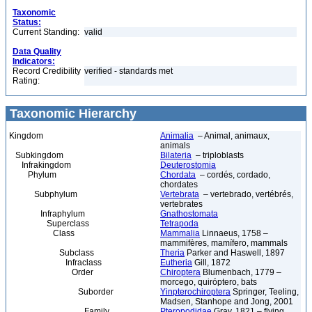
Taxonomic
Status:
Current Standing:
valid
Data Quality
Indicators:
Record Credibility
verified - standards met
Rating:
Taxonomic Hierarchy
Kingdom
Animalia
– Animal, animaux,
animals
Subkingdom
Bilateria
– triploblasts
Infrakingdom
Deuterostomia
Phylum
Chordata
– cordés, cordado,
chordates
Subphylum
Vertebrata
– vertebrado, vertébrés,
vertebrates
Infraphylum
Gnathostomata
Superclass
Tetrapoda
Class
Mammalia
Linnaeus, 1758 –
mammifères, mamífero, mammals
Subclass
Theria
Parker and Haswell, 1897
Infraclass
Eutheria
Gill, 1872
Order
Chiroptera
Blumenbach, 1779 –
morcego, quiróptero, bats
Suborder
Yinpterochiroptera
Springer, Teeling,
Madsen, Stanhope and Jong, 2001
Family
Pteropodidae
Gray, 1821 – flying