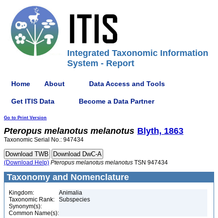
Integrated Taxonomic Information
System - Report
Home
About
Data Access and Tools
Get ITIS Data
Become a Data Partner
Go to Print Version
Pteropus
melanotus
melanotus
Blyth, 1863
Taxonomic Serial No.: 947434
(Download Help)
Pteropus
melanotus
melanotus
TSN 947434
Taxonomy and Nomenclature
Kingdom:
Animalia
Taxonomic Rank:
Subspecies
Synonym(s):
Common Name(s):